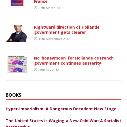
France
27th March 2013
Rightward direction of Hollande
government gets clearer
15th November 2012
No ‘honeymoon’ for Hollande as French
government continues austerity
20th July 2012
BOOKS
Hyper-Imperialism: A Dangerous Decadent New Stage
The United States is Waging a New Cold War: A Socialist
Perspective