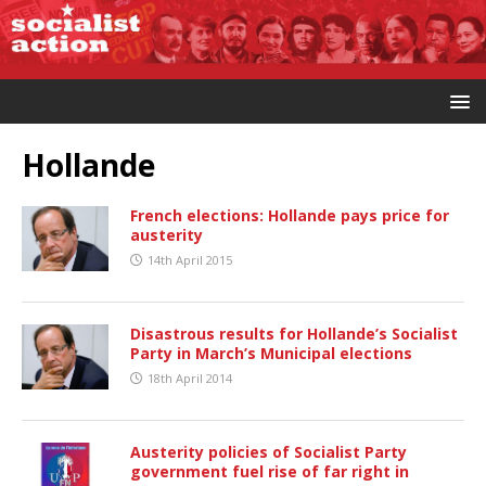
Hollande
French elections: Hollande pays price for
austerity
14th April 2015
Disastrous results for Hollande’s Socialist
Party in March’s Municipal elections
18th April 2014
Austerity policies of Socialist Party
government fuel rise of far right in