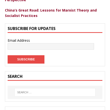
China’s Great Road: Lessons for Marxist Theory and
Socialist Practices
SUBSCRIBE FOR UPDATES
Email Address
SEARCH