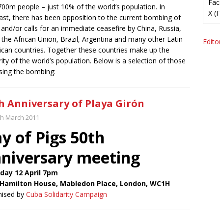
Fac
700m people – just 10% of the world’s population. In
X (
ast, there has been opposition to the current bombing of
 and/or calls for an immediate ceasefire by China, Russia,
, the African Union, Brazil, Argentina and many other Latin
Editor
can countries. Together these countries make up the
ity of the world’s population. Below is a selection of those
ing the bombing:
h Anniversary of Playa Girón
th March 2011
y of Pigs 50th
niversary meeting
day 12 April 7pm
Hamilton House, Mabledon Place, London, WC1H
nised by
Cuba Solidarity Campaign