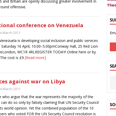
S and Britain are openly discussing greater involvement in
Theo
round offensive.
SU
ional conference on Venezuela
st March 2011
Ema
enezuela is developing social inclusion and public services
ll Saturday 16 April, 10.00–5.00pmConway Hall, 25 Red Lion
reLondon, WC1R 4RLREGISTER TODAY! Online here or by
 The cost is £9
[Read more]
SE
ces against war on Libya
st March 2011
 who argue that the war represents the majority of the
 can do so only by falsely claiming that UN Security Council
SO
cts world opinion. Yet the combined population of the 10
rs who voted FOR the UN Security Council resolution is