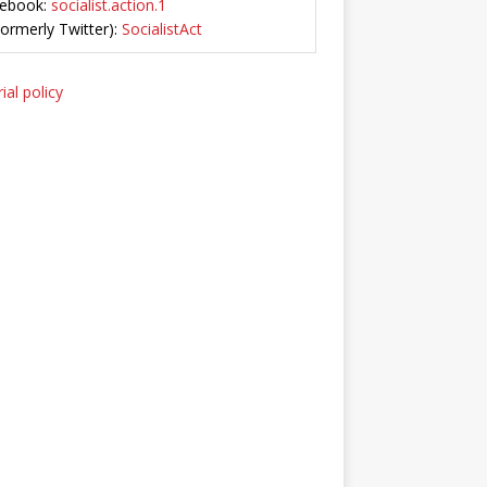
ebook:
socialist.action.1
Formerly Twitter):
SocialistAct
ial policy