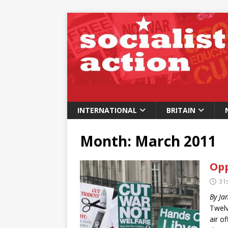
INTERNATIONAL
BRITAIN
Month:
March 2011
Opp
31
By Ja
Twelv
air o