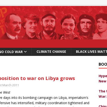
CLIMATE CHANGE
BLACK LIVES MAT
NO COLD WAR
BOO
Hype
osition to war on Libya grows
New 
st March 2011
The 
ne West
War:
e days into its bombing campaign on Libya, imperialism’s
ffensive has intensified, military coordination tightened and
Chin