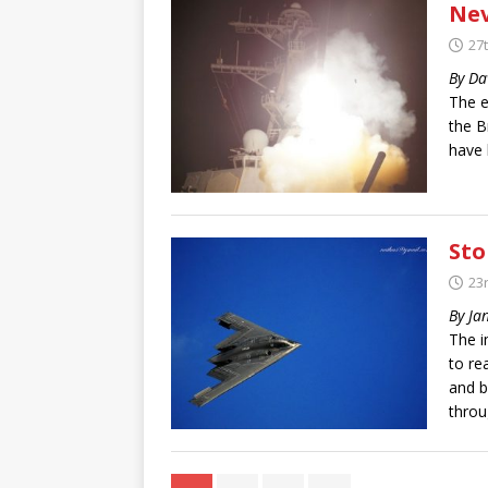
Nev
27
By Da
The e
the B
have 
Sto
23
By Ja
The i
to re
and b
throu