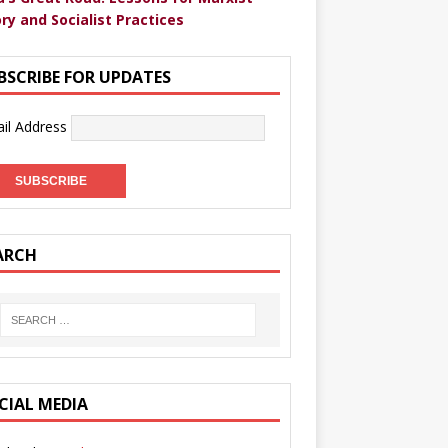
ry and Socialist Practices
BSCRIBE FOR UPDATES
il Address
ARCH
CIAL MEDIA