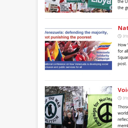
the U
the g
Nat
31
How V
for a
Squa
post.
Voi
31
Those
world
refle
membe