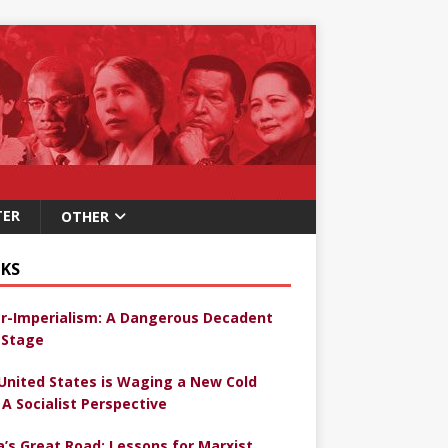
TER
OTHER
KS
r-Imperialism: A Dangerous Decadent
Stage
United States is Waging a New Cold
 A Socialist Perspective
a’s Great Road: Lessons for Marxist