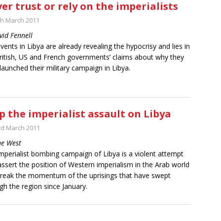
er trust or rely on the imperialists
th March 2011
vid Fennell
vents in Libya are already revealing the hypocrisy and lies in
ritish, US and French governments’ claims about why they
launched their military campaign in Libya.
p the imperialist assault on Libya
rd March 2011
ne West
mperialist bombing campaign of Libya is a violent attempt
assert the position of Western imperialism in the Arab world
reak the momentum of the uprisings that have swept
gh the region since January.