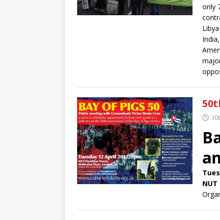
only 
contr
Libya
India
Ameri
major
oppos
50t
30
Ba
an
Tues
NUT 
Orga