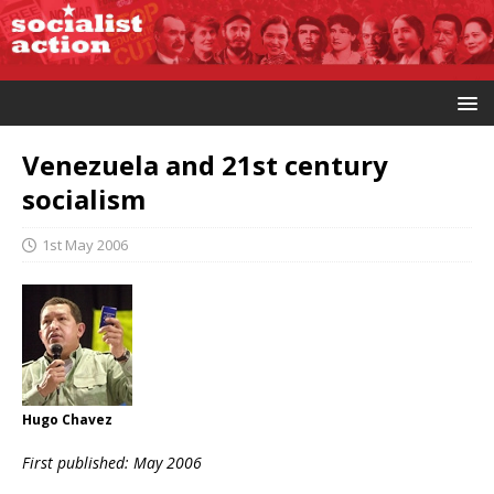
Venezuela and 21st century
socialism
1st May 2006
Hugo Chavez
First published: May 2006