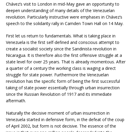
Chávez’s visit to London in mid-May gave an opportunity to
deepen understanding of many details of the Venezuelan
revolution. Particularly instructive were emphases in Chávez’s
speech to the solidarity rally in Camden Town Hall on 14 May.
First let us return to fundamentals. What is taking place in
Venezuela is the first self-defined and conscious attempt to
create a socialist society since the Sandinista revolution in
Nicaragua. It is therefore also the first offensive struggle at a
state level for over 25 years. That is already momentous. After
a quarter of a century the working class is waging a direct
struggle for state power. Furthermore the Venezuelan
revolution has the specific form of being the first successful
taking of state power essentially through urban insurrection
since the Russian Revolution of 1917 and its immediate
aftermath.
Naturally the decisive moment of urban insurrection in
Venezuela started in defensive form, in the defeat of the coup
of April 2002, but form is not decisive. The essence of the