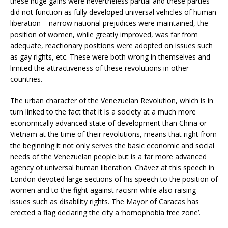
these huge gains were nevertheless partial and these parties
did not function as fully developed universal vehicles of human
liberation – narrow national prejudices were maintained, the
position of women, while greatly improved, was far from
adequate, reactionary positions were adopted on issues such
as gay rights, etc. These were both wrong in themselves and
limited the attractiveness of these revolutions in other
countries.
The urban character of the Venezuelan Revolution, which is in
turn linked to the fact that it is a society at a much more
economically advanced state of development than China or
Vietnam at the time of their revolutions, means that right from
the beginning it not only serves the basic economic and social
needs of the Venezuelan people but is a far more advanced
agency of universal human liberation. Chávez at this speech in
London devoted large sections of his speech to the position of
women and to the fight against racism while also raising
issues such as disability rights. The Mayor of Caracas has
erected a flag declaring the city a ‘homophobia free zone’.