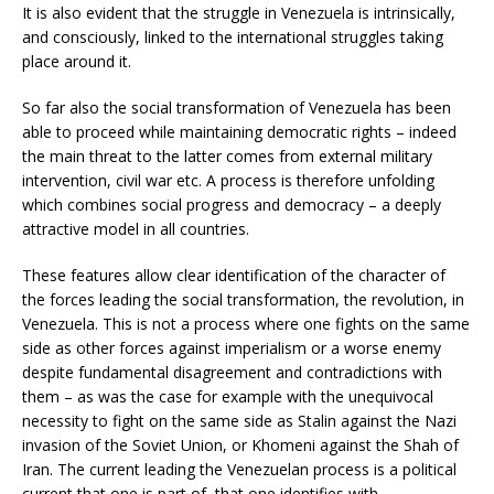
It is also evident that the struggle in Venezuela is intrinsically,
and consciously, linked to the international struggles taking
place around it.
So far also the social transformation of Venezuela has been
able to proceed while maintaining democratic rights – indeed
the main threat to the latter comes from external military
intervention, civil war etc. A process is therefore unfolding
which combines social progress and democracy – a deeply
attractive model in all countries.
These features allow clear identification of the character of
the forces leading the social transformation, the revolution, in
Venezuela. This is not a process where one fights on the same
side as other forces against imperialism or a worse enemy
despite fundamental disagreement and contradictions with
them – as was the case for example with the unequivocal
necessity to fight on the same side as Stalin against the Nazi
invasion of the Soviet Union, or Khomeni against the Shah of
Iran. The current leading the Venezuelan process is a political
current that one is part of, that one identifies with.