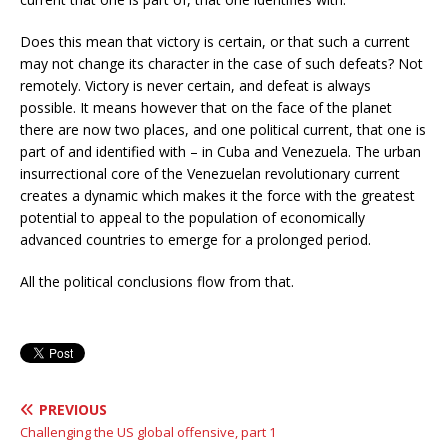
Does this mean that victory is certain, or that such a current
may not change its character in the case of such defeats? Not
remotely. Victory is never certain, and defeat is always
possible. It means however that on the face of the planet
there are now two places, and one political current, that one is
part of and identified with – in Cuba and Venezuela. The urban
insurrectional core of the Venezuelan revolutionary current
creates a dynamic which makes it the force with the greatest
potential to appeal to the population of economically
advanced countries to emerge for a prolonged period.
All the political conclusions flow from that.
PREVIOUS
Challenging the US global offensive, part 1