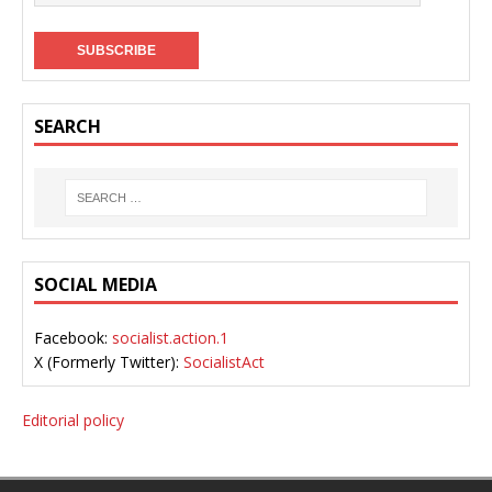
SEARCH
SOCIAL MEDIA
Facebook:
socialist.action.1
X (Formerly Twitter):
SocialistAct
Editorial policy