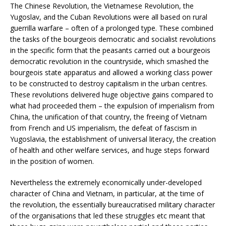
The Chinese Revolution, the Vietnamese Revolution, the
Yugoslav, and the Cuban Revolutions were all based on rural
guerrilla warfare – often of a prolonged type. These combined
the tasks of the bourgeois democratic and socialist revolutions
in the specific form that the peasants carried out a bourgeois
democratic revolution in the countryside, which smashed the
bourgeois state apparatus and allowed a working class power
to be constructed to destroy capitalism in the urban centres.
These revolutions delivered huge objective gains compared to
what had proceeded them – the expulsion of imperialism from
China, the unification of that country, the freeing of Vietnam
from French and US imperialism, the defeat of fascism in
Yugoslavia, the establishment of universal literacy, the creation
of health and other welfare services, and huge steps forward
in the position of women.
Nevertheless the extremely economically under-developed
character of China and Vietnam, in particular, at the time of
the revolution, the essentially bureaucratised military character
of the organisations that led these struggles etc meant that