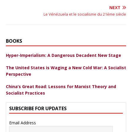
NEXT
Le Vénézuela et le socialisme du 21éme siècle
BOOKS
Hyper-Imperialism: A Dangerous Decadent New Stage
The United States is Waging a New Cold War: A Socialist
Perspective
China’s Great Road: Lessons for Marxist Theory and
Socialist Practices
SUBSCRIBE FOR UPDATES
Email Address