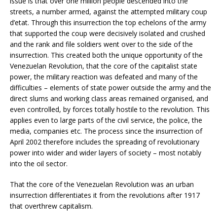
issue is that over one million people descended into the
streets, a number armed, against the attempted military coup
d’etat. Through this insurrection the top echelons of the army
that supported the coup were decisively isolated and crushed
and the rank and file soldiers went over to the side of the
insurrection. This created both the unique opportunity of the
Venezuelan Revolution, that the core of the capitalist state
power, the military reaction was defeated and many of the
difficulties – elements of state power outside the army and the
direct slums and working class areas remained organised, and
even controlled, by forces totally hostile to the revolution. This
applies even to large parts of the civil service, the police, the
media, companies etc. The process since the insurrection of
April 2002 therefore includes the spreading of revolutionary
power into wider and wider layers of society – most notably
into the oil sector.
That the core of the Venezuelan Revolution was an urban
insurrection differentiates it from the revolutions after 1917
that overthrew capitalism.