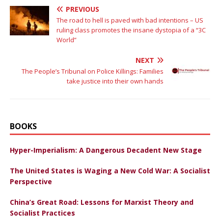
PREVIOUS
The road to hell is paved with bad intentions – US
ruling class promotes the insane dystopia of a “3C
World”
NEXT
The People’s Tribunal on Police Killings: Families
take justice into their own hands
BOOKS
Hyper-Imperialism: A Dangerous Decadent New Stage
The United States is Waging a New Cold War: A Socialist
Perspective
China’s Great Road: Lessons for Marxist Theory and
Socialist Practices