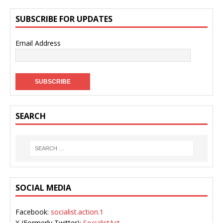
SUBSCRIBE FOR UPDATES
Email Address
SEARCH
SOCIAL MEDIA
Facebook:
socialist.action.1
X (Formerly Twitter):
SocialistAct