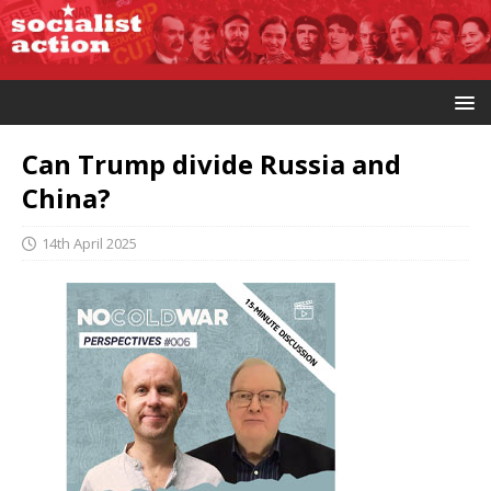
Can Trump divide Russia and
China?
14th April 2025