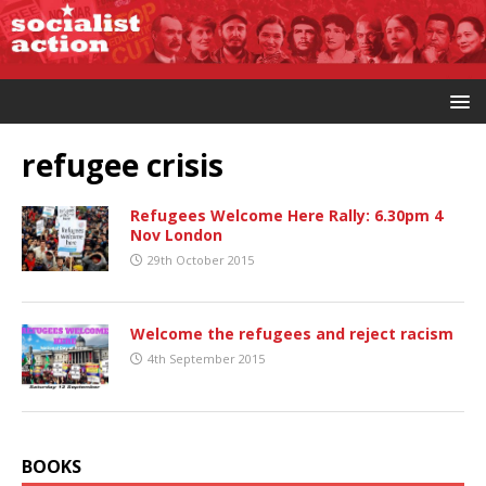
refugee crisis
Refugees Welcome Here Rally: 6.30pm 4
Nov London
29th October 2015
Welcome the refugees and reject racism
4th September 2015
BOOKS