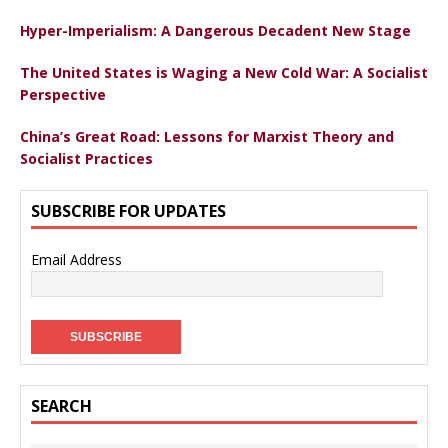
Hyper-Imperialism: A Dangerous Decadent New Stage
The United States is Waging a New Cold War: A Socialist
Perspective
China’s Great Road: Lessons for Marxist Theory and
Socialist Practices
SUBSCRIBE FOR UPDATES
Email Address
SEARCH