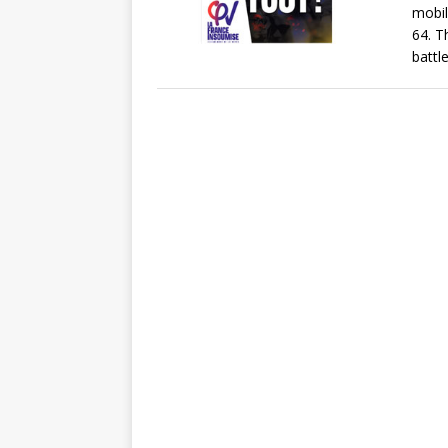
mobil
64. T
battle