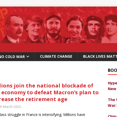
CLIMATE CHANGE
BLACK LIVES MAT
NO COLD WAR
BOO
Hype
lions join the national blockade of
New 
 economy to defeat Macron’s plan to
rease the retirement age
The 
War:
th March 2023
lass struggle in France is intensifying. Millions have
Chin