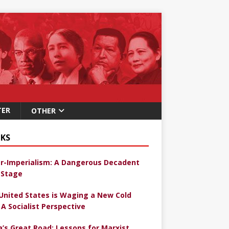
TER
OTHER
KS
r-Imperialism: A Dangerous Decadent
Stage
United States is Waging a New Cold
 A Socialist Perspective
a’s Great Road: Lessons for Marxist