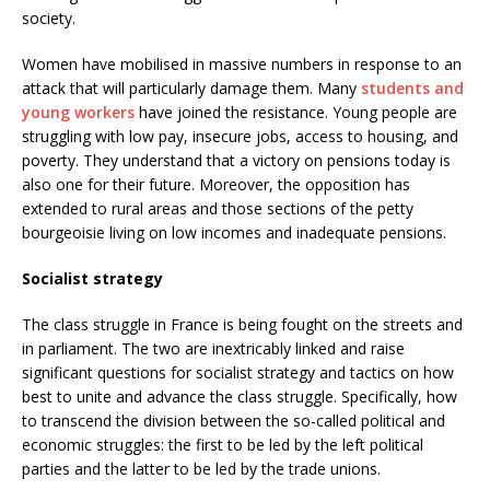
society.
Women have mobilised in massive numbers in response to an
attack that will particularly damage them. Many
students and
young workers
have joined the resistance. Young people are
struggling with low pay, insecure jobs, access to housing, and
poverty. They understand that a victory on pensions today is
also one for their future. Moreover, the opposition has
extended to rural areas and those sections of the petty
bourgeoisie living on low incomes and inadequate pensions.
Socialist strategy
The class struggle in France is being fought on the streets and
in parliament. The two are inextricably linked and raise
significant questions for socialist strategy and tactics on how
best to unite and advance the class struggle. Specifically, how
to transcend the division between the so-called political and
economic struggles: the first to be led by the left political
parties and the latter to be led by the trade unions.