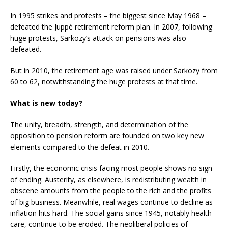
In 1995 strikes and protests – the biggest since May 1968 –
defeated the Juppé retirement reform plan. In 2007, following
huge protests, Sarkozy’s attack on pensions was also
defeated.
But in 2010, the retirement age was raised under Sarkozy from
60 to 62, notwithstanding the huge protests at that time.
What is new today?
The unity, breadth, strength, and determination of the
opposition to pension reform are founded on two key new
elements compared to the defeat in 2010.
Firstly, the economic crisis facing most people shows no sign
of ending. Austerity, as elsewhere, is redistributing wealth in
obscene amounts from the people to the rich and the profits
of big business. Meanwhile, real wages continue to decline as
inflation hits hard. The social gains since 1945, notably health
care, continue to be eroded. The neoliberal policies of