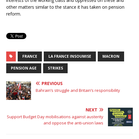
interests of the working class and oppressed on these and
other matters similar to the stance it has taken on pension
reform.
FRANCE
LA FRANCE INSOUMISE
MACRON
PENSION AGE
STRIKES
PREVIOUS
Bahrain’s struggle and Britain’s responsibility
NEXT
Support Budget Day mobilisations against austerity
and oppose the anti-union laws