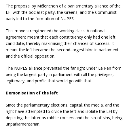
The proposal by Mélenchon of a parliamentary alliance of the
LFI with the Socialist party, the Greens, and the Communist
party led to the formation of NUPES.
This move strengthened the working class. A national
agreement meant that each constituency only had one left
candidate, thereby maximising their chances of success. It
meant the left became the second-largest bloc in parliament
and the official opposition.
The NUPES alliance prevented the far right under Le Pen from
being the largest party in parliament with all the privileges,
legitimacy, and profile that would go with that.
Demonisation of the left
Since the parliamentary elections, capital, the media, and the
right have attempted to divide the left and isolate the LFI by
depicting the latter as rabble-rousers and the sin-of-sins, being
unparliamentarian.