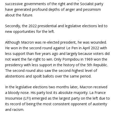
successive governments of the right and the Socialist party
have generated profound depths of anger and pessimism
about the future.
Secondly, the 2022 presidential and legislative elections led to
new opportunities for the left.
Although Macron was re-elected president, he was wounded.
He won in the second round against Le Pen in April 2022 with
less support than five years ago and largely because voters did
not want the far-right to win. Only Pompidou in 1969 won the
presidency with less support in the history of the 5th Republic.
The second round also saw the second-highest level of
abstentions and spoilt ballots over the same period.
In the legislative elections two months later, Macron received
a bloody nose. His party lost its absolute majority. La France
Insoumise (LFI) emerged as the largest party on the left due to
its record of being the most consistent opponent of austerity
and racism.