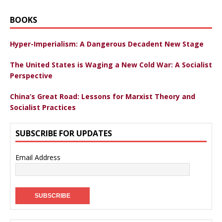
BOOKS
Hyper-Imperialism: A Dangerous Decadent New Stage
The United States is Waging a New Cold War: A Socialist
Perspective
China’s Great Road: Lessons for Marxist Theory and
Socialist Practices
SUBSCRIBE FOR UPDATES
Email Address