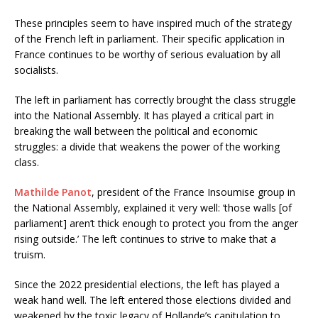
These principles seem to have inspired much of the strategy
of the French left in parliament. Their specific application in
France continues to be worthy of serious evaluation by all
socialists.
The left in parliament has correctly brought the class struggle
into the National Assembly. It has played a critical part in
breaking the wall between the political and economic
struggles: a divide that weakens the power of the working
class.
Mathilde Panot
, president of the France Insoumise group in
the National Assembly, explained it very well: ‘those walls [of
parliament] aren’t thick enough to protect you from the anger
rising outside.’ The left continues to strive to make that a
truism.
Since the 2022 presidential elections, the left has played a
weak hand well. The left entered those elections divided and
weakened by the toxic legacy of Hollande’s capitulation to