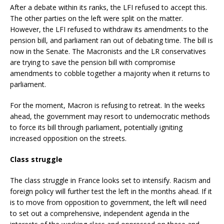
After a debate within its ranks, the LFI refused to accept this.
The other parties on the left were split on the matter.
However, the LFI refused to withdraw its amendments to the
pension bill, and parliament ran out of debating time. The bill is
now in the Senate. The Macronists and the LR conservatives
are trying to save the pension bill with compromise
amendments to cobble together a majority when it returns to
parliament.
For the moment, Macron is refusing to retreat. In the weeks
ahead, the government may resort to undemocratic methods
to force its bill through parliament, potentially igniting
increased opposition on the streets.
Class struggle
The class struggle in France looks set to intensify. Racism and
foreign policy will further test the left in the months ahead. If it
is to move from opposition to government, the left will need
to set out a comprehensive, independent agenda in the