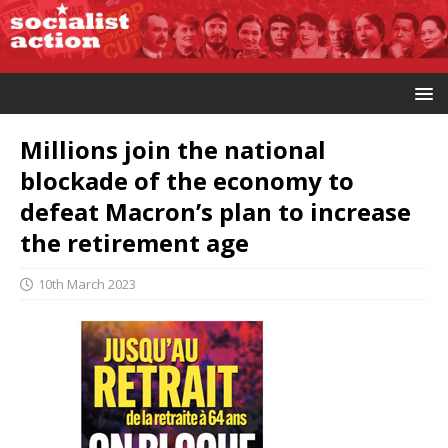
Millions join the national
blockade of the economy to
defeat Macron’s plan to increase
the retirement age
10th March 2023