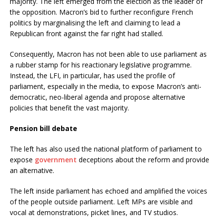
majority. The left emerged from the election as the leader of
the opposition. Macron’s bid to further reconfigure French
politics by marginalising the left and claiming to lead a
Republican front against the far right had stalled.
Consequently, Macron has not been able to use parliament as
a rubber stamp for his reactionary legislative programme.
Instead, the LFI, in particular, has used the profile of
parliament, especially in the media, to expose Macron’s anti-
democratic, neo-liberal agenda and propose alternative
policies that benefit the vast majority.
Pension bill debate
The left has also used the national platform of parliament to
expose
government
deceptions about the reform and provide
an alternative.
The left inside parliament has echoed and amplified the voices
of the people outside parliament. Left MPs are visible and
vocal at demonstrations, picket lines, and TV studios.