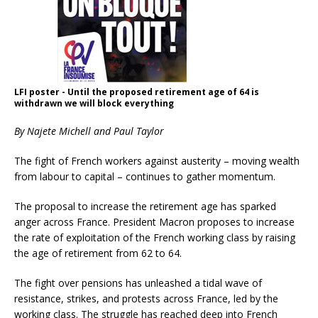
LFI poster - Until the proposed retirement age of 64 is
withdrawn we will block everything
By Najete Michell and Paul Taylor
The fight of French workers against austerity – moving wealth
from labour to capital – continues to gather momentum.
The proposal to increase the retirement age has sparked
anger across France. President Macron proposes to increase
the rate of exploitation of the French working class by raising
the age of retirement from 62 to 64.
The fight over pensions has unleashed a tidal wave of
resistance, strikes, and protests across France, led by the
working class. The struggle has reached deep into French