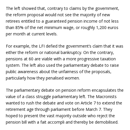
The left showed that, contrary to claims by the government,
the reform proposal would not see the majority of new
retirees entitled to a guaranteed pension income of not less
than 85% of the net minimum wage, or roughly 1,200 euros
per month at current levels.
For example, the LFI defied the government’s claim that it was
either the reform or national bankruptcy. On the contrary,
pensions at 60 are viable with a more progressive taxation
system. The left also used the parliamentary debate to raise
public awareness about the unfairness of the proposals,
particularly how they penalised women.
The parliamentary debate on pension reform encapsulates the
value of a class struggle parliamentary left. The Macronists
wanted to rush the debate and vote on Article 7 to extend the
retirement age through parliament before March 7. They
hoped to present the vast majority outside who reject the
pension bill with a fait accompli and thereby be demobilised.