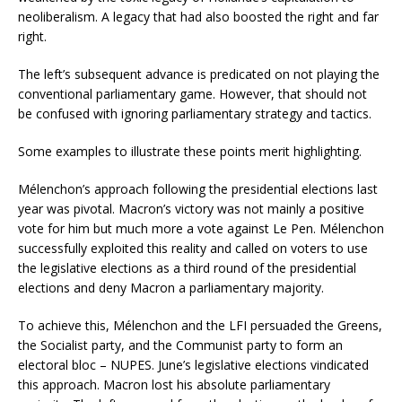
neoliberalism. A legacy that had also boosted the right and far
right.
The left’s subsequent advance is predicated on not playing the
conventional parliamentary game. However, that should not
be confused with ignoring parliamentary strategy and tactics.
Some examples to illustrate these points merit highlighting.
Mélenchon’s approach following the presidential elections last
year was pivotal. Macron’s victory was not mainly a positive
vote for him but much more a vote against Le Pen. Mélenchon
successfully exploited this reality and called on voters to use
the legislative elections as a third round of the presidential
elections and deny Macron a parliamentary majority.
To achieve this, Mélenchon and the LFI persuaded the Greens,
the Socialist party, and the Communist party to form an
electoral bloc – NUPES. June’s legislative elections vindicated
this approach. Macron lost his absolute parliamentary