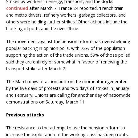
Strikes by workers in energy, transport, and the docks
continued
after March 7. France 24 reported, ‘French train
and metro drivers, refinery workers, garbage collectors, and
others were holding further strikes.’ Other actions include the
blocking of ports and the river Rhine.
The movement against the pension reform has overwhelming
popular backing in opinion polls, with 72% of the population
supporting the action of the trade unions. 59% of those polled
said they are entirely or somewhat in favour of renewing the
transport strike after March 7.
The March days of action built on the momentum generated
by the five days of protests and two days of strikes in January
and February. Unions are calling for another day of nationwide
demonstrations on Saturday, March 11.
Previous attacks
The resistance to the attempt to use the pension reform to
increase the exploitation of the working class has deep roots.