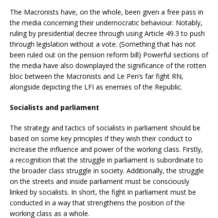
The Macronists have, on the whole, been given a free pass in
the media concerning their undemocratic behaviour. Notably,
ruling by presidential decree through using Article 49.3 to push
through legislation without a vote. (Something that has not
been ruled out on the pension reform bill) Powerful sections of
the media have also downplayed the significance of the rotten
bloc between the Macronists and Le Pen’s far fight RN,
alongside depicting the LFI as enemies of the Republic.
Socialists and parliament
The strategy and tactics of socialists in parliament should be
based on some key principles if they wish their conduct to
increase the influence and power of the working class. Firstly,
a recognition that the struggle in parliament is subordinate to
the broader class struggle in society. Additionally, the struggle
on the streets and inside parliament must be consciously
linked by socialists. In short, the fight in parliament must be
conducted in a way that strengthens the position of the
working class as a whole.