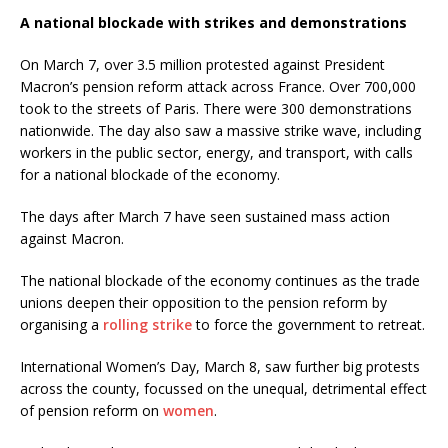
A national blockade with strikes and demonstrations
On March 7, over 3.5 million protested against President
Macron’s pension reform attack across France. Over 700,000
took to the streets of Paris. There were 300 demonstrations
nationwide. The day also saw a massive strike wave, including
workers in the public sector, energy, and transport, with calls
for a national blockade of the economy.
The days after March 7 have seen sustained mass action
against Macron.
The national blockade of the economy continues as the trade
unions deepen their opposition to the pension reform by
organising a
rolling strike
to force the government to retreat.
International Women’s Day, March 8, saw further big protests
across the county, focussed on the unequal, detrimental effect
of pension reform on
women
.