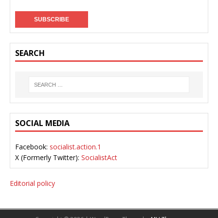
SEARCH
SOCIAL MEDIA
Facebook:
socialist.action.1
X (Formerly Twitter):
SocialistAct
Editorial policy