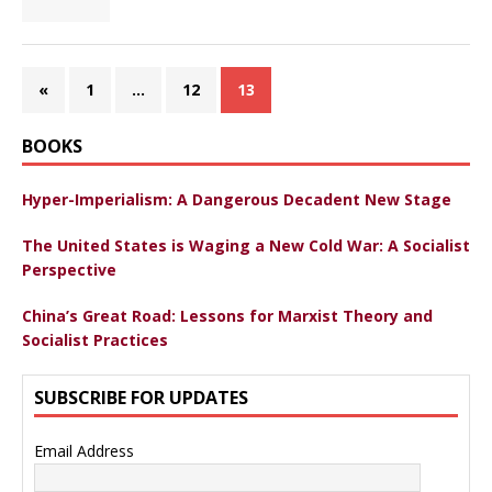
«
1
…
12
13
BOOKS
Hyper-Imperialism: A Dangerous Decadent New Stage
The United States is Waging a New Cold War: A Socialist
Perspective
China’s Great Road: Lessons for Marxist Theory and
Socialist Practices
SUBSCRIBE FOR UPDATES
Email Address