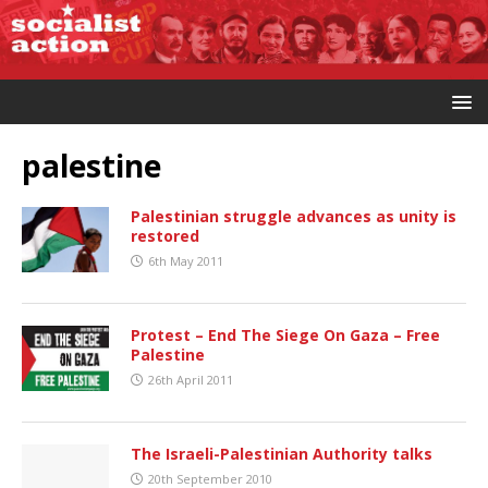
palestine
Palestinian struggle advances as unity is
restored
6th May 2011
Protest – End The Siege On Gaza – Free
Palestine
26th April 2011
The Israeli-Palestinian Authority talks
20th September 2010