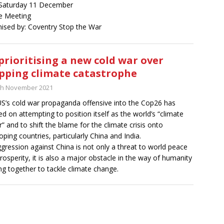
Saturday 11 December
e Meeting
ised by: Coventry Stop the War
prioritising a new cold war over
pping climate catastrophe
th November 2021
S’s cold war propaganda offensive into the Cop26 has
ed on attempting to position itself as the world’s “climate
r” and to shift the blame for the climate crisis onto
oping countries, particularly China and India.
gression against China is not only a threat to world peace
rosperity, it is also a major obstacle in the way of humanity
g together to tackle climate change.