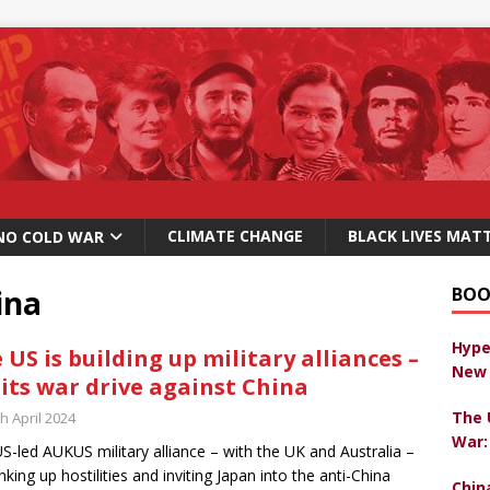
CLIMATE CHANGE
BLACK LIVES MAT
NO COLD WAR
ina
BOO
Hype
 US is building up military alliances –
New 
 its war drive against China
The 
h April 2024
War:
S-led AUKUS military alliance – with the UK and Australia –
anking up hostilities and inviting Japan into the anti-China
Chin