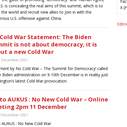
Fac
.S. is concealing the real aims of this summit, which is to
X (
e the world and recruit new allies to join in with the
rous U.S. offensive against China.
Editor
Cold War Statement: The Biden
mit is not about democracy, it is
ut a new Cold War
h December 2021
ment by No Cold War – The ‘Summit for Democracy’ called
e Biden administration on 9-10th December is in reality just
ngton’s latest Cold War provocation.
to AUKUS : No New Cold War – Online
ting 2pm 11 December
d December 2021
o AUKUS : No New Cold War