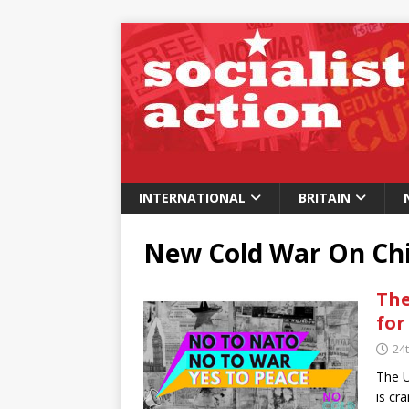
INTERNATIONAL
BRITAIN
New Cold War On Ch
The
for
24t
The U
is cr