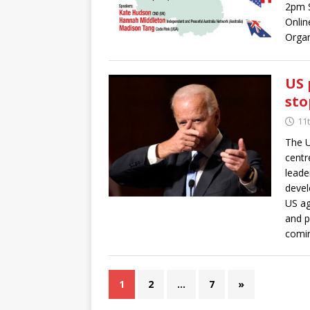
2pm 
Onlin
Organ
US 
sto
11
The U
centr
leade
devel
US ag
and p
comin
1
2
…
7
»