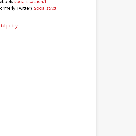
ebook:
socialist.action.1
Formerly Twitter):
SocialistAct
ial policy