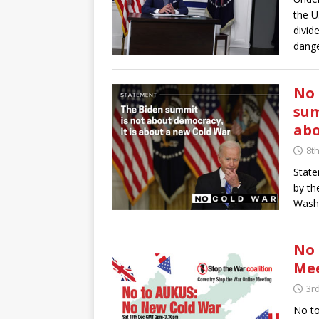
the U
divid
dange
No 
sum
abo
8t
State
by th
Washi
No 
Mee
3r
No t