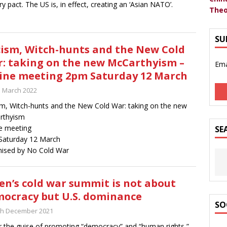
ary pact. The US is, in effect, creating an ‘Asian NATO’.
Theo
SU
ism, Witch-hunts and the New Cold
: taking on the new McCarthyism –
Ema
ine meeting 2pm Saturday 12 March
h March 2022
m, Witch-hunts and the New Cold War: taking on the new
rthyism
e meeting
SE
Saturday 12 March
ised by No Cold War
en’s cold war summit is not about
ocracy but U.S. dominance
SO
th December 2021
 the guise of promoting “democracy” and “human rights,”