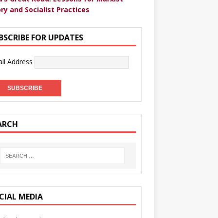
ry and Socialist Practices
BSCRIBE FOR UPDATES
il Address
ARCH
CIAL MEDIA