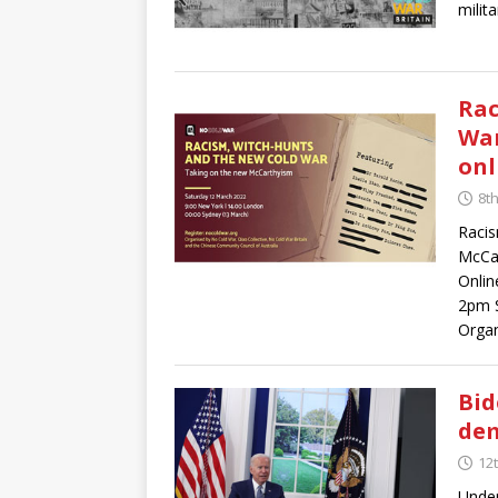
milit
Rac
War
onl
8t
Racis
McCa
Onlin
2pm 
Organ
Bid
dem
12
Under