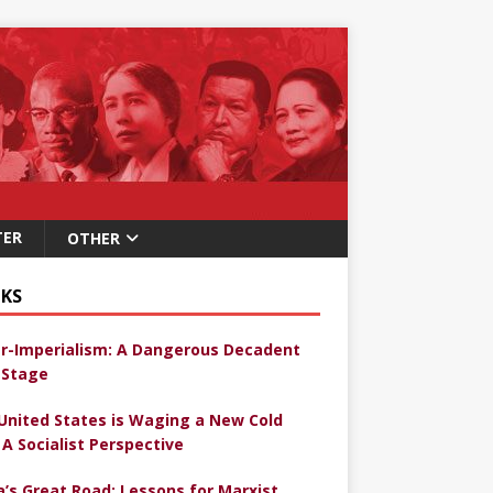
TER
OTHER
KS
r-Imperialism: A Dangerous Decadent
Stage
United States is Waging a New Cold
 A Socialist Perspective
a’s Great Road: Lessons for Marxist