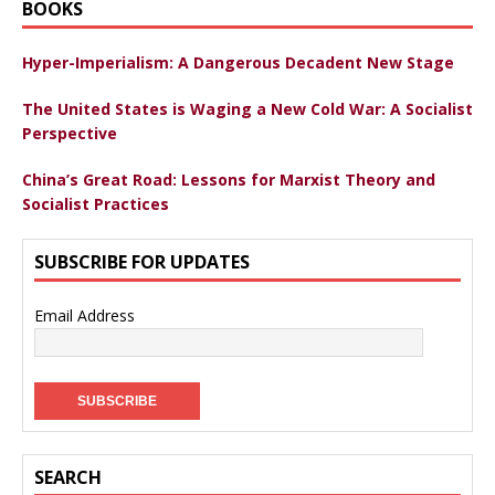
BOOKS
Hyper-Imperialism: A Dangerous Decadent New Stage
The United States is Waging a New Cold War: A Socialist
Perspective
China’s Great Road: Lessons for Marxist Theory and
Socialist Practices
SUBSCRIBE FOR UPDATES
Email Address
SEARCH