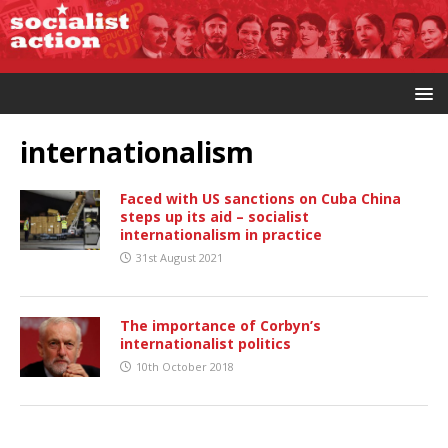
internationalism
Faced with US sanctions on Cuba China
steps up its aid – socialist
internationalism in practice
31st August 2021
The importance of Corbyn’s
internationalist politics
10th October 2018