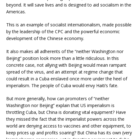
beyond. It will save lives and is designed to aid socialism in the
Americas.
This is an example of socialist internationalism, made possible
by the leadership of the CPC and the powerful economic
development of the Chinese economy.
It also makes all adherents of the “neither Washington nor
Beijing” position look more than a little ridiculous. In this
concrete case, not allying with Beijing would mean rampant
spread of the virus, and an attempt at regime change that
could result in a Cuba enslaved once more under the heel of
imperialism. The people of Cuba would envy Haiti’s fate.
But more generally, how can promoters of “neither
Washington nor Beijing” explain that US imperialism is
throttling Cuba, but China is donating vital equipment? Have
they missed the fact that the imperialist powers across the
world are denying access to vaccines and other equipment, to
keep prices up and profits soaring? But China has its own (very