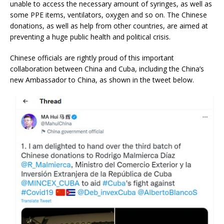
unable to access the necessary amount of syringes, as well as
some PPE items, ventilators, oxygen and so on. The Chinese
donations, as well as help from other countries, are aimed at
preventing a huge public health and political crisis.
Chinese officials are rightly proud of this important
collaboration between China and Cuba, including the China’s
new Ambassador to China, as shown in the tweet below.