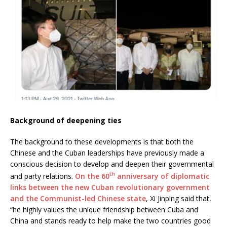
Background of deepening ties
The background to these developments is that both the
Chinese and the Cuban leaderships have previously made a
conscious decision to develop and deepen their governmental
th
and party relations.
On the 60
anniversary of diplomatic
links between the new Cuban revolutionary government
and the Communist-led Chinese state
, Xi Jinping said that,
“he highly values the unique friendship between Cuba and
China and stands ready to help make the two countries good