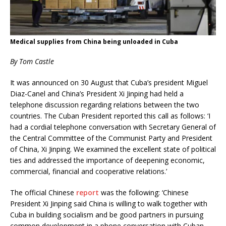
Medical supplies from China being unloaded in Cuba
By Tom Castle
It was announced on 30 August that Cuba’s president Miguel
Diaz-Canel and China’s President Xi Jinping had held a
telephone discussion regarding relations between the two
countries. The Cuban President reported this call as follows: ‘I
had a cordial telephone conversation with Secretary General of
the Central Committee of the Communist Party and President
of China, Xi Jinping. We examined the excellent state of political
ties and addressed the importance of deepening economic,
commercial, financial and cooperative relations.’
The official Chinese
report
was the following: ‘Chinese
President Xi Jinping said China is willing to walk together with
Cuba in building socialism and be good partners in pursuing
common development in a phone conversation with Cuban