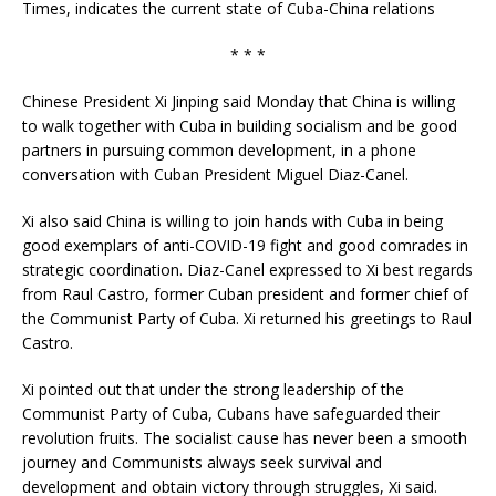
Times, indicates the current state of Cuba-China relations
* * *
Chinese President Xi Jinping said Monday that China is willing
to walk together with Cuba in building socialism and be good
partners in pursuing common development, in a phone
conversation with Cuban President Miguel Diaz-Canel.
Xi also said China is willing to join hands with Cuba in being
good exemplars of anti-COVID-19 fight and good comrades in
strategic coordination. Diaz-Canel expressed to Xi best regards
from Raul Castro, former Cuban president and former chief of
the Communist Party of Cuba. Xi returned his greetings to Raul
Castro.
Xi pointed out that under the strong leadership of the
Communist Party of Cuba, Cubans have safeguarded their
revolution fruits. The socialist cause has never been a smooth
journey and Communists always seek survival and
development and obtain victory through struggles, Xi said.