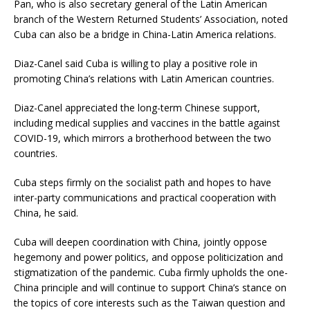
Pan, who is also secretary general of the Latin American
branch of the Western Returned Students’ Association, noted
Cuba can also be a bridge in China-Latin America relations.
Diaz-Canel said Cuba is willing to play a positive role in
promoting China’s relations with Latin American countries.
Diaz-Canel appreciated the long-term Chinese support,
including medical supplies and vaccines in the battle against
COVID-19, which mirrors a brotherhood between the two
countries.
Cuba steps firmly on the socialist path and hopes to have
inter-party communications and practical cooperation with
China, he said.
Cuba will deepen coordination with China, jointly oppose
hegemony and power politics, and oppose politicization and
stigmatization of the pandemic. Cuba firmly upholds the one-
China principle and will continue to support China’s stance on
the topics of core interests such as the Taiwan question and