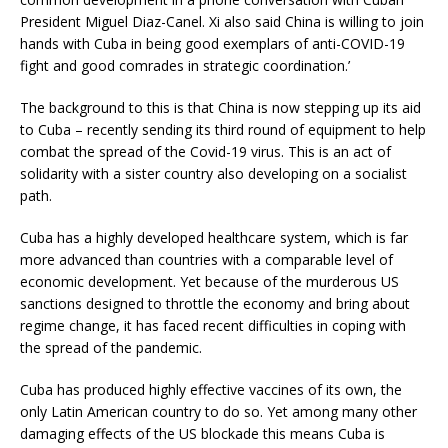
President Miguel Diaz-Canel. Xi also said China is willing to join
hands with Cuba in being good exemplars of anti-COVID-19
fight and good comrades in strategic coordination.’
The background to this is that China is now stepping up its aid
to Cuba – recently sending its third round of equipment to help
combat the spread of the Covid-19 virus. This is an act of
solidarity with a sister country also developing on a socialist
path.
Cuba has a highly developed healthcare system, which is far
more advanced than countries with a comparable level of
economic development. Yet because of the murderous US
sanctions designed to throttle the economy and bring about
regime change, it has faced recent difficulties in coping with
the spread of the pandemic.
Cuba has produced highly effective vaccines of its own, the
only Latin American country to do so. Yet among many other
damaging effects of the US blockade this means Cuba is