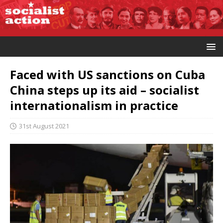
Faced with US sanctions on Cuba
China steps up its aid – socialist
internationalism in practice
31st August 2021