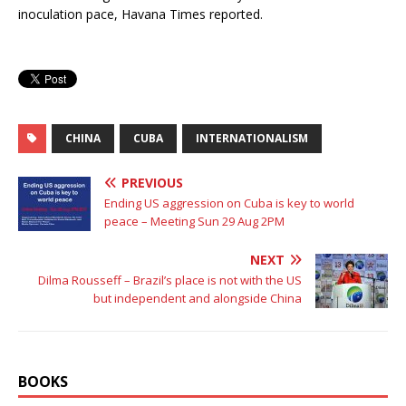
inoculation pace, Havana Times reported.
CHINA
CUBA
INTERNATIONALISM
PREVIOUS
Ending US aggression on Cuba is key to world
peace – Meeting Sun 29 Aug 2PM
NEXT
Dilma Rousseff – Brazil’s place is not with the US
but independent and alongside China
BOOKS