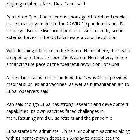
Xinjiang-related affairs, Diaz-Canel said.
Pan noted Cuba had a serious shortage of food and medical
materials this year due to the COVID-19 pandemic and US
embargo. But the livelihood problems were used by some
external forces in the US to cultivate a color revolution.
With declining influence in the Eastern Hemisphere, the US has
stepped up efforts to seize the Western Hemisphere, hence
enhancing the pace of the “peaceful revolution” of Cuba.
A friend in need is a friend indeed, that’s why China provides
medical supplies and vaccines, as well as humanitarian aid to
Cuba, observers said.
Pan said though Cuba has strong research and development
capabilities, its own vaccines faced challenges in
manufacturing amid US sanctions and the pandemic.
Cuba started to administer China’s Sinopharm vaccines along
with its home-grown doses on Sunday to accelerate the