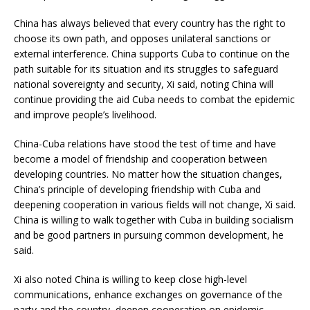
China has always believed that every country has the right to
choose its own path, and opposes unilateral sanctions or
external interference. China supports Cuba to continue on the
path suitable for its situation and its struggles to safeguard
national sovereignty and security, Xi said, noting China will
continue providing the aid Cuba needs to combat the epidemic
and improve people’s livelihood.
China-Cuba relations have stood the test of time and have
become a model of friendship and cooperation between
developing countries. No matter how the situation changes,
China’s principle of developing friendship with Cuba and
deepening cooperation in various fields will not change, Xi said.
China is willing to walk together with Cuba in building socialism
and be good partners in pursuing common development, he
said.
Xi also noted China is willing to keep close high-level
communications, enhance exchanges on governance of the
party and the country, deepen cooperation on epidemic