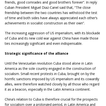
friends, good comrades and good brothers forever”. In reply
Cuban President Miguel Diaz-Canel said that, “The close
friendship between the two countries has withstood the test
of time and both sides have always appreciated each other’s
achievements in socialist construction as their own”.
The increasing aggression of US imperialism, with its blockade
of Cuba and its new cold war against China have made those
ties increasingly significant and even indispensable.
Strategic significance of the alliance
Until the Venezuelan revolution Cuba stood alone in Latin
America as the sole country engaged in the construction of
socialism. Small recent protests in Cuba, brought on by the
horrific sanctions imposed by US imperialism and its cowardly
allies, were therefore watched closely by all those who regard
it as a beacon, especially in the Latin America continent.
China’s relation to Cuba is therefore crucial for the prospects
for socialism over a prolonged period, in Latin America and