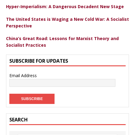
Hyper-Imperialism: A Dangerous Decadent New Stage
The United States is Waging a New Cold War: A Socialist
Perspective
China’s Great Road: Lessons for Marxist Theory and
Socialist Practices
SUBSCRIBE FOR UPDATES
Email Address
SEARCH