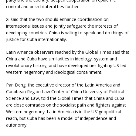
control and push bilateral ties further.
Xi said that the two should enhance coordination on
international issues and jointly safeguard the interests of
developing countries. China is willing to speak and do things of
justice for Cuba internationally.
Latin America observers reached by the Global Times said that
China and Cuba have similarities in ideology, system and
revolutionary history, and have developed ties fighting US-led
Western hegemony and ideological containment.
Pan Deng, the executive director of the Latin America and
Caribbean Region Law Center of China University of Political
Science and Law, told the Global Times that China and Cuba
are close comrades on the socialist path and fighters against
Western hegemony. Latin America is in the US’ geopolitical
reach, but Cuba has been a model of independence and
autonomy.