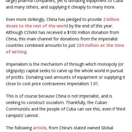
large) pharma companies, yet is donating equipment to Cuba
and many others, and supplying it cheaply to many more.
Even more strikingly, China has pledged to provide
2 billion
doses to the rest of the world
by the end of this year.
Although COVAX has received a $100 million donation from
China, this main channel for donations from the imperialist
countries combined amounts to just
224 million at the time
of writing
.
Imperialism is the mechanism of through which monopoly (or
oligopoly) capital seeks to carve up the whole world in pursuit
of profits. Donating vast amounts of equipment or supplying it
close to cost price contravenes Imperialism 1.01.
This is of course because China is not imperialist, and is
seeking to construct socialism. Thankfully, the Cuban
Communists and the people of Cuba can see this, even if ‘third
campists’ cannot.
The following
article
, from China’s stated owned Global