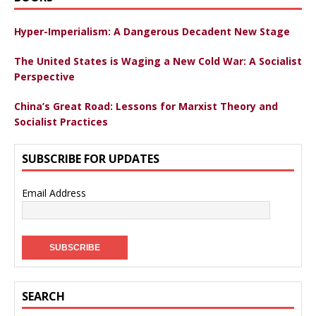
Hyper-Imperialism: A Dangerous Decadent New Stage
The United States is Waging a New Cold War: A Socialist
Perspective
China’s Great Road: Lessons for Marxist Theory and
Socialist Practices
SUBSCRIBE FOR UPDATES
Email Address
SEARCH