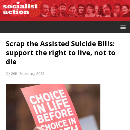
Scrap the Assisted Suicide Bills:
support the right to live, not to
die
26th February 2025