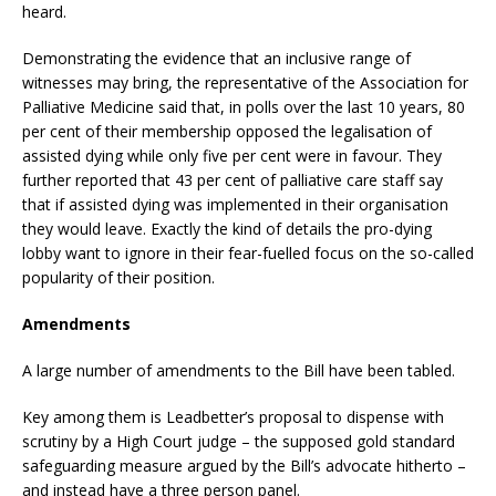
heard.
Demonstrating the evidence that an inclusive range of
witnesses may bring, the representative of the Association for
Palliative Medicine said that, in polls over the last 10 years, 80
per cent of their membership opposed the legalisation of
assisted dying while only five per cent were in favour. They
further reported that 43 per cent of palliative care staff say
that if assisted dying was implemented in their organisation
they would leave. Exactly the kind of details the pro-dying
lobby want to ignore in their fear-fuelled focus on the so-called
popularity of their position.
Amendments
A large number of amendments to the Bill have been tabled.
Key among them is Leadbetter’s proposal to dispense with
scrutiny by a High Court judge – the supposed gold standard
safeguarding measure argued by the Bill’s advocate hitherto –
and instead have a three person panel.