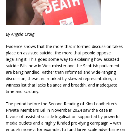
By Angela Craig
Evidence shows that the more that informed discussion takes
place on assisted suicide, the more that people oppose
legalising it. This goes some way to explaining how assisted
suicide Bills now in Westminster and the Scottish parliament
are being handled. Rather than informed and wide-ranging
discussion, these are marked by skewed representation, a
witness list that lacks balance and breadth, and inadequate
time and scrutiny.
The period before the Second Reading of Kim Leadbetter’s
Private Member’s Bill in November 2024 saw the case in
favour of assisted suicide legalisation supported by powerful
media outlets and a highly funded pro-dying campaign – with
enough money, for example, to fund large-scale advertising on