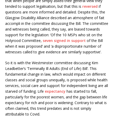
that when people are simply asked their general view they
tended to support legalisation, but that this is
reversed
if
questions are more informed and detailed. Despite this, the
Glasgow Disability Alliance described an atmosphere of fait
accompli in the committee discussing the Bill. The committee
and witnesses being called, they say, are biased towards
support for the legislation: ‘Of the 10 MSPs who sit on the
Holyrood Committee,
seven signed in support
of the Bill
when it was proposed’ and ‘a disproportionate number of
witnesses called to give evidence are similarly supportive’.
So it is with the Westminster committee discussing Kim
Leadbetter’s ‘Terminally Ill Adults (End of Life) Bill’. This
fundamental change in law, which would impact on different
classes and social groups unequally, is proposed while health
services, social care and support for independent living are all
starved of funding. Life
expectancy
has started to fall,
particularly for the poorest women, and the gap between life
expectancy for rich and poor is widening. Contrary to what is
often claimed, this trend predates and is not simply
attributable to Covid.