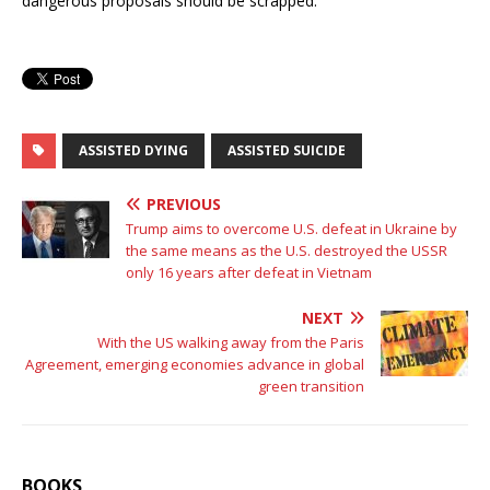
dangerous proposals should be scrapped.
ASSISTED DYING
ASSISTED SUICIDE
PREVIOUS
Trump aims to overcome U.S. defeat in Ukraine by
the same means as the U.S. destroyed the USSR
only 16 years after defeat in Vietnam
NEXT
With the US walking away from the Paris
Agreement, emerging economies advance in global
green transition
BOOKS