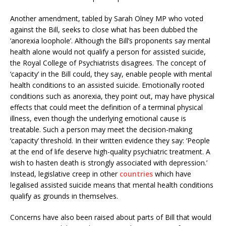
Another amendment, tabled by Sarah Olney MP who voted
against the Bill, seeks to close what has been dubbed the
‘anorexia loophole’. Although the Bill’s proponents say mental
health alone would not qualify a person for assisted suicide,
the Royal College of Psychiatrists disagrees. The concept of
‘capacity’ in the Bill could, they say, enable people with mental
health conditions to an assisted suicide. Emotionally rooted
conditions such as anorexia, they point out, may have physical
effects that could meet the definition of a terminal physical
illness, even though the underlying emotional cause is
treatable. Such a person may meet the decision-making
‘capacity’ threshold. In their written evidence they say: ‘People
at the end of life deserve high-quality psychiatric treatment. A
wish to hasten death is strongly associated with depression.’
Instead, legislative creep in other
countries
which have
legalised assisted suicide means that mental health conditions
qualify as grounds in themselves.
Concerns have also been raised about parts of Bill that would