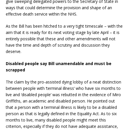
give sweeping delegated powers to the Secretary of State in
ways that could determine the provision and shape of an
effective death service within the NHS.
As the Bill has been hitched to a very tight timescale – with the
aim that it is ready for its next voting stage by late April – it is
entirely possible that these and other amendments will not
have the time and depth of scrutiny and discussion they
deserve.
Disabled people say Bill unamendable and must be
scrapped
The claim by the pro-assisted dying lobby of a neat distinction
between people with ‘terminal illness’ who have six months to
live and ‘disabled people’ was rebutted in the evidence of Miro
Griffiths, an academic and disabled person. He pointed out
that a person with a terminal illness is likely to be a disabled
person as that is legally defined in the Equality Act. As to six
months to live, many disabled people might meet this
criterion, especially if they do not have adequate assistance,