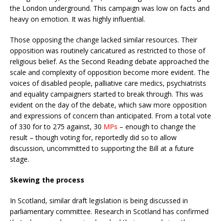
the London underground. This campaign was low on facts and
heavy on emotion. It was highly influential.
Those opposing the change lacked similar resources. Their
opposition was routinely caricatured as restricted to those of
religious belief. As the Second Reading debate approached the
scale and complexity of opposition become more evident. The
voices of disabled people, palliative care medics, psychiatrists
and equality campaigners started to break through. This was
evident on the day of the debate, which saw more opposition
and expressions of concern than anticipated. From a total vote
of 330 for to 275 against, 30
MPs
– enough to change the
result – though voting for, reportedly did so to allow
discussion, uncommitted to supporting the Bill at a future
stage.
Skewing the process
In Scotland, similar draft legislation is being discussed in
parliamentary committee. Research in Scotland has confirmed