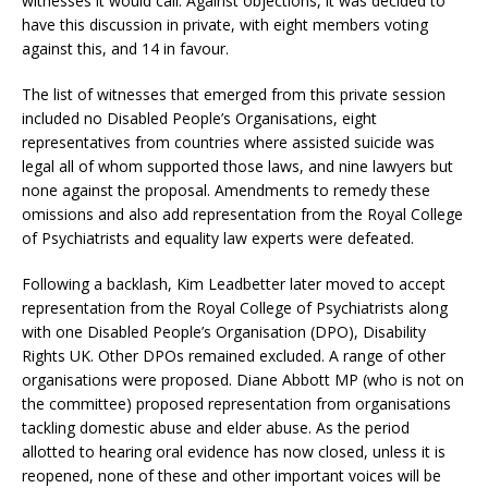
witnesses it would call. Against objections, it was decided to
have this discussion in private, with eight members voting
against this, and 14 in favour.
The list of witnesses that emerged from this private session
included no Disabled People’s Organisations, eight
representatives from countries where assisted suicide was
legal all of whom supported those laws, and nine lawyers but
none against the proposal. Amendments to remedy these
omissions and also add representation from the Royal College
of Psychiatrists and equality law experts were defeated.
Following a backlash, Kim Leadbetter later moved to accept
representation from the Royal College of Psychiatrists along
with one Disabled People’s Organisation (DPO), Disability
Rights UK. Other DPOs remained excluded. A range of other
organisations were proposed. Diane Abbott MP (who is not on
the committee) proposed representation from organisations
tackling domestic abuse and elder abuse. As the period
allotted to hearing oral evidence has now closed, unless it is
reopened, none of these and other important voices will be