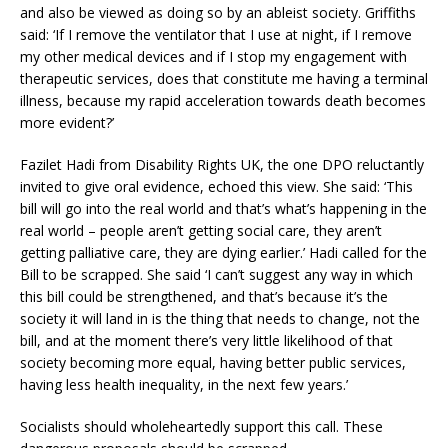
and also be viewed as doing so by an ableist society. Griffiths
said: ‘If I remove the ventilator that I use at night, if I remove
my other medical devices and if I stop my engagement with
therapeutic services, does that constitute me having a terminal
illness, because my rapid acceleration towards death becomes
more evident?’
Fazilet Hadi from Disability Rights UK, the one DPO reluctantly
invited to give oral evidence, echoed this view. She said: ‘This
bill will go into the real world and that’s what’s happening in the
real world – people aren’t getting social care, they aren’t
getting palliative care, they are dying earlier.’ Hadi called for the
Bill to be scrapped. She said ‘I can’t suggest any way in which
this bill could be strengthened, and that’s because it’s the
society it will land in is the thing that needs to change, not the
bill, and at the moment there’s very little likelihood of that
society becoming more equal, having better public services,
having less health inequality, in the next few years.’
Socialists should wholeheartedly support this call. These