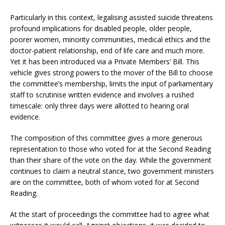
Particularly in this context, legalising assisted suicide threatens
profound implications for disabled people, older people,
poorer women, minority communities, medical ethics and the
doctor-patient relationship, end of life care and much more.
Yet it has been introduced via a Private Members’ Bill. This
vehicle gives strong powers to the mover of the Bill to choose
the committee’s membership, limits the input of parliamentary
staff to scrutinise written evidence and involves a rushed
timescale: only three days were allotted to hearing oral
evidence.
The composition of this committee gives a more generous
representation to those who voted for at the Second Reading
than their share of the vote on the day. While the government
continues to claim a neutral stance, two government ministers
are on the committee, both of whom voted for at Second
Reading.
At the start of proceedings the committee had to agree what