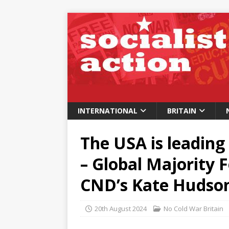
INTERNATIONAL
BRITAIN
The USA is leading
– Global Majority 
CND’s Kate Hudso
20th August 2024
No Cold War Britain