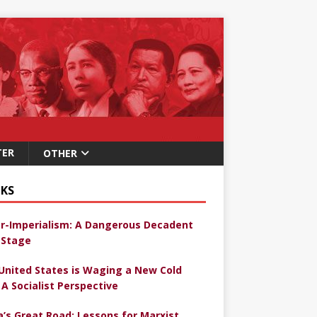
TER
OTHER
KS
r-Imperialism: A Dangerous Decadent
Stage
United States is Waging a New Cold
 A Socialist Perspective
a’s Great Road: Lessons for Marxist