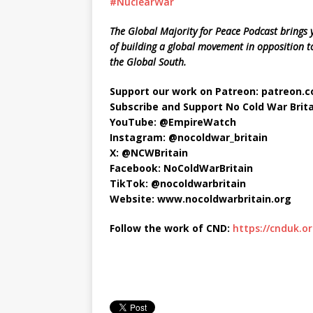
#NuclearWar
The Global Majority for Peace Podcast brings y
of building a global movement in opposition to
the Global South.
Support our work on Patreon: patreon
Subscribe and Support No Cold War Brita
YouTube: ‪@EmpireWatch
Instagram: @nocoldwar_britain
X: @NCWBritain
Facebook: NoColdWarBritain
TikTok: @nocoldwarbritain
Website: www.nocoldwarbritain.org
Follow the work of CND:
https://cnduk.or