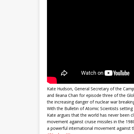
Kate Hudson, General Secretary of the Camp
and Ileana Chan for episode three of the Glo
the increasing danger of nuclear war breaking
With the Bulletin of Atomic Scientists setti
Kate argues that the world has never been cl
movement against cruise missiles in the 198
a powerful international movement against t