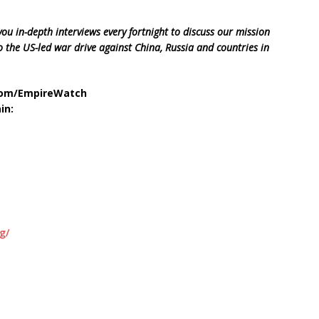
ou in-depth interviews every fortnight to discuss our mission
 the US-led war drive against China, Russia and countries in
.com/EmpireWatch
in:
g/