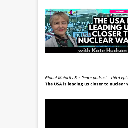
Global Majority For Peace podcast – third epi
The USA is leading us closer to nuclear