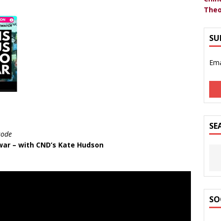
Theo
SU
Ema
SE
sode
 war – with CND’s Kate Hudson
SO