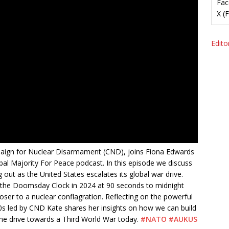
Fac
X (
Editor
aign for Nuclear Disarmament (CND), joins Fiona Edwards
bal Majority For Peace podcast. In this episode we discuss
 out as the United States escalates its global war drive.
ng the Doomsday Clock in 2024 at 90 seconds to midnight
oser to a nuclear conflagration. Reflecting on the powerful
0s led by CND Kate shares her insights on how we can build
he drive towards a Third World War today.
#NATO
#AUKUS