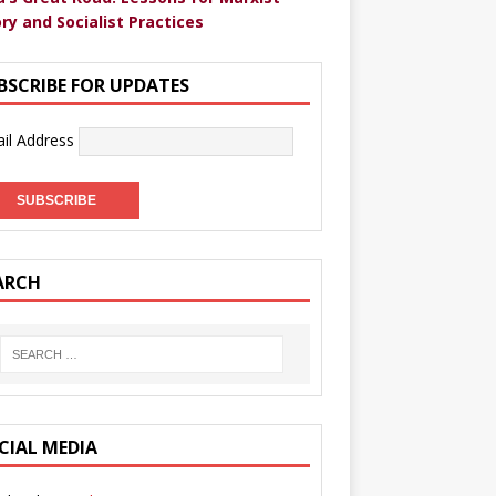
ry and Socialist Practices
BSCRIBE FOR UPDATES
il Address
ARCH
CIAL MEDIA