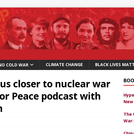
CLIMATE CHANGE
BLACK LIVES MAT
NO COLD WAR
 us closer to nuclear war
BOO
For Peace podcast with
Hype
New 
n
The 
War:
Chin