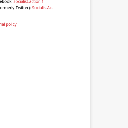
ebook:
socialist.action.1
Formerly Twitter):
SocialistAct
ial policy