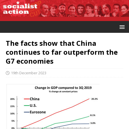
The facts show that China
continues to far outperform the
G7 economies
19th December 2023