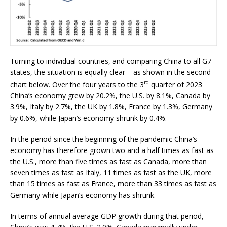
Turning to individual countries, and comparing China to all G7
states, the situation is equally clear – as shown in the second
rd
chart below. Over the four years to the 3
quarter of 2023
China’s economy grew by 20.2%, the U.S. by 8.1%, Canada by
3.9%, Italy by 2.7%, the UK by 1.8%, France by 1.3%, Germany
by 0.6%, while Japan’s economy shrunk by 0.4%.
In the period since the beginning of the pandemic China’s
economy has therefore grown two and a half times as fast as
the U.S., more than five times as fast as Canada, more than
seven times as fast as Italy, 11 times as fast as the UK, more
than 15 times as fast as France, more than 33 times as fast as
Germany while Japan’s economy has shrunk.
In terms of annual average GDP growth during that period,