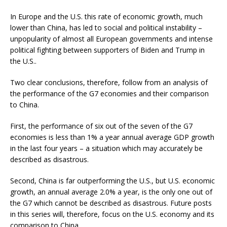
In Europe and the U.S. this rate of economic growth, much
lower than China, has led to social and political instability –
unpopularity of almost all European governments and intense
political fighting between supporters of Biden and Trump in
the U.S..
Two clear conclusions, therefore, follow from an analysis of
the performance of the G7 economies and their comparison
to China.
First, the performance of six out of the seven of the G7
economies is less than 1% a year annual average GDP growth
in the last four years – a situation which may accurately be
described as disastrous.
Second, China is far outperforming the U.S., but U.S. economic
growth, an annual average 2.0% a year, is the only one out of
the G7 which cannot be described as disastrous. Future posts
in this series will, therefore, focus on the U.S. economy and its
comparison to China.