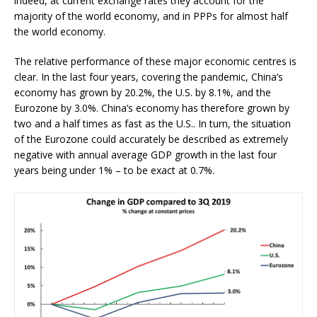
indeed, at current exchange rates they account for the
majority of the world economy, and in PPPs for almost half
the world economy.
The relative performance of these major economic centres is
clear. In the last four years, covering the pandemic, China’s
economy has grown by 20.2%, the U.S. by 8.1%, and the
Eurozone by 3.0%. China’s economy has therefore grown by
two and a half times as fast as the U.S.. In turn, the situation
of the Eurozone could accurately be described as extremely
negative with annual average GDP growth in the last four
years being under 1% – to be exact at 0.7%.