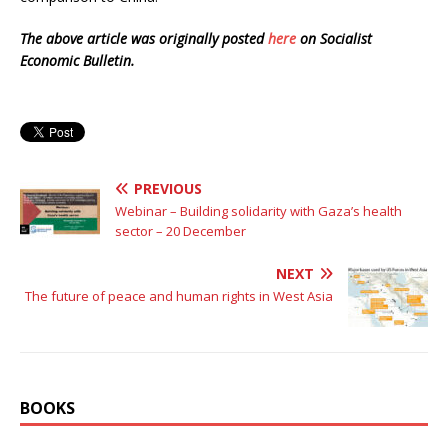
The above article was originally posted
here
on Socialist
Economic Bulletin.
PREVIOUS
Webinar – Building solidarity with Gaza’s health
sector – 20 December
NEXT
The future of peace and human rights in West Asia
BOOKS