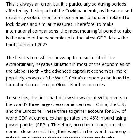
This is always an error, but it is particularly so during periods
affected by the impact of the Covid pandemic, as these caused
extremely violent short-term economic fluctuations related to
lock downs and similar measures. Therefore, to make
international comparisons, the most meaningful period to take
is the whole of the pandemic up to the latest GDP data – the
third quarter of 2023.
The first feature which shows up from such data is the
extraordinarily negative situation in most of the economies of
the Global North – the advanced capitalist economies, more
popularly known as “the West”. China’s economy continued to
far outperform all major Global North economies.
To see this, the first chart below shows the developments in
the world’s three largest economic centres – China, the U.S.,
and the Eurozone. These three together account for 57% of
world GDP at current exchange rates and 46% in purchasing
power parities (PPPs). Therefore, no other economic centre
comes close to matching their weight in the world economy –