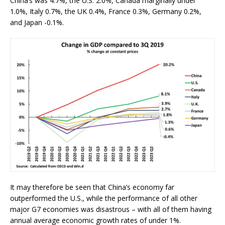
China’s was 4.7%, the U.S. 2.0%, Canada marginally under
1.0%, Italy 0.7%, the UK 0.4%, France 0.3%, Germany 0.2%,
and Japan -0.1%.
It may therefore be seen that China’s economy far
outperformed the U.S., while the performance of all other
major G7 economies was disastrous – with all of them having
annual average economic growth rates of under 1%.