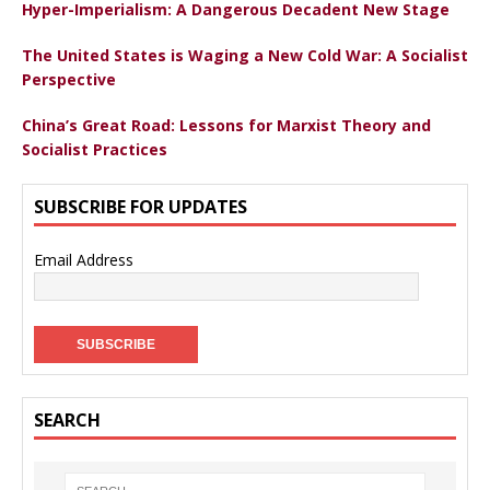
Hyper-Imperialism: A Dangerous Decadent New Stage
The United States is Waging a New Cold War: A Socialist
Perspective
China’s Great Road: Lessons for Marxist Theory and
Socialist Practices
SUBSCRIBE FOR UPDATES
Email Address
SEARCH