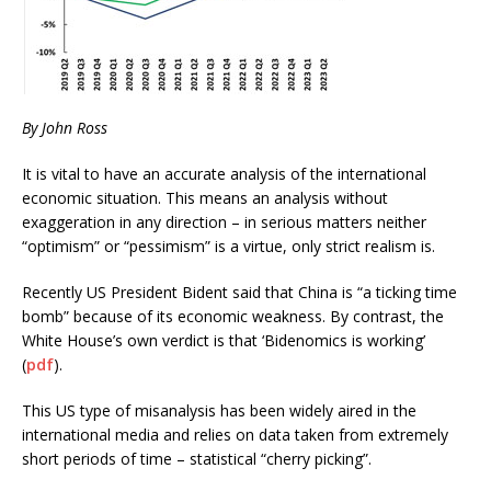
By John Ross
It is vital to have an accurate analysis of the international
economic situation. This means an analysis without
exaggeration in any direction – in serious matters neither
“optimism” or “pessimism” is a virtue, only strict realism is.
Recently US President Bident said that China is “a ticking time
bomb” because of its economic weakness. By contrast, the
White House’s own verdict is that ‘Bidenomics is working’
(
pdf
).
This US type of misanalysis has been widely aired in the
international media and relies on data taken from extremely
short periods of time – statistical “cherry picking”.