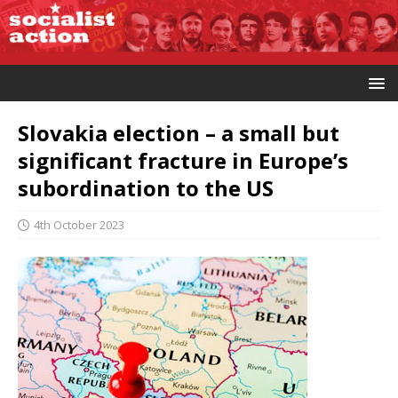
Slovakia election – a small but
significant fracture in Europe’s
subordination to the US
4th October 2023