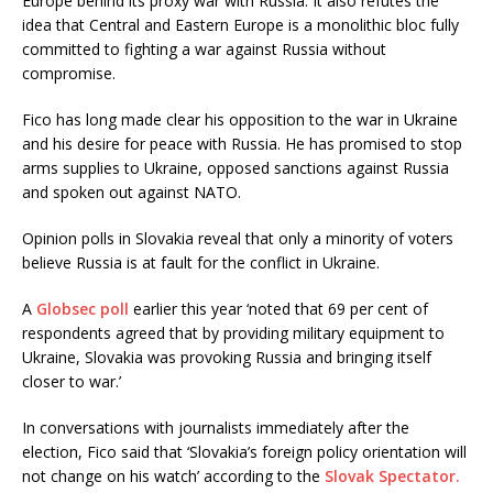
Europe behind its proxy war with Russia. It also refutes the
idea that Central and Eastern Europe is a monolithic bloc fully
committed to fighting a war against Russia without
compromise.
Fico has long made clear his opposition to the war in Ukraine
and his desire for peace with Russia. He has promised to stop
arms supplies to Ukraine, opposed sanctions against Russia
and spoken out against NATO.
Opinion polls in Slovakia reveal that only a minority of voters
believe Russia is at fault for the conflict in Ukraine.
A
Globsec poll
earlier this year ‘noted that 69 per cent of
respondents agreed that by providing military equipment to
Ukraine, Slovakia was provoking Russia and bringing itself
closer to war.’
In conversations with journalists immediately after the
election, Fico said that ‘Slovakia’s foreign policy orientation will
not change on his watch’ according to the
Slovak Spectator.