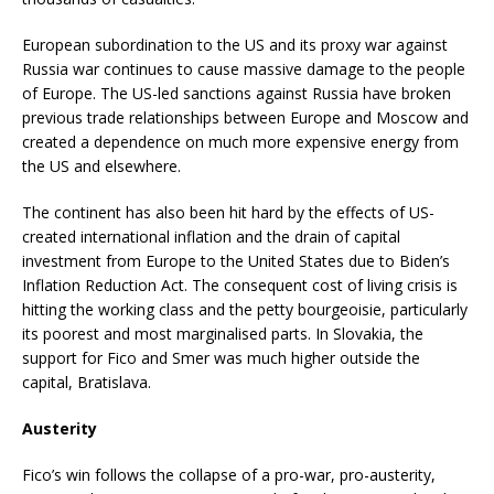
European subordination to the US and its proxy war against
Russia war continues to cause massive damage to the people
of Europe. The US-led sanctions against Russia have broken
previous trade relationships between Europe and Moscow and
created a dependence on much more expensive energy from
the US and elsewhere.
The continent has also been hit hard by the effects of US-
created international inflation and the drain of capital
investment from Europe to the United States due to Biden’s
Inflation Reduction Act. The consequent cost of living crisis is
hitting the working class and the petty bourgeoisie, particularly
its poorest and most marginalised parts. In Slovakia, the
support for Fico and Smer was much higher outside the
capital, Bratislava.
Austerity
Fico’s win follows the collapse of a pro-war, pro-austerity,