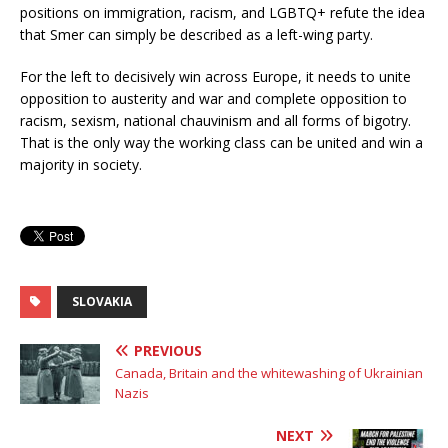
positions on immigration, racism, and LGBTQ+ refute the idea
that Smer can simply be described as a left-wing party.
For the left to decisively win across Europe, it needs to unite
opposition to austerity and war and complete opposition to
racism, sexism, national chauvinism and all forms of bigotry.
That is the only way the working class can be united and win a
majority in society.
SLOVAKIA
PREVIOUS
Canada, Britain and the whitewashing of Ukrainian
Nazis
NEXT