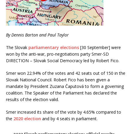
By Dennis Barton and Paul Taylor
The Slovak
parliamentary elections
[30 September] were
won by the anti-war, pro-negotiations party Smer-SD
DIRECTION – Slovak Social Democracy led by Robert Fico.
Smer won 22.94% of the votes and 42 seats out of 150 in the
Slovak National Council. Robert Fico has been given a
mandate by President Zuzana Čaputová to form a governing
coalition. The Speaker of the Parliament has declared the
results of the election valid.
Smer increased its share of the vote by 4.65% compared to
the
2020 election
and by 4 seats in parliament.