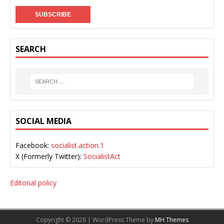
SEARCH
SOCIAL MEDIA
Facebook:
socialist.action.1
X (Formerly Twitter):
SocialistAct
Editorial policy
Copyright © 2026 | WordPress Theme by
MH Themes