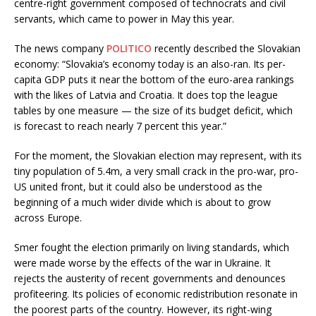
centre-right government composed of technocrats and civil
servants, which came to power in May this year.
The news company
POLITICO
recently described the Slovakian
economy: “Slovakia’s economy today is an also-ran. Its per-
capita GDP puts it near the bottom of the euro-area rankings
with the likes of Latvia and Croatia. It does top the league
tables by one measure — the size of its budget deficit, which
is forecast to reach nearly 7 percent this year.”
For the moment, the Slovakian election may represent, with its
tiny population of 5.4m, a very small crack in the pro-war, pro-
US united front, but it could also be understood as the
beginning of a much wider divide which is about to grow
across Europe.
Smer fought the election primarily on living standards, which
were made worse by the effects of the war in Ukraine. It
rejects the austerity of recent governments and denounces
profiteering. Its policies of economic redistribution resonate in
the poorest parts of the country. However, its right-wing