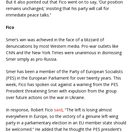
But it also pointed out that Fico went on to say, ‘Our position
remains unchanged,’ insisting that his party will call for
immediate peace talks.”
Fico
Smer’s win was achieved in the face of a blizzard of
denunciations by most Western media. Pro-war outlets like
CNN and the New York Times were unanimous in dismissing
Smer simply as pro-Russia.
Smer has been a member of the Party of European Socialists
(PES) in the European Parliament for over twenty years. This
week, Fico has spoken out against a warning from the PES
President threatening Smer with expulsion from the group
over future actions on the war in Ukraine.
In response, Robert Fico
said
, “The left is losing almost
everywhere in Europe, so the victory of a genuine left-wing
party in a parliamentary election in an EU member state should
be welcomed.” He added that he thought the PES president’s