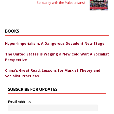
Solidarity with the Palestinians!
BOOKS
Hyper-Imperialism: A Dangerous Decadent New Stage
The United States is Waging a New Cold War: A Socialist
Perspective
China’s Great Road: Lessons for Marxist Theory and
Socialist Practices
SUBSCRIBE FOR UPDATES
Email Address