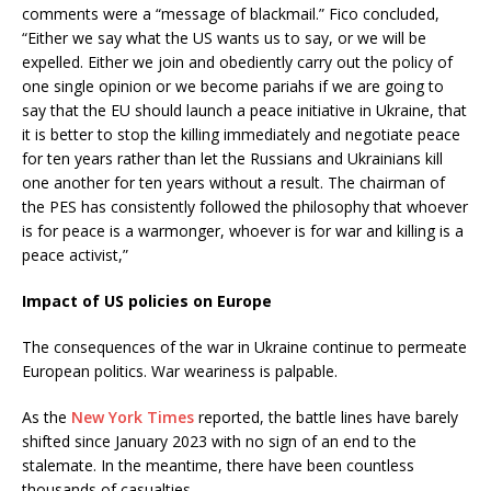
comments were a “message of blackmail.” Fico concluded,
“Either we say what the US wants us to say, or we will be
expelled. Either we join and obediently carry out the policy of
one single opinion or we become pariahs if we are going to
say that the EU should launch a peace initiative in Ukraine, that
it is better to stop the killing immediately and negotiate peace
for ten years rather than let the Russians and Ukrainians kill
one another for ten years without a result. The chairman of
the PES has consistently followed the philosophy that whoever
is for peace is a warmonger, whoever is for war and killing is a
peace activist,”
Impact of US policies on Europe
The consequences of the war in Ukraine continue to permeate
European politics. War weariness is palpable.
As the
New York Times
reported, the battle lines have barely
shifted since January 2023 with no sign of an end to the
stalemate. In the meantime, there have been countless
thousands of casualties.