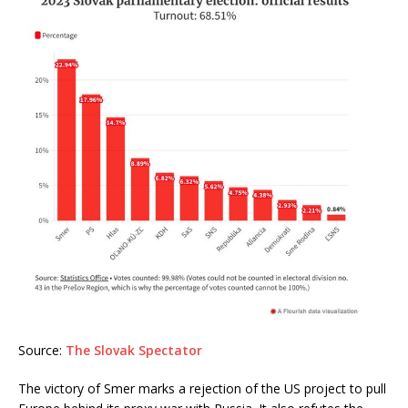
Source:
The Slovak Spectator
The victory of Smer marks a rejection of the US project to pull