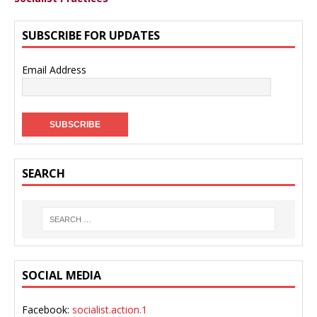
SUBSCRIBE FOR UPDATES
Email Address
SEARCH
SOCIAL MEDIA
Facebook:
socialist.action.1