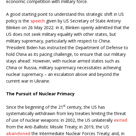
economic competition with military force.
A good starting point to understand this strategic shift in US
policy is the
speech
given by US Secretary of State Antony
Blinken on 26 May 2022. In it, Blinken openly admitted that the
US does not seek military equality with other states, but
military supremacy, particularly with respect to China:
‘President Biden has instructed the Department of Defense to
hold China as its pacing challenge, to ensure that our military
stays ahead’. However, with nuclear armed states such as
China or Russia, military supremacy necessitates achieving
nuclear supremacy – an escalation above and beyond the
current war in Ukraine.
The Pursuit of Nuclear Primacy
st
Since the beginning of the 21
century, the US has
systematically withdrawn from key treaties limiting the threat
of use of nuclear weapons: in 2002, the US unilaterally
exited
from the Anti-Ballistic Missile Treaty; in 2019, the US
abandoned
the Intermediate Nuclear Forces Treaty; and, in