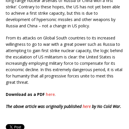
long-range nuclear arsenals of Russia or China with a first
strike’. Contrary to these hopes, the US has not yet been able
to achieve a first strike capacity, but this is due to
development of hypersonic missiles and other weapons by
Russia and China – not a change in US policy.
From its attacks on Global South countries to its increased
willingness to go to war with a great power such as Russia to
attempting to gain first strike nuclear capacity, the logic behind
the escalation of US militarism is clear: the United States is
increasingly employing military force to compensate for its
economic decline. In this extremely dangerous period, it is vital
for humanity that all progressive forces unite to meet this
great threat.
Download as a PDF
here
.
The above article was originally published
here
by No Cold War.