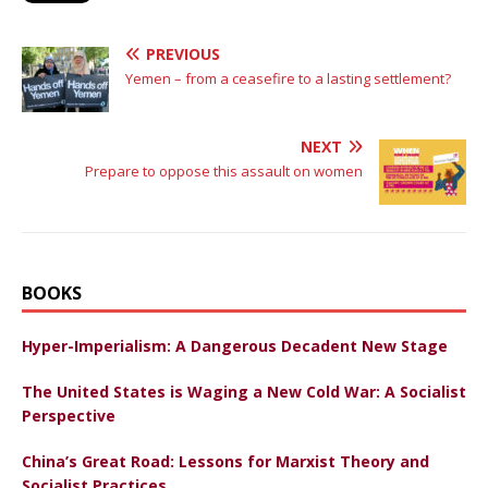
PREVIOUS
Yemen – from a ceasefire to a lasting settlement?
NEXT
Prepare to oppose this assault on women
BOOKS
Hyper-Imperialism: A Dangerous Decadent New Stage
The United States is Waging a New Cold War: A Socialist
Perspective
China’s Great Road: Lessons for Marxist Theory and
Socialist Practices