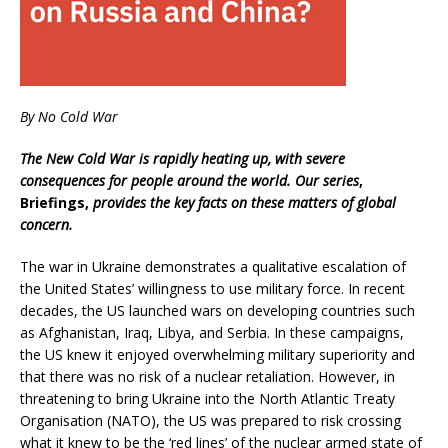
By No Cold War
The New Cold War is rapidly heating up, with severe
consequences for people around the world. Our series
,
Briefings,
provides the key facts on these matters of global
concern.
The war in Ukraine demonstrates a qualitative escalation of
the United States’ willingness to use military force. In recent
decades, the US launched wars on developing countries such
as Afghanistan, Iraq, Libya, and Serbia. In these campaigns,
the US knew it enjoyed overwhelming military superiority and
that there was no risk of a nuclear retaliation. However, in
threatening to bring Ukraine into the North Atlantic Treaty
Organisation (NATO), the US was prepared to risk crossing
what it knew to be the ‘red lines’ of the nuclear armed state of