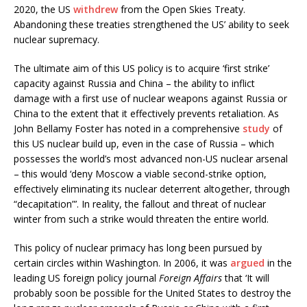
2020, the US
withdrew
from the Open Skies Treaty.
Abandoning these treaties strengthened the US’ ability to seek
nuclear supremacy.
The ultimate aim of this US policy is to acquire ‘first strike’
capacity against Russia and China – the ability to inflict
damage with a first use of nuclear weapons against Russia or
China to the extent that it effectively prevents retaliation. As
John Bellamy Foster has noted in a comprehensive
study
of
this US nuclear build up, even in the case of Russia – which
possesses the world’s most advanced non-US nuclear arsenal
– this would ‘deny Moscow a viable second-strike option,
effectively eliminating its nuclear deterrent altogether, through
“decapitation”’. In reality, the fallout and threat of nuclear
winter from such a strike would threaten the entire world.
This policy of nuclear primacy has long been pursued by
certain circles within Washington. In 2006, it was
argued
in the
leading US foreign policy journal
Foreign Affairs
that ‘It will
probably soon be possible for the United States to destroy the