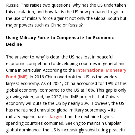
Russia. This raises two questions: why has the US undertaken
this escalation, and how far is the US now prepared to go in
the use of military force against not only the Global South but
major powers such as China or Russia?
Using Military Force to Compensate for Economic
Decline
The answer to ‘why’ is clear: the US has lost in peaceful
economic competition to developing countries in general and
China in particular. According to the
International Monetary
Fund (IMF)
, in 2016 China overtook the US as the world’s
largest economy. As of 2021, China accounted for 19% of the
global economy, compared to the US at 16%. This gap is only
growing wider, and, by 2027, the IMF projects that China’s
economy will outsize the US by nearly 30%. However, the US
has maintained unrivalled global military supremacy – its
military expenditure is
larger
than the next nine highest
spending countries combined. Seeking to maintain unipolar
global dominance, the US is increasingly substituting peaceful