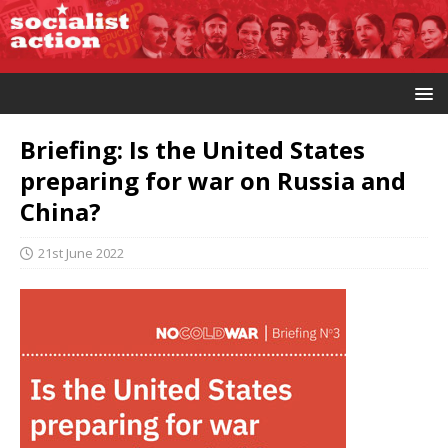
Briefing: Is the United States
preparing for war on Russia and
China?
21st June 2022