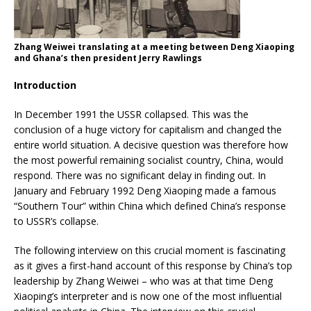
Zhang Weiwei translating at a meeting between Deng Xiaoping
and Ghana’s then president Jerry Rawlings
Introduction
In December 1991 the USSR collapsed. This was the
conclusion of a huge victory for capitalism and changed the
entire world situation. A decisive question was therefore how
the most powerful remaining socialist country, China, would
respond. There was no significant delay in finding out. In
January and February 1992 Deng Xiaoping made a famous
“Southern Tour” within China which defined China’s response
to USSR’s collapse.
The following interview on this crucial moment is fascinating
as it gives a first-hand account of this response by China’s top
leadership by Zhang Weiwei – who was at that time Deng
Xiaoping’s interpreter and is now one of the most influential