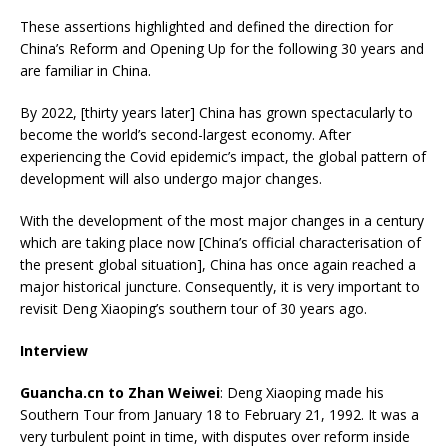
These assertions highlighted and defined the direction for
China’s Reform and Opening Up for the following 30 years and
are familiar in China.
By 2022, [thirty years later] China has grown spectacularly to
become the world’s second-largest economy. After
experiencing the Covid epidemic’s impact, the global pattern of
development will also undergo major changes.
With the development of the most major changes in a century
which are taking place now [China’s official characterisation of
the present global situation], China has once again reached a
major historical juncture. Consequently, it is very important to
revisit Deng Xiaoping’s southern tour of 30 years ago.
Interview
Guancha.cn to Zhan Weiwei
: Deng Xiaoping made his
Southern Tour from January 18 to February 21, 1992. It was a
very turbulent point in time, with disputes over reform inside