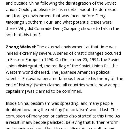
and outside China following the disintegration of the Soviet
Union. Could you please tell us in detail about the domestic
and foreign environment that was faced before Deng
Xiaoping’s Southern Tour, and what potential crises were
there? Why did Comrade Deng Xiaoping choose to talk in the
south at this time?
Zhang Weiwei:
The external environment at that time was
indeed extremely severe. A series of drastic changes occurred
in Eastern Europe in 1990. On December 25, 1991, the Soviet
Union disintegrated, the red flag of the Soviet Union fell, the
Western world cheered. The Japanese American political
scientist Fukuyama became famous because his theory of “the
end of history” [which claimed all countries would now adopt
capitalism] was claimed to be confirmed.
Inside China, pessimism was spreading, and many people
doubted how long the red flag [of socialism] would last. The
corruption of many senior cadres also started at this time. As
a result, many people panicked, believing that further reform
and opening up could lead to capitalism. As a result, many