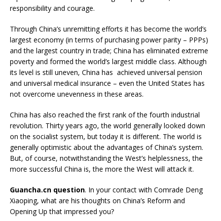
responsibility and courage.
Through China’s unremitting efforts it has become the world’s
largest economy (in terms of purchasing power parity – PPPs)
and the largest country in trade; China has eliminated extreme
poverty and formed the world’s largest middle class. Although
its level is still uneven, China has achieved universal pension
and universal medical insurance – even the United States has
not overcome unevenness in these areas.
China has also reached the first rank of the fourth industrial
revolution. Thirty years ago, the world generally looked down
on the socialist system, but today it is different. The world is
generally optimistic about the advantages of China’s system.
But, of course, notwithstanding the West’s helplessness, the
more successful China is, the more the West will attack it.
Guancha.cn question
. In your contact with Comrade Deng
Xiaoping, what are his thoughts on China’s Reform and
Opening Up that impressed you?