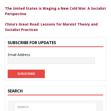
The United States is Waging a New Cold War: A Socialist
Perspective
China’s Great Road: Lessons for Marxist Theory and
Socialist Practices
SUBSCRIBE FOR UPDATES
Email Address
SEARCH