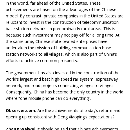
in the world, far ahead of the United States. These
achievements are based on the advantages of the Chinese
model. By contrast, private companies in the United States are
reluctant to invest in the construction of telecommunication
base station networks in predominantly rural areas. This is
because such investment may not pay off for a long time. At
the same time, Chinese state-owned enterprises have
undertaken the mission of building communication base
station networks to all villages, which is also part of China’s
efforts to achieve common prosperity.
The government has also invested in the construction of the
world’s largest and best high-speed rail system, expressway
network, and road projects connecting villages to villages.
Consequently, China has become the only country in the world
where “one mobile phone can do everything”.
Observer.com:
Are the achievements of today’s reform and
opening up consistent with Deng Xiaoping’s expectations?
Zhang Weiwei:
It should be said that China’s achievements