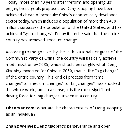
Today, more than 40 years after “reform and opening up”
began, these goals proposed by Deng Xiaoping have been
achieved ahead of schedule: China’s economically developed
sector today, which includes a population of more than 400
million, surpasses the population of the United States, and has
achieved “great changes”. Today it can be said that the entire
country has achieved “medium change”.
According to the goal set by the 19th National Congress of the
Communist Party of China, the country will basically achieve
modernization by 2035, which should be roughly what Deng
Xiaoping expected for China in 2050, that is, the “big change”
of the entire country. This kind of process from “small
changes” to “medium changes” to “big changes”, has shocked
the whole world, and in a sense, it is the most significant
driving force for “big changes unseen in a century”.
Observer.com:
What are the characteristics of Deng Xiaoping
as an individual?
Zhang Weiwei:
Deng Xiaoping’s perseverance and open-