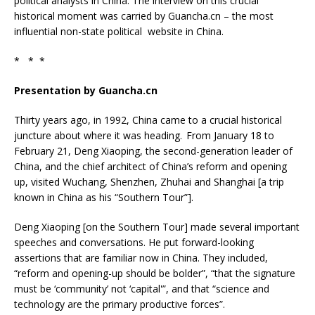
political analysts in China. The interview on this crucial
historical moment was carried by Guancha.cn – the most
influential non-state political website in China.
* * *
Presentation by Guancha.cn
Thirty years ago, in 1992, China came to a crucial historical
juncture about where it was heading. From January 18 to
February 21, Deng Xiaoping, the second-generation leader of
China, and the chief architect of China’s reform and opening
up, visited Wuchang, Shenzhen, Zhuhai and Shanghai [a trip
known in China as his “Southern Tour”].
Deng Xiaoping [on the Southern Tour] made several important
speeches and conversations. He put forward-looking
assertions that are familiar now in China. They included,
“reform and opening-up should be bolder”, “that the signature
must be ‘community’ not ‘capital'”, and that “science and
technology are the primary productive forces”.