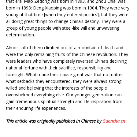
that era. Mao Zedong was born in 1893, and Zhou Enlai was
born in 1898; Deng Xiaoping was born in 1904. They were very
young at that time [when they entered politics], but they were
all doing great things to change China’s destiny. They were a
group of young people with steel-like will and unwavering
determination.
Almost all of them climbed out of a mountain of death and
were the only remaining fruits of the Chinese revolution. They
were leaders who have completely reversed China’s declining
national fortune with their sacrifice, responsibility and
foresight. What made their cause great was that no matter
what setbacks they encountered, they were always strong-
willed and believing that the interests of the people
overwhelmed everything else. Our younger generation can
gain tremendous spiritual strength and life inspiration from
their enduring life experiences.
This article was originally published in Chinese by
Guancha.cn