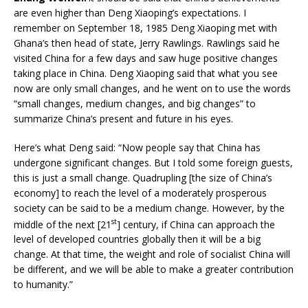
are even higher than Deng Xiaoping’s expectations. I
remember on September 18, 1985 Deng Xiaoping met with
Ghana’s then head of state, Jerry Rawlings. Rawlings said he
visited China for a few days and saw huge positive changes
taking place in China. Deng Xiaoping said that what you see
now are only small changes, and he went on to use the words
“small changes, medium changes, and big changes” to
summarize China’s present and future in his eyes.
Here’s what Deng said: “Now people say that China has
undergone significant changes. But I told some foreign guests,
this is just a small change. Quadrupling [the size of China’s
economy] to reach the level of a moderately prosperous
society can be said to be a medium change. However, by the
st
middle of the next [21
] century, if China can approach the
level of developed countries globally then it will be a big
change. At that time, the weight and role of socialist China will
be different, and we will be able to make a greater contribution
to humanity.”