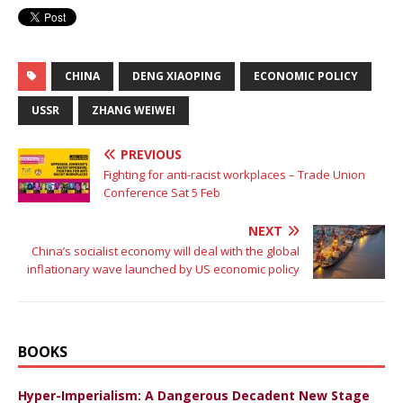
CHINA
DENG XIAOPING
ECONOMIC POLICY
USSR
ZHANG WEIWEI
PREVIOUS
Fighting for anti-racist workplaces – Trade Union
Conference Sat 5 Feb
NEXT
China’s socialist economy will deal with the global
inflationary wave launched by US economic policy
BOOKS
Hyper-Imperialism: A Dangerous Decadent New Stage