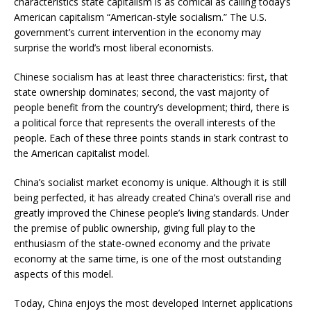
characteristics state capitalism is as comical as calling today’s
American capitalism “American-style socialism.” The U.S.
government’s current intervention in the economy may
surprise the world’s most liberal economists.
Chinese socialism has at least three characteristics: first, that
state ownership dominates; second, the vast majority of
people benefit from the country’s development; third, there is
a political force that represents the overall interests of the
people. Each of these three points stands in stark contrast to
the American capitalist model.
China’s socialist market economy is unique. Although it is still
being perfected, it has already created China’s overall rise and
greatly improved the Chinese people’s living standards. Under
the premise of public ownership, giving full play to the
enthusiasm of the state-owned economy and the private
economy at the same time, is one of the most outstanding
aspects of this model.
Today, China enjoys the most developed Internet applications