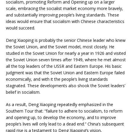
socialism, promoting Reform and Opening up on a larger
scale, embracing the socialist market economy more bravely,
and substantially improving people’s living standards. These
ideas would ensure that socialism with Chinese characteristics
would succeed.
Deng Xiaoping is probably the senior Chinese leader who knew
the Soviet Union, and the Soviet model, most closely. He
studied in the Soviet Union for nearly a year in 1926 and visited
the Soviet Union seven times after 1949, where he met almost
all the top leaders of the USSR and Eastern Europe. His basic
judgment was that the Soviet Union and Eastern Europe failed
economically, and with it the people’s living standards
stagnated. These developments also shook the Soviet leaders’
belief in socialism.
As a result, Deng Xiaoping repeatedly emphasized in the
Southern Tour that: “failure to adhere to socialism, to reform
and opening up, to develop the economy, and to improve
people’s lives will only lead to a dead end.” China’s subsequent
rapid rise is a testament to Deng Xiaoping’s vision,