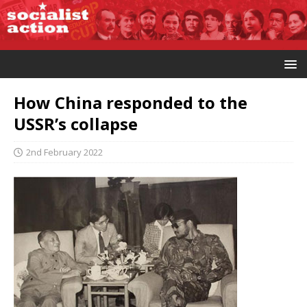
How China responded to the
USSR’s collapse
2nd February 2022