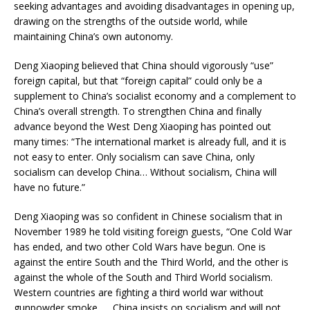
seeking advantages and avoiding disadvantages in opening up,
drawing on the strengths of the outside world, while
maintaining China’s own autonomy.
Deng Xiaoping believed that China should vigorously “use”
foreign capital, but that “foreign capital” could only be a
supplement to China’s socialist economy and a complement to
China’s overall strength. To strengthen China and finally
advance beyond the West Deng Xiaoping has pointed out
many times: “The international market is already full, and it is
not easy to enter. Only socialism can save China, only
socialism can develop China… Without socialism, China will
have no future.”
Deng Xiaoping was so confident in Chinese socialism that in
November 1989 he told visiting foreign guests, “One Cold War
has ended, and two other Cold Wars have begun. One is
against the entire South and the Third World, and the other is
against the whole of the South and Third World socialism.
Western countries are fighting a third world war without
gunpowder smoke. … China insists on socialism and will not