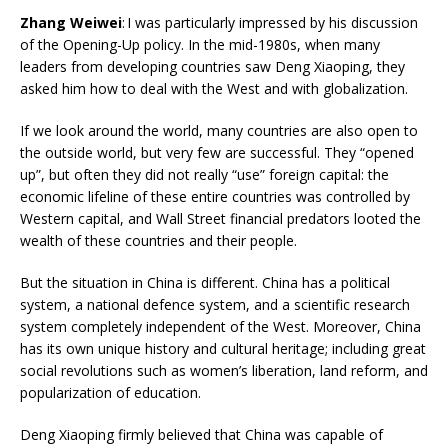
Zhang Weiwei
: I was particularly impressed by his discussion
of the Opening-Up policy. In the mid-1980s, when many
leaders from developing countries saw Deng Xiaoping, they
asked him how to deal with the West and with globalization.
If we look around the world, many countries are also open to
the outside world, but very few are successful. They “opened
up”, but often they did not really “use” foreign capital: the
economic lifeline of these entire countries was controlled by
Western capital, and Wall Street financial predators looted the
wealth of these countries and their people.
But the situation in China is different. China has a political
system, a national defence system, and a scientific research
system completely independent of the West. Moreover, China
has its own unique history and cultural heritage; including great
social revolutions such as women’s liberation, land reform, and
popularization of education.
Deng Xiaoping firmly believed that China was capable of