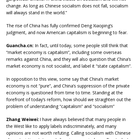
change. As long as Chinese socialism does not fall, socialism
will always stand in the world.”
The rise of China has fully confirmed Deng Xiaoping’s
judgment, and now American capitalism is beginning to fear.
Guancha.cn:
In fact, until today, some people still think that
“market economy is capitalism”, including some overseas
remarks against China, and they will also question that China’s
market economy is not socialist, and label it “state capitalism”.
In opposition to this view, some say that China’s market
economy is not ”pure”, and China’s suppression of the private
economy is questioned from time to time. Standing at the
forefront of today’s reform, how should we straighten out the
problem of understanding “capitalism” and “socialism”
Zhang Weiwei:
I have always believed that many people in
the West like to apply labels indiscriminately, and many
opinions are not worth refuting. Calling socialism with Chinese