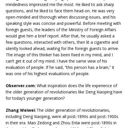
mindedness impressed me the most. He liked to ask sharp
questions, and he liked to face them head-on. He was very
open-minded and thorough when discussing issues, and his
speaking style was concise and powerful. Before meeting with
foreign guests, the leaders of the Ministry of Foreign Affairs
would give him a brief report. After that, he usually asked a
few questions, interacted with others, then lit a cigarette and
silently looked ahead, waiting for the foreign guests to arrive.
The image of this thinker has been fixed in my mind, and I
can’t get it out of my mind. I have the same view of his
evaluation of people. If he said, “this person has a brain,” it
was one of his highest evaluations of people.
Observer.com:
What inspiration does the life experience of
the older generation of revolutionaries like Deng Xiaoping have
for today’s younger generation?
Zhang Weiwei:
The older generation of revolutionaries,
including Deng Xiaoping, were all post-1890s and post-1900s
in their era. Mao Zedong and Zhou Enlai were post-1890s in