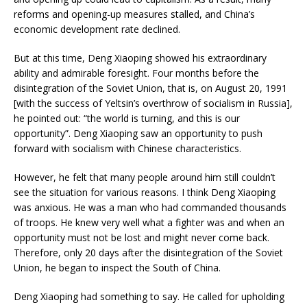
reforms and opening-up measures stalled, and China’s
economic development rate declined.
But at this time, Deng Xiaoping showed his extraordinary
ability and admirable foresight. Four months before the
disintegration of the Soviet Union, that is, on August 20, 1991
[with the success of Yeltsin’s overthrow of socialism in Russia],
he pointed out: “the world is turning, and this is our
opportunity”. Deng Xiaoping saw an opportunity to push
forward with socialism with Chinese characteristics.
However, he felt that many people around him still couldn’t
see the situation for various reasons. I think Deng Xiaoping
was anxious. He was a man who had commanded thousands
of troops. He knew very well what a fighter was and when an
opportunity must not be lost and might never come back.
Therefore, only 20 days after the disintegration of the Soviet
Union, he began to inspect the South of China.
Deng Xiaoping had something to say. He called for upholding