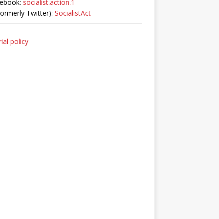
ebook:
socialist.action.1
Formerly Twitter):
SocialistAct
ial policy