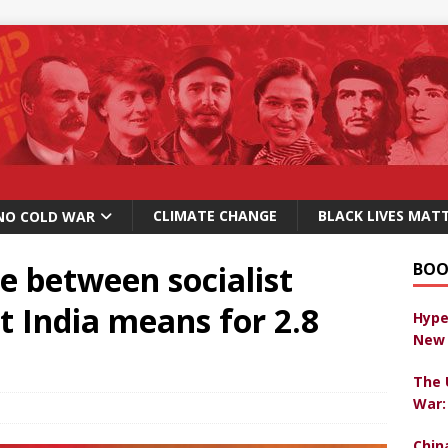
CLIMATE CHANGE
BLACK LIVES MAT
NO COLD WAR
e between socialist
BOO
t India means for 2.8
Hype
New 
The 
War:
Chin