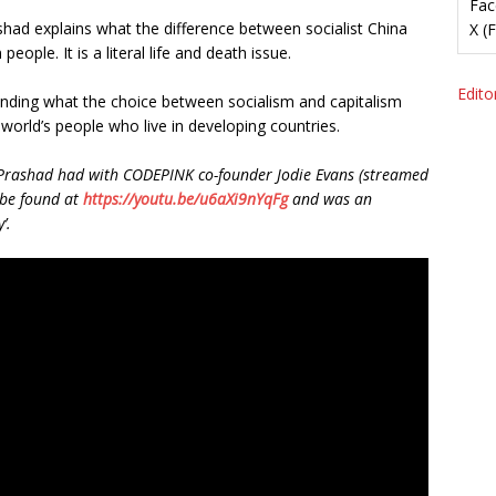
Fac
rashad explains what the difference between socialist China
X (
 people. It is a literal life and death issue.
Editor
rstanding what the choice between socialism and capitalism
orld’s people who live in developing countries.
ay Prashad had with CODEPINK co-founder Jodie Evans (streamed
 be found at
https://youtu.be/u6aXi9nYqFg
and was an
’.