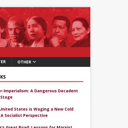
TER
OTHER
KS
r-Imperialism: A Dangerous Decadent
Stage
United States is Waging a New Cold
 A Socialist Perspective
a’s Great Road: Lessons for Marxist