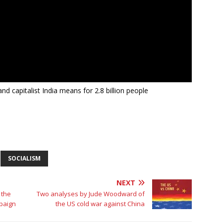
nd capitalist India means for 2.8 billion people
SOCIALISM
NEXT
 the
Two analyses by Jude Woodward of
mpaign
the US cold war against China