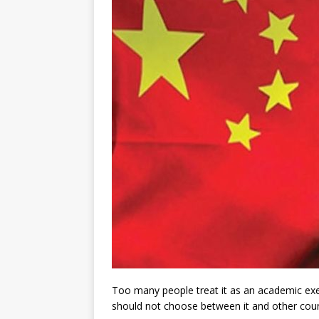
Too many people treat it as an academic exer
should not choose between it and other coun