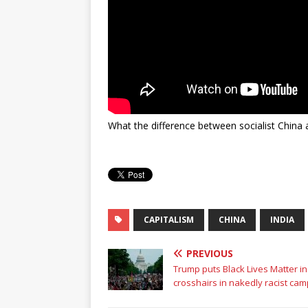
What the difference between socialist China a
CAPITALISM
CHINA
INDIA
PREVIOUS
Trump puts Black Lives Matter in
crosshairs in nakedly racist ca