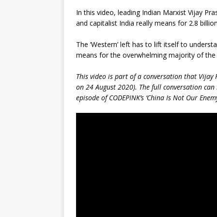
In this video, leading Indian Marxist Vijay P
and capitalist India really means for 2.8 billion
The ‘Western’ left has to lift itself to unde
means for the overwhelming majority of the w
This video is part of a conversation that Vij
on 24 August 2020). The full conversation can
episode of CODEPINK’s ‘China Is Not Our Enemy