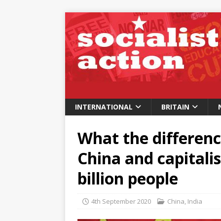
INTERNATIONAL
BRITAIN
What the differenc
China and capitalis
billion people
4th September 2020
China
,
India