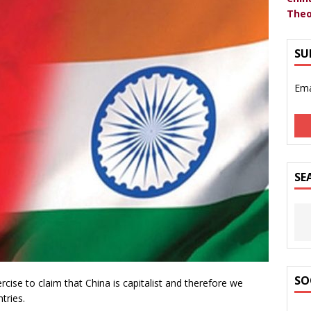
Theo
SU
Ema
SE
SO
cise to claim that China is capitalist and therefore we
tries.