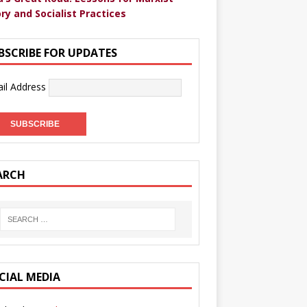
ry and Socialist Practices
BSCRIBE FOR UPDATES
il Address
ARCH
CIAL MEDIA