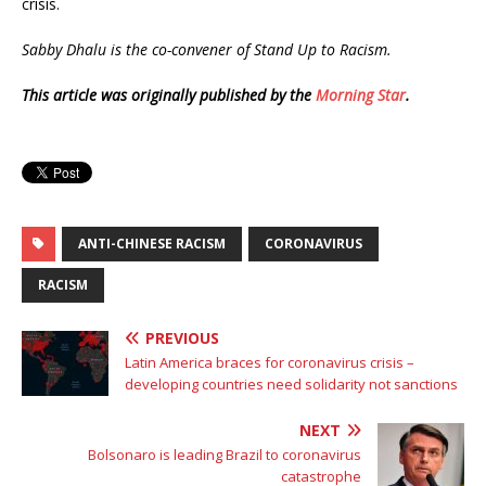
crisis.
Sabby Dhalu is the co-convener of Stand Up to Racism.
This article was originally published by the
Morning Star
.
ANTI-CHINESE RACISM
CORONAVIRUS
RACISM
PREVIOUS
Latin America braces for coronavirus crisis –
developing countries need solidarity not sanctions
NEXT
Bolsonaro is leading Brazil to coronavirus
catastrophe