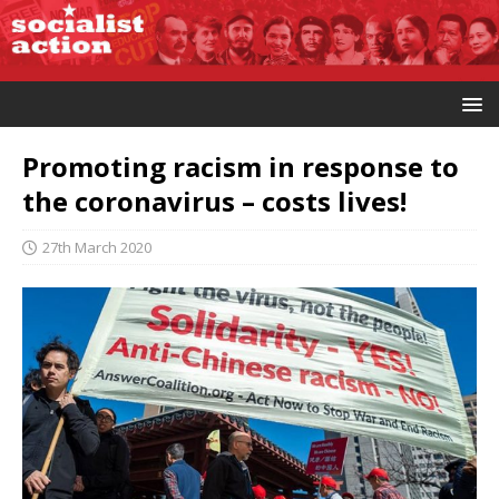
Promoting racism in response to
the coronavirus – costs lives!
27th March 2020