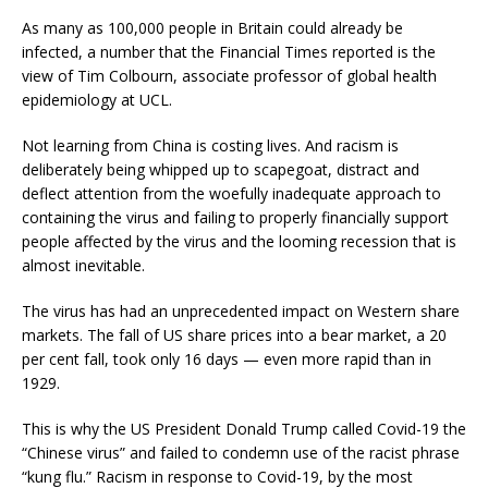
As many as 100,000 people in Britain could already be
infected, a number that the Financial Times reported is the
view of Tim Colbourn, associate professor of global health
epidemiology at UCL.
Not learning from China is costing lives. And racism is
deliberately being whipped up to scapegoat, distract and
deflect attention from the woefully inadequate approach to
containing the virus and failing to properly financially support
people affected by the virus and the looming recession that is
almost inevitable.
The virus has had an unprecedented impact on Western share
markets. The fall of US share prices into a bear market, a 20
per cent fall, took only 16 days — even more rapid than in
1929.
This is why the US President Donald Trump called Covid-19 the
“Chinese virus” and failed to condemn use of the racist phrase
“kung flu.” Racism in response to Covid-19, by the most