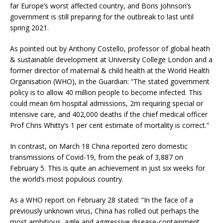
far Europe’s worst affected country, and Boris Johnson’s
government is still preparing for the outbreak to last until
spring 2021.
As pointed out by Anthony Costello, professor of global heath
& sustainable development at University College London and a
former director of maternal & child health at the World Health
Organisation (WHO), in the Guardian: “The stated government
policy is to allow 40 million people to become infected. This
could mean 6m hospital admissions, 2m requiring special or
intensive care, and 402,000 deaths if the chief medical officer
Prof Chris Whitty’s 1 per cent estimate of mortality is correct.”
In contrast, on March 18 China reported zero domestic
transmissions of Covid-19, from the peak of 3,887 on
February 5. This is quite an achievement in just six weeks for
the world’s most populous country.
As a WHO report on February 28 stated: “In the face of a
previously unknown virus, China has rolled out perhaps the
most ambitious, agile and aggressive disease-containment