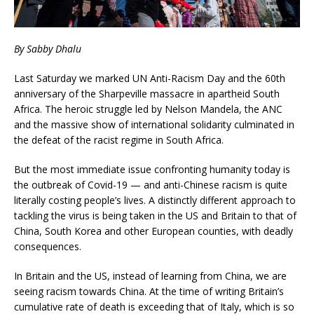
By Sabby Dhalu
Last Saturday we marked UN Anti-Racism Day and the 60th
anniversary of the Sharpeville massacre in apartheid South
Africa. The heroic struggle led by Nelson Mandela, the ANC
and the massive show of international solidarity culminated in
the defeat of the racist regime in South Africa.
But the most immediate issue confronting humanity today is
the outbreak of Covid-19 — and anti-Chinese racism is quite
literally costing people’s lives. A distinctly different approach to
tackling the virus is being taken in the US and Britain to that of
China, South Korea and other European counties, with deadly
consequences.
In Britain and the US, instead of learning from China, we are
seeing racism towards China. At the time of writing Britain’s
cumulative rate of death is exceeding that of Italy, which is so