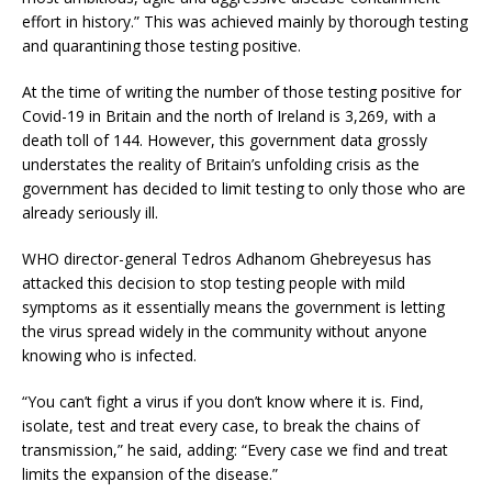
effort in history.” This was achieved mainly by thorough testing
and quarantining those testing positive.
At the time of writing the number of those testing positive for
Covid-19 in Britain and the north of Ireland is 3,269, with a
death toll of 144. However, this government data grossly
understates the reality of Britain’s unfolding crisis as the
government has decided to limit testing to only those who are
already seriously ill.
WHO director-general Tedros Adhanom Ghebreyesus has
attacked this decision to stop testing people with mild
symptoms as it essentially means the government is letting
the virus spread widely in the community without anyone
knowing who is infected.
“You can’t fight a virus if you don’t know where it is. Find,
isolate, test and treat every case, to break the chains of
transmission,” he said, adding: “Every case we find and treat
limits the expansion of the disease.”