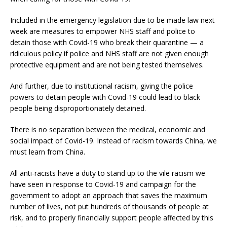
Included in the emergency legislation due to be made law next
week are measures to empower NHS staff and police to
detain those with Covid-19 who break their quarantine — a
ridiculous policy if police and NHS staff are not given enough
protective equipment and are not being tested themselves.
And further, due to institutional racism, giving the police
powers to detain people with Covid-19 could lead to black
people being disproportionately detained.
There is no separation between the medical, economic and
social impact of Covid-19. Instead of racism towards China, we
must learn from China.
All anti-racists have a duty to stand up to the vile racism we
have seen in response to Covid-19 and campaign for the
government to adopt an approach that saves the maximum
number of lives, not put hundreds of thousands of people at
risk, and to properly financially support people affected by this