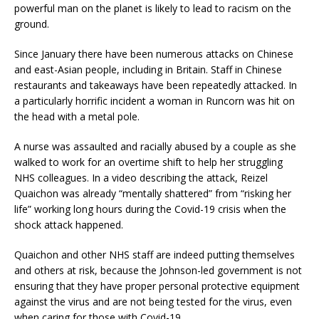
powerful man on the planet is likely to lead to racism on the
ground.
Since January there have been numerous attacks on Chinese
and east-Asian people, including in Britain. Staff in Chinese
restaurants and takeaways have been repeatedly attacked. In
a particularly horrific incident a woman in Runcorn was hit on
the head with a metal pole.
A nurse was assaulted and racially abused by a couple as she
walked to work for an overtime shift to help her struggling
NHS colleagues. In a video describing the attack, Reizel
Quaichon was already “mentally shattered” from “risking her
life” working long hours during the Covid-19 crisis when the
shock attack happened.
Quaichon and other NHS staff are indeed putting themselves
and others at risk, because the Johnson-led government is not
ensuring that they have proper personal protective equipment
against the virus and are not being tested for the virus, even
when caring for those with Covid-19.