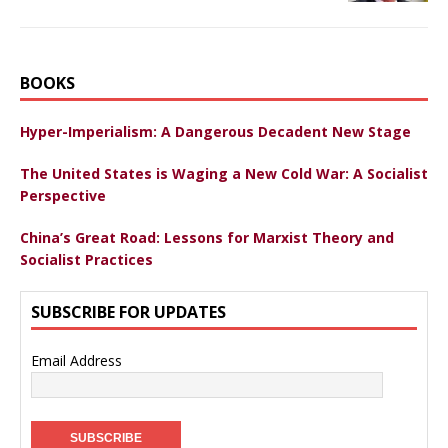
BOOKS
Hyper-Imperialism: A Dangerous Decadent New Stage
The United States is Waging a New Cold War: A Socialist
Perspective
China’s Great Road: Lessons for Marxist Theory and
Socialist Practices
SUBSCRIBE FOR UPDATES
Email Address