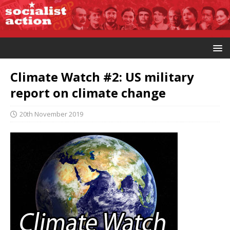
Climate Watch #2: US military
report on climate change
20th November 2019