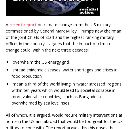
A
recent report
on climate change from the US military –
commissioned by General Mark Milley, Trump’s new chairman
of the Joint Chiefs of Staff and the highest-ranking military
officer in the country – argues that the impact of climate
change could, within the next three decades:
overwhelm the US energy grid;
spread epidemic diseases, water shortages and crises in
food production;
mean a third of the world living in “water stressed” regions
within ten years which would lead to societal collapse in
more vulnerable countries, such as Bangladesh,
overwhelmed by sea level rises.
All of which, it is argued, would require military interventions at
home in the US and abroad that would be too great for the US
military to cope with. The report argues this this poses the