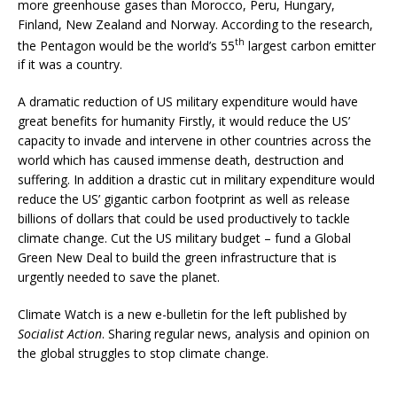
more greenhouse gases than Morocco, Peru, Hungary,
Finland, New Zealand and Norway. According to the research,
th
the Pentagon would be the world’s 55
largest carbon emitter
if it was a country.
A dramatic reduction of US military expenditure would have
great benefits for humanity Firstly, it would reduce the US’
capacity to invade and intervene in other countries across the
world which has caused immense death, destruction and
suffering. In addition a drastic cut in military expenditure would
reduce the US’ gigantic carbon footprint as well as release
billions of dollars that could be used productively to tackle
climate change. Cut the US military budget – fund a Global
Green New Deal to build the green infrastructure that is
urgently needed to save the planet.
Climate Watch is a new e-bulletin for the left published by
Socialist Action
. Sharing regular news, analysis and opinion on
the global struggles to stop climate change.