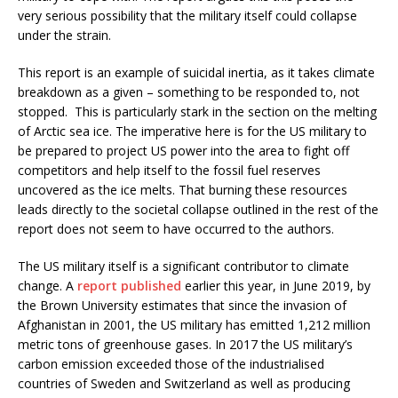
very serious possibility that the military itself could collapse
under the strain.
This report is an example of suicidal inertia, as it takes climate
breakdown as a given – something to be responded to, not
stopped. This is particularly stark in the section on the melting
of Arctic sea ice. The imperative here is for the US military to
be prepared to project US power into the area to fight off
competitors and help itself to the fossil fuel reserves
uncovered as the ice melts. That burning these resources
leads directly to the societal collapse outlined in the rest of the
report does not seem to have occurred to the authors.
The US military itself is a significant contributor to climate
change. A
report published
earlier this year, in June 2019, by
the Brown University estimates that since the invasion of
Afghanistan in 2001, the US military has emitted 1,212 million
metric tons of greenhouse gases. In 2017 the US military’s
carbon emission exceeded those of the industrialised
countries of Sweden and Switzerland as well as producing