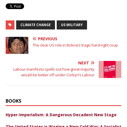
CLIMATE CHANGE
US MILITARY
PREVIOUS
The clear US role in Bolivia’s tragic hard-right coup
NEXT
Labour manifesto spells out how great majority
would be better off under Corbyn’s Labour
BOOKS
Hyper-Imperialism: A Dangerous Decadent New Stage
The United States is Waging a New Cold War: A Socialist