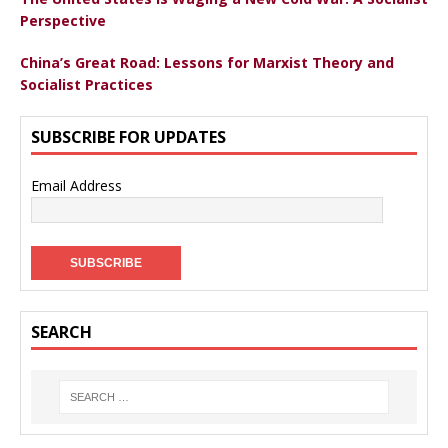
Perspective
China’s Great Road: Lessons for Marxist Theory and
Socialist Practices
SUBSCRIBE FOR UPDATES
Email Address
SEARCH