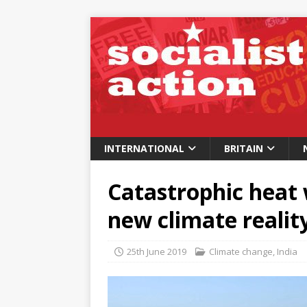
INTERNATIONAL
BRITAIN
Catastrophic heat
new climate realit
25th June 2019
Climate change
,
India