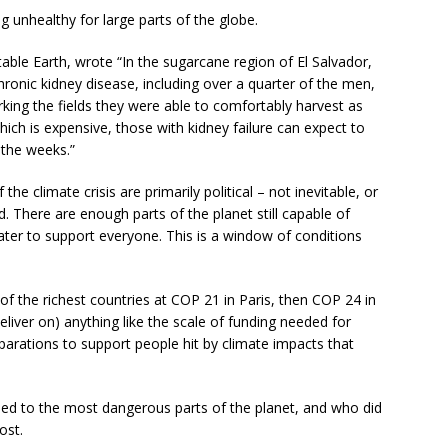
 unhealthy for large parts of the globe.
able Earth, wrote “In the sugarcane region of El Salvador,
ronic kidney disease, including over a quarter of the men,
ing the fields they were able to comfortably harvest as
hich is expensive, those with kidney failure can expect to
n the weeks.”
he climate crisis are primarily political – not inevitable, or
. There are enough parts of the planet still capable of
er to support everyone. This is a window of conditions
of the richest countries at COP 21 in Paris, then COP 24 in
eliver on) anything like the scale of funding needed for
parations to support people hit by climate impacts that
shed to the most dangerous parts of the planet, and who did
ost.