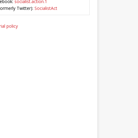
ebook:
socialist.action.1
Formerly Twitter):
SocialistAct
ial policy