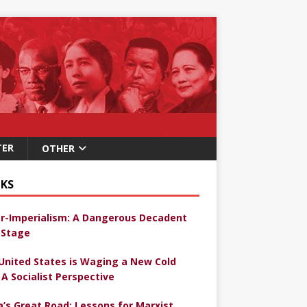
TER
OTHER
KS
r-Imperialism: A Dangerous Decadent
Stage
United States is Waging a New Cold
 A Socialist Perspective
a’s Great Road: Lessons for Marxist