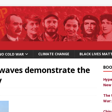
CLIMATE CHANGE
BLACK LIVES MAT
NO COLD WAR
 waves demonstrate the
BOO
y
Hype
New 
The 
War:
Chin