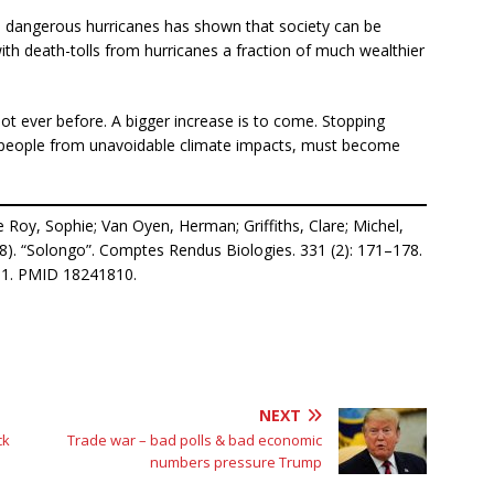
d dangerous hurricanes has shown that society can be
ith death-tolls from hurricanes a fraction of much wealthier
t ever before. A bigger increase is to come. Stopping
 people from unavoidable climate impacts, must become
 Roy, Sophie; Van Oyen, Herman; Griffiths, Clare; Michel,
8). “Solongo”. Comptes Rendus Biologies. 331 (2): 171–178.
691. PMID 18241810.
NEXT
ck
Trade war – bad polls & bad economic
numbers pressure Trump