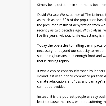
Simply being outdoors in summer is becoming
David Wallace-Wells, author of The Uninhabit
as much as one-fifth of the population has ch
the presumed result of dehydration from work
recently as two decades ago. With dialysis, w
live five years; without it, life expectancy is i
Today the obstacles to halting the impacts of t
necessary, or beyond our capacity to respond
supporting humans, and enough food and wat
that is closing rapidly.
It was a choice consciously made by leaders 
Poland last year, not to commit to (or then d
climate adaptation, and ‘loss and damage’ re
cannot be avoided.
Instead, it is the poorest people already pu
least to cause the crisis, who are suffering m