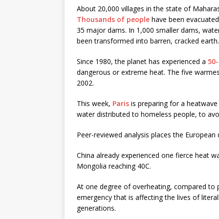
About 20,000 villages in the state of Maharash
Thousands of people
have been evacuated w
35 major dams. In 1,000 smaller dams, water
been transformed into barren, cracked earth.
Since 1980, the planet has experienced a
50-
dangerous or extreme heat. The five warmes
2002.
This week,
Paris
is preparing for a heatwave
water distributed to homeless people, to avo
Peer-reviewed analysis places the European 
China already experienced one fierce heat w
Mongolia reaching 40C.
At one degree of overheating, compared to pr
emergency that is affecting the lives of literal
generations.