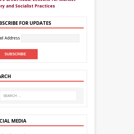
ry and Socialist Practices
BSCRIBE FOR UPDATES
il Address
ARCH
CIAL MEDIA