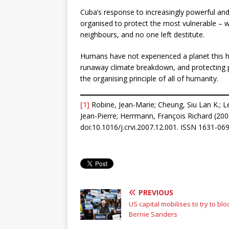
Cuba’s response to increasingly powerful an
organised to protect the most vulnerable – w
neighbours, and no one left destitute.
Humans have not experienced a planet this ho
runaway climate breakdown, and protecting
the organising principle of all of humanity.
[1]
Robine, Jean-Marie; Cheung, Siu Lan K.; Le
Jean-Pierre; Herrmann, François Richard (200
doi:10.1016/j.crvi.2007.12.001. ISSN 1631-0
PREVIOUS
US capital mobilises to try to blo
Bernie Sanders