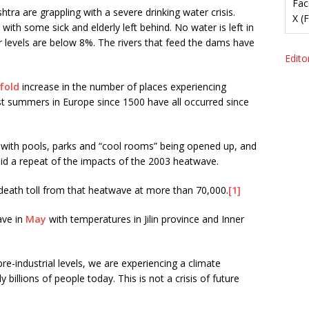
Fac
tra are grappling with a severe drinking water crisis.
X (
ith some sick and elderly left behind. No water is left in
 levels are below 8%. The rivers that feed the dams have
Editor
fold
increase in the number of places experiencing
t summers in Europe since 1500 have all occurred since
 with pools, parks and “cool rooms” being opened up, and
id a repeat of the impacts of the 2003 heatwave.
death toll from that heatwave at more than 70,000.
[1]
ave in
May
with temperatures in Jilin province and Inner
e-industrial levels, we are experiencing a climate
ly billions of people today. This is not a crisis of future