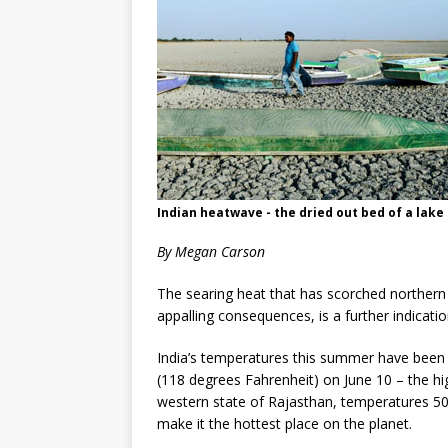
Indian heatwave - the dried out bed of a lake 
By
Megan Carson
The searing heat that has scorched northern 
appalling consequences, is a further indicatio
India’s temperatures this summer have been 
(118 degrees Fahrenheit) on June 10 – the high
western state of Rajasthan, temperatures 50
make it the hottest place on the planet.