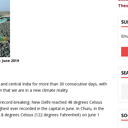
Theo
SU
Ema
- June 2019
SE
and central India for more than 30 consecutive days, with
n that we are in a new climate reality.
record-breaking. New Delhi reached 48 degrees Celsius
est ever recorded in the capital in June. In Churu, in the
.8 degrees Celsius (122 degrees Fahrenheit) on June 1
SO