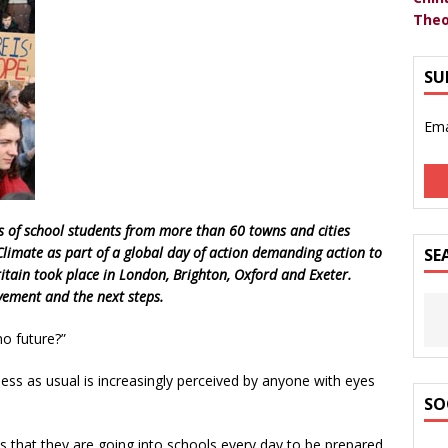
Theo
SU
Ema
s of school students from more than 60 towns and cities
 Climate as part of a global day of action demanding action to
SE
ritain took place in London, Brighton, Oxford and Exeter.
ement and the next steps.
o future?”
iness as usual is increasingly perceived by anyone with eyes
SO
 that they are going into schools every day to be prepared