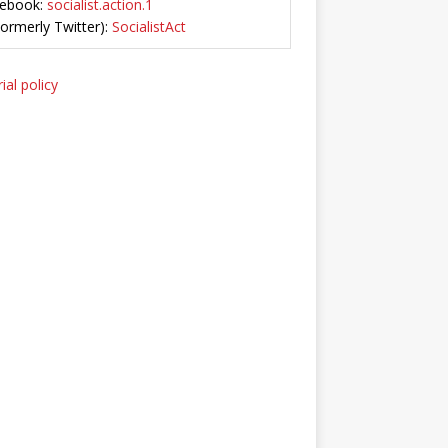
ebook:
socialist.action.1
Formerly Twitter):
SocialistAct
ial policy