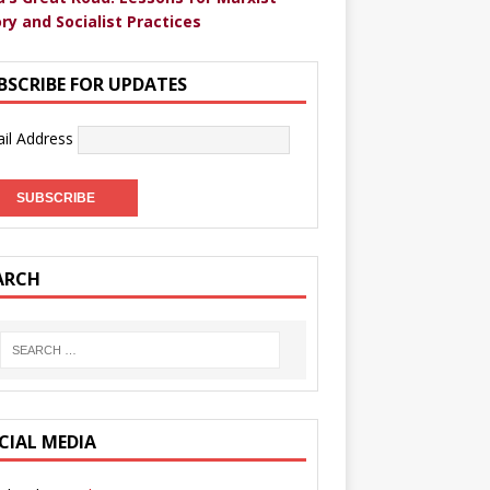
ry and Socialist Practices
BSCRIBE FOR UPDATES
il Address
ARCH
CIAL MEDIA