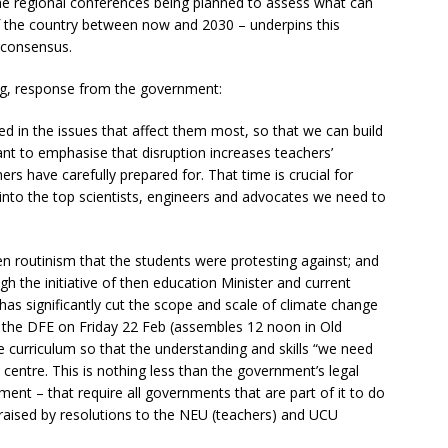
he regional conferences being planned to assess what can
f the country between now and 2030 – underpins this
l consensus.
gging, response from the government:
 in the issues that affect them most, so that we can build
rtant to emphasise that disruption increases teachers’
s have carefully prepared for. That time is crucial for
into the top scientists, engineers and advocates we need to
den routinism that the students were protesting against; and
gh the initiative of then education Minister and current
as significantly cut the scope and scale of climate change
of the DFE on Friday 22 Feb (assembles 12 noon in Old
he curriculum so that the understanding and skills “we need
 centre. This is nothing less than the government’s legal
ment – that require all governments that are part of it to do
g raised by resolutions to the NEU (teachers) and UCU