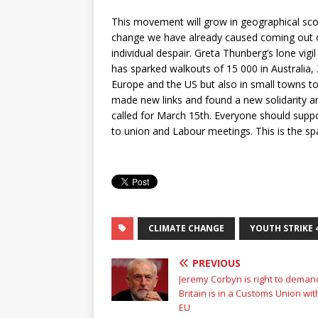
This movement will grow in geographical sco
change we have already caused coming out on a
individual despair. Greta Thunberg’s lone vig
has sparked walkouts of 15 000 in Australia, 
Europe and the US but also in small towns t
made new links and found a new solidarity an
called for March 15th. Everyone should suppor
to union and Labour meetings. This is the spa
CLIMATE CHANGE
YOUTH STRIKE 
PREVIOUS
Jeremy Corbyn is right to deman
Britain is in a Customs Union wit
EU