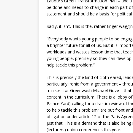
Labour’s Green Transformation Plan – and t
be done and needs to change in each part o
statement and should be a basis for politica
Sadly, it isn’t. This is the, rather finger wa
“Everybody wants young people to be engaged
a brighter future for all of us. But it is impo
workloads and wastes lesson time that teacher
young people, precisely so they can develop 
help tackle this problem.”
This is precisely the kind of cloth eared, lea
particularly ironic from a government – throu
minister for Greenwash Michael Gove – that h
content in the curriculum. There is a lobby 
Palace Yard) calling for a drastic review of t
to help tackle this problem” are put front and
obligation under article 12 of the Paris Agree
just that. This is a demand that is also bein
(lecturers) union conferences this year.