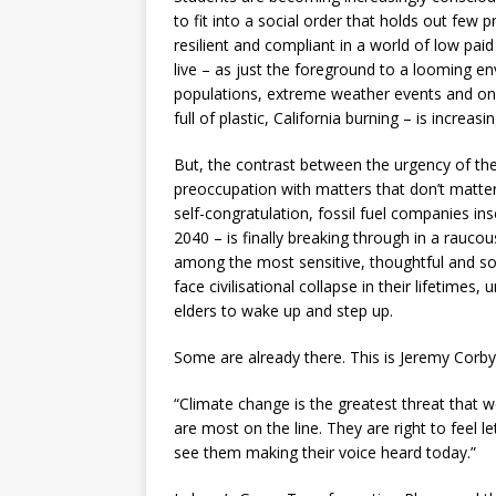
to fit into a social order that holds out few
resilient and compliant in a world of low pai
live – as just the foreground to a looming en
populations, extreme weather events and onc
full of plastic, California burning – is increasi
But, the contrast between the urgency of the 
preoccupation with matters that don’t matter
self-congratulation, fossil fuel companies in
2040 – is finally breaking through in a rauc
among the most sensitive, thoughtful and soc
face civilisational collapse in their lifetimes,
elders to wake up and step up.
Some are already there. This is Jeremy Corby
“Climate change is the greatest threat that we
are most on the line. They are right to feel l
see them making their voice heard today.”