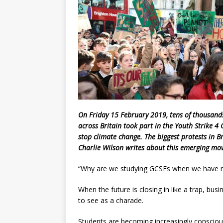
On Friday 15 February 2019, tens of thousand
across Britain took part in the Youth Strike 4
stop climate change. The biggest protests in B
Charlie Wilson
writes about this emerging mov
“Why are we studying GCSEs when we have n
When the future is closing in like a trap, bus
to see as a charade.
Students are becoming increasingly conscious