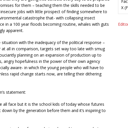
Fac
 promises for them – teaching them the skills needed to be
X (
d insecure jobs with little prospect of finding somewhere to
vironmental catastrophe that- with collapsing insect
e in a 100 year floods becoming routine, whales with guts
Editor
ngly apparent.
situation with the inadequacy of the political response –
 at all in comparison, targets set way too late with smug
souciantly planning on an expansion of production up to
ous, angry hopefulness in the power of their own agency
ially aware- in which the young people who will have to
 unless rapid change starts now, are telling their dithering
n’s statement:
 all face but it is the school kids of today whose futures
et down by the generation before them and it’s inspiring to