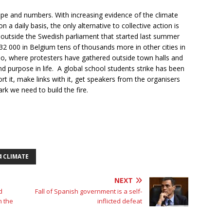
pe and numbers. With increasing evidence of the climate
 daily basis, the only alternative to collective action is
il outside the Swedish parliament that started last summer
32 000 in Belgium tens of thousands more in other cities in
oo, where protesters have gathered outside town halls and
d purpose in life. A global school students strike has been
t it, make links with it, get speakers from the organisers
rk we need to build the fire.
4 CLIMATE
NEXT
d
Fall of Spanish government is a self-
h the
inflicted defeat