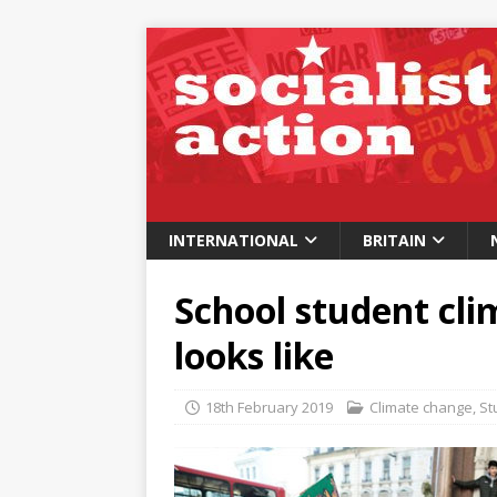
INTERNATIONAL
BRITAIN
School student cli
looks like
18th February 2019
Climate change
,
St