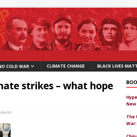
CLIMATE CHANGE
BLACK LIVES MAT
NO COLD WAR
mate strikes – what hope
BOO
Hype
New 
udents
The 
War:
Chin