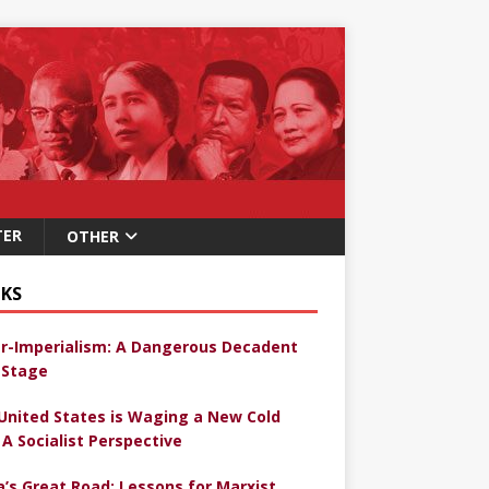
TER
OTHER
KS
r-Imperialism: A Dangerous Decadent
Stage
United States is Waging a New Cold
 A Socialist Perspective
a’s Great Road: Lessons for Marxist