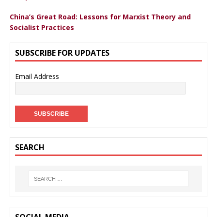
China’s Great Road: Lessons for Marxist Theory and
Socialist Practices
SUBSCRIBE FOR UPDATES
Email Address
SEARCH
SOCIAL MEDIA