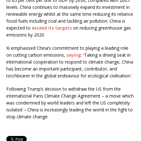
to 65 per cent per unit of GDP by 2030, compared with 2005
levels. China continues to massively expand its investment in
renewable energy whilst at the same time reducing its reliance
fossil fuels including coal and tackling air pollution. China is
expected to
exceed its targets
on reducing greenhouse gas
emissions by 2020.
Xi emphasised China’s commitment to playing a leading role
on cutting carbon emissions,
saying:
‘Taking a driving seat in
international cooperation to respond to climate change, China
has become an important participant, contributor, and
torchbearer in the global endeavour for ecological civilisation.’
Following Trump’s decision to withdraw the US from the
international Paris Climate Change Agreement – a move which
was condemned by world leaders and left the US completely
isolated – China is increasingly leading the world in the fight to
stop climate change.