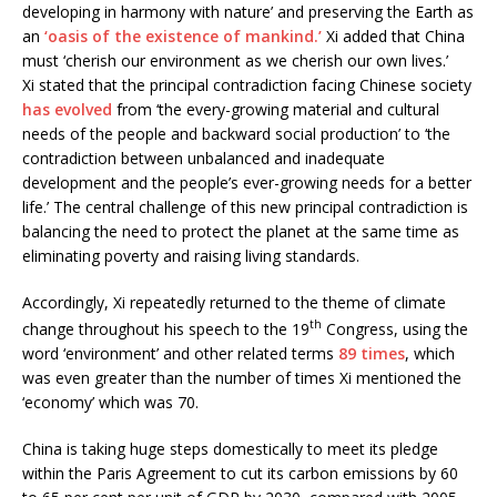
developing in harmony with nature’ and preserving the Earth as
an
‘oasis of the existence of mankind.’
Xi added that China
must ‘cherish our environment as we cherish our own lives.’
Xi stated that the principal contradiction facing Chinese society
has evolved
from ‘the every-growing material and cultural
needs of the people and backward social production’ to ‘the
contradiction between unbalanced and inadequate
development and the people’s ever-growing needs for a better
life.’ The central challenge of this new principal contradiction is
balancing the need to protect the planet at the same time as
eliminating poverty and raising living standards.
Accordingly, Xi repeatedly returned to the theme of climate
th
change throughout his speech to the 19
Congress, using the
word ‘environment’ and other related terms
89 times
, which
was even greater than the number of times Xi mentioned the
‘economy’ which was 70.
China is taking huge steps domestically to meet its pledge
within the Paris Agreement to cut its carbon emissions by 60