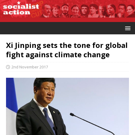
Xi Jinping sets the tone for global
fight against climate change
2nd November 2017