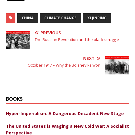
CHINA
CLIMATE CHANGE
XI JINPING
PREVIOUS
The Russian Revolution and the black struggle
NEXT
October 1917 – Why the Bolsheviks won
BOOKS
Hyper-Imperialism: A Dangerous Decadent New Stage
The United States is Waging a New Cold War: A Socialist
Perspective