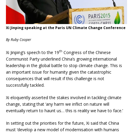
Xi Jinping speaking at the Paris UN Climate Change Conference
By Ruby Cooper
th
Xi Jinping’s speech to the 19
Congress of the Chinese
Communist Party underlined China’s growing international
leadership in the global battle to stop climate change. This is
an important issue for humanity given the catastrophic
consequences that will result if this challenge is not
successfully tackled.
Xi eloquently asserted the stakes involved in tackling climate
change, stating that ‘any harm we inflict on nature will
eventually return to haunt us… this is reality we have to face.’
In setting out the priorities for the future, Xi said that China
must ‘develop a new model of modernisation with humans