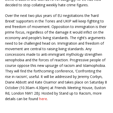
decided to stop collating weekly hate crime figures.
Over the next two plus years of EU negotiations the ‘hard
Brexit’ supporters in the Tories and UKIP will keep fighting to
end freedom of movement. Opposition to immigration is their
prime focus, regardless of the damage it would inflict on the
economy and people’s living standards. The right’s arguments
need to be challenged head on. Immigration and freedom of
movement are central to raising living standards. Any
concessions made to anti-immigrant mythology strengthen
xenophobia and the forces of reaction. Progressive people of
course oppose this new upsurge of racism and Islamophobia.
They will find the forthcoming conference, ‘Confronting the
rise in racism’, useful. It will be addressed by Jeremy Corbyn,
Diane Abbott and Kate Osamor and takes place on Saturday 8
October (10.30am-4.30pm) at Friends Meeting House, Euston
Rd, London NW1 2BJ. Hosted by Stand up to Racism, more
details can be found
here
.