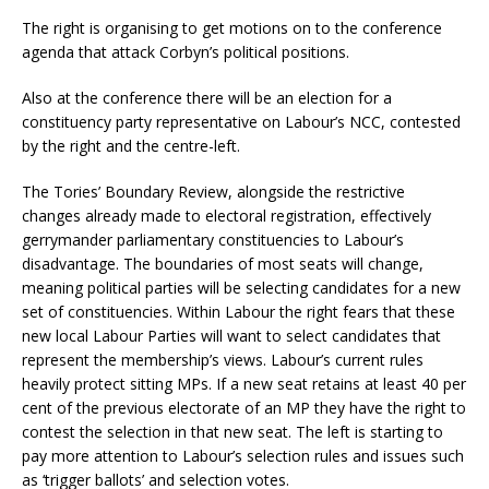
The right is organising to get motions on to the conference
agenda that attack Corbyn’s political positions.
Also at the conference there will be an election for a
constituency party representative on Labour’s NCC, contested
by the right and the centre-left.
The Tories’ Boundary Review, alongside the restrictive
changes already made to electoral registration, effectively
gerrymander parliamentary constituencies to Labour’s
disadvantage. The boundaries of most seats will change,
meaning political parties will be selecting candidates for a new
set of constituencies. Within Labour the right fears that these
new local Labour Parties will want to select candidates that
represent the membership’s views. Labour’s current rules
heavily protect sitting MPs. If a new seat retains at least 40 per
cent of the previous electorate of an MP they have the right to
contest the selection in that new seat. The left is starting to
pay more attention to Labour’s selection rules and issues such
as ‘trigger ballots’ and selection votes.