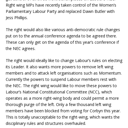
Right wing MPs have recently taken control of the Women’s
Parliamentary Labour Party and replaced Dawn Butler with
Jess Phillips.
The right would also like various anti-democratic rule changes
put on to the annual conference agenda to be agreed there.
These can only get on the agenda of this year’s conference if
the NEC agrees.
The right would ideally like to change Labour’s rules on electing
its Leader. It also wants more powers to remove left wing
members and to attack left organisations such as Momentum.
Currently the powers to suspend Labour members rest with
the NEC. The right wing would like to move these powers to
Labour’s National Constitutional Committee (NCC), which
operates as a more right-wing body and could permit a more
thorough purge of the left. Only a few thousand left wing
members have been blocked from voting for Corbyn this year.
This is totally unacceptable to the right-wing, which wants the
disciplinary rules and structures overhauled.