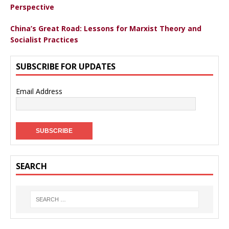
Perspective
China’s Great Road: Lessons for Marxist Theory and
Socialist Practices
SUBSCRIBE FOR UPDATES
Email Address
SEARCH