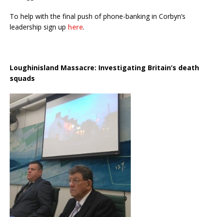
To help with the final push of phone-banking in Corbyn’s
leadership sign up
here
.
Loughinisland Massacre: Investigating Britain’s death
squads