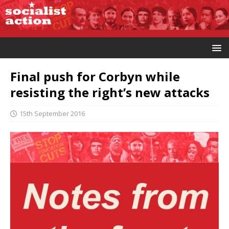
Final push for Corbyn while
resisting the right’s new attacks
15th September 2016