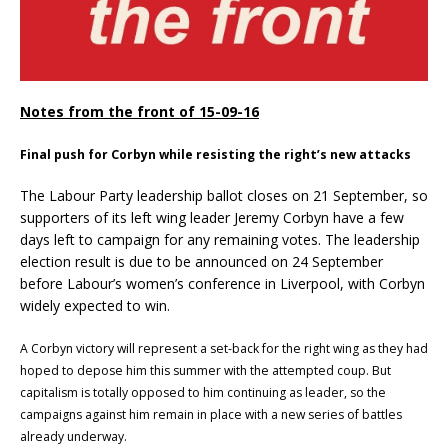
Notes from the front of 15-09-16
Final push for Corbyn while resisting the right’s new attacks
The Labour Party leadership ballot closes on 21 September, so
supporters of its left wing leader Jeremy Corbyn have a few
days left to campaign for any remaining votes. The leadership
election result is due to be announced on 24 September
before Labour’s women’s conference in Liverpool, with Corbyn
widely expected to win.
A Corbyn victory will represent a set-back for the right wing as they had
hoped to depose him this summer with the attempted coup. But
capitalism is totally opposed to him continuing as leader, so the
campaigns against him remain in place with a new series of battles
already underway.