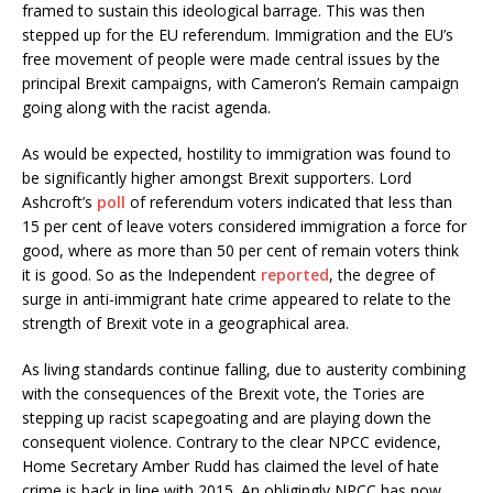
framed to sustain this ideological barrage. This was then
stepped up for the EU referendum. Immigration and the EU’s
free movement of people were made central issues by the
principal Brexit campaigns, with Cameron’s Remain campaign
going along with the racist agenda.
As would be expected, hostility to immigration was found to
be significantly higher amongst Brexit supporters. Lord
Ashcroft’s
poll
of referendum voters indicated that less than
15 per cent of leave voters considered immigration a force for
good, where as more than 50 per cent of remain voters think
it is good. So as the Independent
reported
, the degree of
surge in anti-immigrant hate crime appeared to relate to the
strength of Brexit vote in a geographical area.
As living standards continue falling, due to austerity combining
with the consequences of the Brexit vote, the Tories are
stepping up racist scapegoating and are playing down the
consequent violence. Contrary to the clear NPCC evidence,
Home Secretary Amber Rudd has claimed the level of hate
crime is back in line with 2015. An obligingly NPCC has now