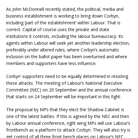
As John McDonnell recently stated, the political, media and
business establishment is working to bring down Corbyn,
including ‘part of the establishment’ within Labour. That is
correct. Capital of course uses the private and state
institutions it controls, including the labour bureaucracy. Its
agents within Labour will seek yet another leadership election,
preferably under altered rules, where Corbyn’s automatic
inclusion on the ballot paper has been overturned and where
members and supporters have less influence.
Corbyn’ supporters need to be equally determined in resisting
these attacks. The meeting of Labour’s National Executive
Committee (NEC) on 20 September and the annual conference
that starts on 24 September will be important in this fight.
The proposal by MPs that they elect the Shadow Cabinet is
one of the latest battles. If this is agreed by the NEC and then
by Labour annual conference, right wing MPs will use Labour’s
frontbench as a platform to attack Corbyn. They will also try is
get control of all three front bench places on Labour’s NEC.