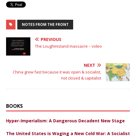
NOTES FROM THE FRONT
PREVIOUS
The Loughinisland massacre – video
NEXT
China grew fast because it was open & socialist,
not closed & capitalist
BOOKS
Hyper-Imperialism: A Dangerous Decadent New Stage
The United States is Waging a New Cold War: A Socialist