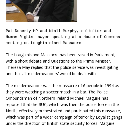
Pat Doherty MP and Niall Murphy, solicitor and
Human Rights Lawyer speaking at a House of Commons
meeting on Loughinisland Massacre
The Loughinisland Massacre has been raised in Parliament,
with a short debate and Questions to the Prime Minister.
Theresa May replied that the police service was investigating
and that all ‘misdemeanours’ would be dealt with.
The misdemeanour was the massacre of 6 people in 1994 as
they were watching a soccer match in a bar. The Police
Ombundsman of Northern Ireland Michael Maguire has
reported that the RUC, which was then the police force in the
North, effectively orchestrated and participated this massacre,
which was part of a wider campaign of terror by Loyalist gangs
under the direction of British state security forces. Maguire