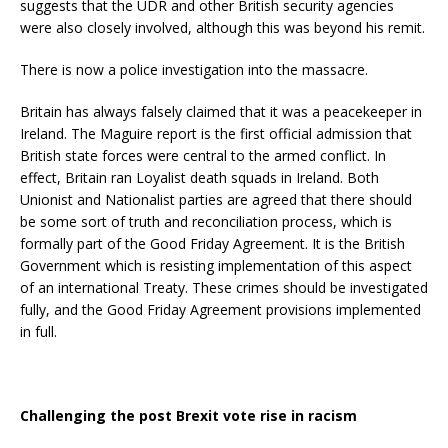
suggests that the UDR and other British security agencies
were also closely involved, although this was beyond his remit.
There is now a police investigation into the massacre.
Britain has always falsely claimed that it was a peacekeeper in
Ireland. The Maguire report is the first official admission that
British state forces were central to the armed conflict. In
effect, Britain ran Loyalist death squads in Ireland. Both
Unionist and Nationalist parties are agreed that there should
be some sort of truth and reconciliation process, which is
formally part of the Good Friday Agreement. It is the British
Government which is resisting implementation of this aspect
of an international Treaty
. These crimes should be investigated
fully, and the Good Friday Agreement provisions implemented
in full.
Challenging the post Brexit vote rise in racism