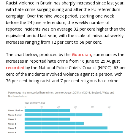
Racist violence in Britain has sharply increased since last year,
with hate crime surging during and after the EU referendum
campaign. Over the nine week period, starting one week
before the 24 June referendum, the weekly number of
reported incidents was on average 32 per cent higher than the
equivalent period last year, with the scale of individual weekly
increases ranging from 12 per cent to 58 per cent.
The chart below, produced by the
Guardian
, summarises the
increases in reported hate crime from 16 June to 25 August
recorded
by the National Police Chiefs’ Council (NPCC). 63 per
cent of the incidents involved violence against a person, with
76 per cent being racist and 7 per cent religious hate crime.