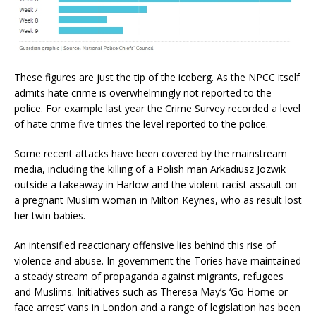
These figures are just the tip of the iceberg. As the NPCC itself
admits hate crime is overwhelmingly not reported to the
police. For example last year the Crime Survey recorded a level
of hate crime five times the level reported to the police.
Some recent attacks have been covered by the mainstream
media, including the killing of a Polish man Arkadiusz Jozwik
outside a takeaway in Harlow and the violent racist assault on
a pregnant Muslim woman in Milton Keynes, who as result lost
her twin babies.
An intensified reactionary offensive lies behind this rise of
violence and abuse. In government the Tories have maintained
a steady stream of propaganda against migrants, refugees
and Muslims. Initiatives such as Theresa May’s ‘Go Home or
face arrest’ vans in London and a range of legislation has been