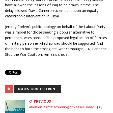
have allowed the lessons of Iraq to be drawn in time. The
delay allowed David Cameron to embark upon an equally
catastrophic intervention in Libya.
Jeremy Corbyn’s public apology on behalf of the Labour Party
was a model for those seeking a popular alternative to
permanent wars abroad. The proposed legal action of families
of military personnel killed abroad should be supported. And
the need to build the strong anti-war campaigns, CND and the
Stop the War Coalition, remains crucial.
NOTES FROM THE FRONT
PREVIOUS
Abortion Rights’ screening of Vessel Friday 8 July