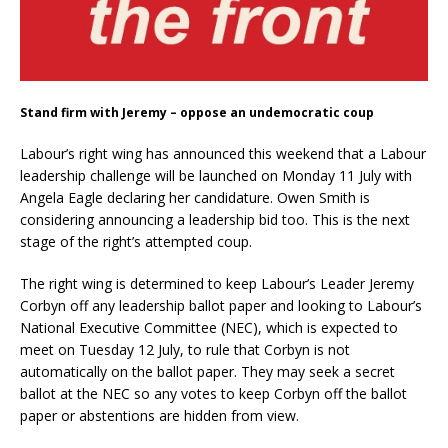
Stand firm with Jeremy – oppose an undemocratic coup
Labour’s right wing has announced this weekend that a Labour
leadership challenge will be launched on Monday 11 July with
Angela Eagle declaring her candidature. Owen Smith is
considering announcing a leadership bid too. This is the next
stage of the right’s attempted coup.
The right wing is determined to keep Labour’s Leader Jeremy
Corbyn off any leadership ballot paper and looking to Labour’s
National Executive Committee (NEC), which is expected to
meet on Tuesday 12 July, to rule that Corbyn is not
automatically on the ballot paper. They may seek a secret
ballot at the NEC so any votes to keep Corbyn off the ballot
paper or abstentions are hidden from view.