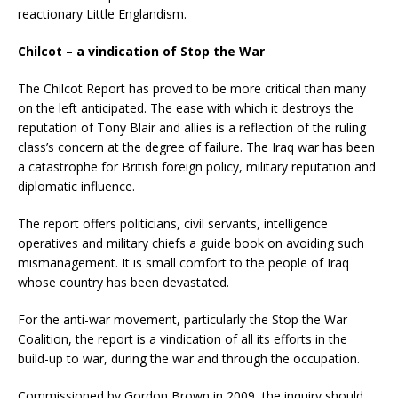
reactionary Little Englandism.
Chilcot – a vindication of Stop the War
The Chilcot Report has proved to be more critical than many
on the left anticipated. The ease with which it destroys the
reputation of Tony Blair and allies is a reflection of the ruling
class’s concern at the degree of failure. The Iraq war has been
a catastrophe for British foreign policy, military reputation and
diplomatic influence.
The report offers politicians, civil servants, intelligence
operatives and military chiefs a guide book on avoiding such
mismanagement. It is small comfort to the people of Iraq
whose country has been devastated.
For the anti-war movement, particularly the Stop the War
Coalition, the report is a vindication of all its efforts in the
build-up to war, during the war and through the occupation.
Commissioned by Gordon Brown in 2009, the inquiry should