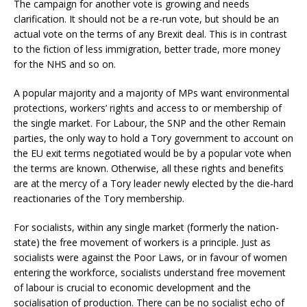
The campaign for another vote is growing and needs
clarification. It should not be a re-run vote, but should be an
actual vote on the terms of any Brexit deal. This is in contrast
to the fiction of less immigration, better trade, more money
for the NHS and so on.
A popular majority and a majority of MPs want environmental
protections, workers’ rights and access to or membership of
the single market. For Labour, the SNP and the other Remain
parties, the only way to hold a Tory government to account on
the EU exit terms negotiated would be by a popular vote when
the terms are known. Otherwise, all these rights and benefits
are at the mercy of a Tory leader newly elected by the die-hard
reactionaries of the Tory membership.
For socialists, within any single market (formerly the nation-
state) the free movement of workers is a principle. Just as
socialists were against the Poor Laws, or in favour of women
entering the workforce, socialists understand free movement
of labour is crucial to economic development and the
socialisation of production. There can be no socialist echo of