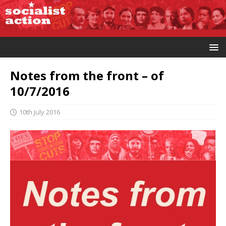
Notes from the front – of
10/7/2016
10th July 2016