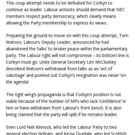
This coup attempt needs to be defeated for Corbyn to
continue as leader. Labour activists should demand that NEC
members respect party democracy, which clearly means
allowing the Party membership to express its views.
Preparing the ground to move on with this coup attempt, Tom
Watson, Labour’s Deputy Leader, announced he had
abandoned the ‘talks’ to broker peace within the parliamentary
party. The Labour right will not compromise – its bottom line is
Corbyn must go. Unite General Secretary Len McCluskey
described Watson’s withdrawal from talks as an ‘act of
sabotage’ and pointed out Corbyn’s resignation was never ‘on
the agenda’.
The right wing’s propaganda is that Corbyn’s position is not
viable because of the number of MPs who lack ‘confidence’ in
him or have withdrawn from Labour’s front bench. It is also
being claimed that the party will split if he remains leader.
Even Lord Neil Kinnock, who led the Labour Party to two
general election defeats, and Kezia Dugdale, who led Scottish