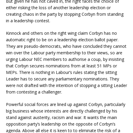
But given he has not caved in, the right faces the choice of
either risking the loss of another leadership election or
creating chaos in the party by stopping Corbyn from standing
in a leadership contest.
Kinnock and others on the right wing claim Corbyn has no
automatic right to be on a leadership election ballot paper.
They are pseudo-democrats, who have concluded they cannot
win over the Labour party membership to their views, so are
urging Labour NEC members to authorise a coup, by insisting
that Corbyn secures nominations from at least 51 MPs or
MEPs. There is nothing in Labour’s rules stating the sitting
Leader has to secure any parliamentary nominations. They
were not drafted with the intention of stopping a sitting Leader
from contesting a challenger.
Powerful social forces are lined up against Corbyn, particularly
big business whose interests are directly challenged by his
stand against austerity, racism and war. It wants the main
opposition party’s leadership on the opposite of Corbyn’s
agenda. Above all else it is keen to to eliminate the risk of a