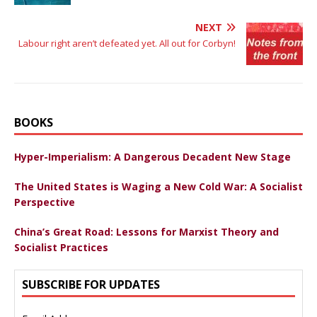
NEXT
Labour right aren’t defeated yet. All out for Corbyn!
BOOKS
Hyper-Imperialism: A Dangerous Decadent New Stage
The United States is Waging a New Cold War: A Socialist
Perspective
China’s Great Road: Lessons for Marxist Theory and
Socialist Practices
SUBSCRIBE FOR UPDATES