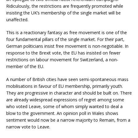
Ridiculously, the restrictions are frequently promoted while
insisting the UK’s membership of the single market will be
unaffected.
This is a reactionary fantasy as free movement is one of the
four fundamental pillars of the single market. For their part,
German politicians insist free movement is non-negotiable. In
response to the Brexit vote, the EU has insisted on fewer
restrictions on labour movement for Switzerland, a non-
member of the EU.
A number of British cities have seen semi-spontaneous mass
mobilisations in favour of EU membership, primarily youth.
They are progressive in character and should be built on. There
are already widespread expressions of regret among some
who voted Leave, some of whom simply wanted to deal a
blow to the government. An opinion poll in Wales shows
sentiment would now be a narrow majority to Remain, from a
narrow vote to Leave.