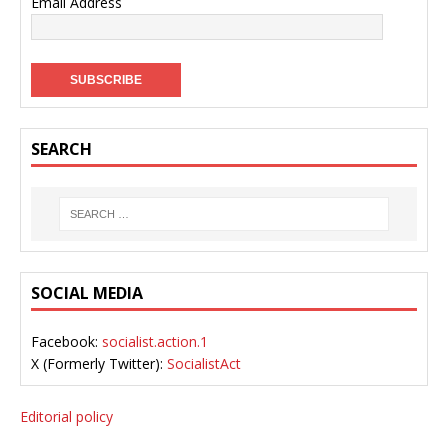
Email Address
SEARCH
SOCIAL MEDIA
Facebook:
socialist.action.1
X (Formerly Twitter):
SocialistAct
Editorial policy