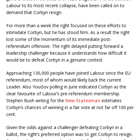
Labour to its most recent collapse, have been called on to
demand that Corbyn resign.
For more than a week the right focused on these efforts to
intimidate Corbyn, but he has stood firm. As a result the right
lost some of the momentum of its immediate post-
referendum offensive. The right delayed putting forward a
leadership challenger because it understands how difficult it
would be to defeat Corbyn in a genuine contest.
Approaching 130,000 people have joined Labour since the EU
referendum, most of whom would likely back the current
Leader. Also YouGov polling in June indicated Corbyn as the
clear favourite of Labour’s pre-referendum membership.
Stephen Bush writing for the
New Statesman
estimates
Corbyn’s chances of winning in a fair vote at not far off 100 per
cent.
Given the odds against a challenger defeating Corbyn in a
ballot, the right’s preferred option was to get Corbyn to resign.