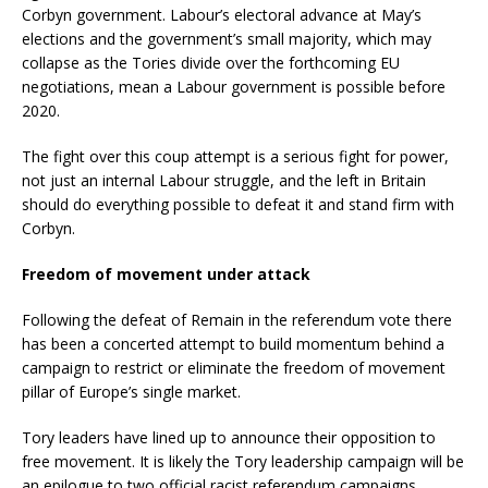
Corbyn government. Labour’s electoral advance at May’s
elections and the government’s small majority, which may
collapse as the Tories divide over the forthcoming EU
negotiations, mean a Labour government is possible before
2020.
The fight over this coup attempt is a serious fight for power,
not just an internal Labour struggle, and the left in Britain
should do everything possible to defeat it and stand firm with
Corbyn.
Freedom of movement under attack
Following the defeat of Remain in the referendum vote there
has been a concerted attempt to build momentum behind a
campaign to restrict or eliminate the freedom of movement
pillar of Europe’s single market.
Tory leaders have lined up to announce their opposition to
free movement. It is likely the Tory leadership campaign will be
an epilogue to two official racist referendum campaigns.