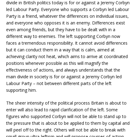
divide in British politics today is for or against a Jeremy Corbyn
led Labour Party. Everyone who supports a Corbyn led Labour
Party is a friend, whatever the differences on individual issues,
and everyone who opposes it is an enemy. Differences exist
even among friends, but they have to be dealt with in a
different way to enemies. The left supporting Corbyn now
faces a tremendous responsibility. It cannot avoid differences
but it can conduct them in a way that is calm, aimed at
achieving clarity not heat, which aims to arrive at coordinated
positions whenever possible as this will magnify the
effectiveness of actions, and always understands that the
main divide in society is for or against a Jeremy Corbyn led
Labour Party – not between different parts of the left
supporting him.
The sheer intensity of the political process Britain is about to
enter will also lead to rapid clarification of the left. Some
figures who supported Corbyn will not be able to stand up to
the pressure that is about to be applied to them by capital and
will peel off to the right. Others will not be able to break with
small group ultra-leftism and will propose courses of action