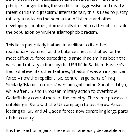
principle danger facing the world is an aggressive and deadly
threat of ‘Islamic jihadism.’ Internationally this is used to justify
military attacks on the population of Islamic and other
developing countries, domestically it used to attempt to divide
the population by virulent Islamophobic racism.
This lie is particularly blatant, in addition to its other
reactionary features, as the balance sheet is that by far the
most effective force spreading ‘Islamic jihadism’ has been the
wars and military actions by the US/UK. In Saddam Hussein’s
Iraq, whatever its other features, ‘jihadism’ was an insignificant
force – now the repellent ISIS control large parts of Iraq.
Similarly ‘Islamic terrorists’ were insignificant in Gadaffi’s Libya,
while after US and European military action to overthrow
Gadaffi they control most of the country. The same process is
unfolding in Syria with the US campaign to overthrow Assad
leading to ISIS and Al Qaeda forces now controlling large parts
of the country.
It is the reaction against these simultaneously despicable and