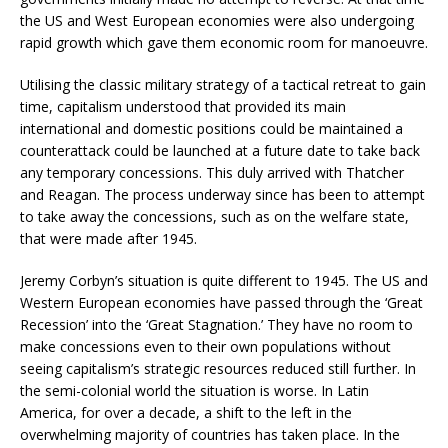
the US and West European economies were also undergoing
rapid growth which gave them economic room for manoeuvre.
Utilising the classic military strategy of a tactical retreat to gain
time, capitalism understood that provided its main
international and domestic positions could be maintained a
counterattack could be launched at a future date to take back
any temporary concessions. This duly arrived with Thatcher
and Reagan. The process underway since has been to attempt
to take away the concessions, such as on the welfare state,
that were made after 1945.
Jeremy Corbyn’s situation is quite different to 1945. The US and
Western European economies have passed through the ‘Great
Recession’ into the ‘Great Stagnation.’ They have no room to
make concessions even to their own populations without
seeing capitalism’s strategic resources reduced still further. In
the semi-colonial world the situation is worse. In Latin
America, for over a decade, a shift to the left in the
overwhelming majority of countries has taken place. In the