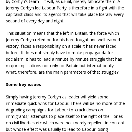
by Corbyn’s team – it will, as usual, merely fabricate them. A
Jeremy Corbyn led Labour Party is therefore in a fight with the
capitalist class and its agents that will take place literally every
second of every day and night.
This situation means that the left in Britain, the force which
Jeremy Corbyn relied on for his hard fought and well-earned
victory, faces a responsibility on a scale it has never faced
before. It does not simply have to make propaganda for
socialism. It has to lead a minute by minute struggle that has
major implications not only for Britain but internationally.
What, therefore, are the main parameters of that struggle?
Some key issues
Simply having Jeremy Corbyn as leader will yield some
immediate quick wins for Labour. There will be no more of the
degrading campaigns for Labour to ‘crack down on
immigrants,’ attempts to place itself to the right of the Tories
on civil liberties etc which were not merely repellent in content
but whose effect was usually to lead to Labour losing