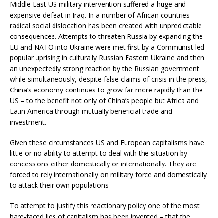
Middle East US military intervention suffered a huge and
expensive defeat in Iraq. In a number of African countries
radical social dislocation has been created with unpredictable
consequences. Attempts to threaten Russia by expanding the
EU and NATO into Ukraine were met first by a Communist led
popular uprising in culturally Russian Eastern Ukraine and then
an unexpectedly strong reaction by the Russian government
while simultaneously, despite false claims of crisis in the press,
China’s economy continues to grow far more rapidly than the
US – to the benefit not only of China’s people but Africa and
Latin America through mutually beneficial trade and
investment.
Given these circumstances US and European capitalisms have
little or no ability to attempt to deal with the situation by
concessions either domestically or internationally. They are
forced to rely internationally on military force and domestically
to attack their own populations.
To attempt to justify this reactionary policy one of the most
bare-faced lies of capitalism has been invented – that the