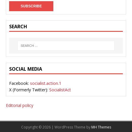
SEARCH
SOCIAL MEDIA
Facebook:
socialist.action.1
X (Formerly Twitter):
SocialistAct
Editorial policy
Copyright © 2026 | WordPress Theme by
MH Themes