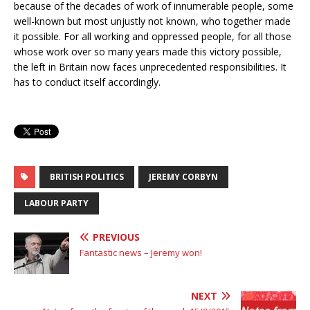
because of the decades of work of innumerable people, some
well-known but most unjustly not known, who together made
it possible. For all working and oppressed people, for all those
whose work over so many years made this victory possible,
the left in Britain now faces unprecedented responsibilities. It
has to conduct itself accordingly.
BRITISH POLITICS
JEREMY CORBYN
LABOUR PARTY
PREVIOUS
Fantastic news – Jeremy won!
NEXT