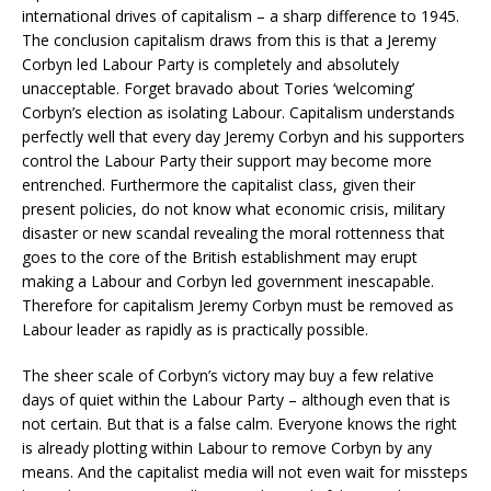
international drives of capitalism – a sharp difference to 1945.
The conclusion capitalism draws from this is that a Jeremy
Corbyn led Labour Party is completely and absolutely
unacceptable. Forget bravado about Tories ‘welcoming’
Corbyn’s election as isolating Labour. Capitalism understands
perfectly well that every day Jeremy Corbyn and his supporters
control the Labour Party their support may become more
entrenched. Furthermore the capitalist class, given their
present policies, do not know what economic crisis, military
disaster or new scandal revealing the moral rottenness that
goes to the core of the British establishment may erupt
making a Labour and Corbyn led government inescapable.
Therefore for capitalism Jeremy Corbyn must be removed as
Labour leader as rapidly as is practically possible.
The sheer scale of Corbyn’s victory may buy a few relative
days of quiet within the Labour Party – although even that is
not certain. But that is a false calm. Everyone knows the right
is already plotting within Labour to remove Corbyn by any
means. And the capitalist media will not even wait for missteps