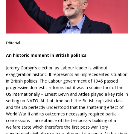
Editorial
An historic moment in British politics
Jeremy Corbyn’s election as Labour leader is without
exaggeration historic. It represents an unprecedented situation
in British politics. The Labour government of 1945 passed
progressive domestic reforms but it was a supine tool of the
US internationally – Ernest Bevin and Attlee played a key role in
setting up NATO. At that time both the British capitalist class
and the US perfectly understood that the shattering effect of
World War II and its outcomes necessarily required partial
concessions – acceptance of the temporary building of a
welfare state which therefore the first post-war Tory
governments initially made no attempt to reverse. At that time