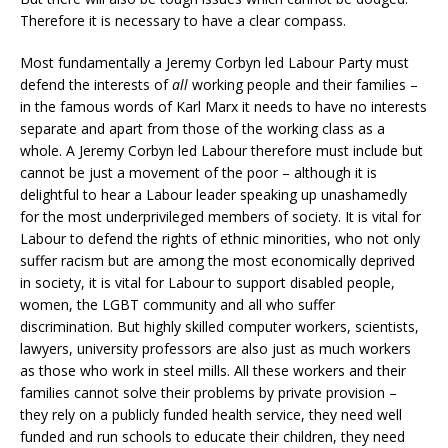
Therefore it is necessary to have a clear compass.
Most fundamentally a Jeremy Corbyn led Labour Party must
defend the interests of
all
working people and their families –
in the famous words of Karl Marx it needs to have no interests
separate and apart from those of the working class as a
whole. A Jeremy Corbyn led Labour therefore must include but
cannot be just a movement of the poor – although it is
delightful to hear a Labour leader speaking up unashamedly
for the most underprivileged members of society. It is vital for
Labour to defend the rights of ethnic minorities, who not only
suffer racism but are among the most economically deprived
in society, it is vital for Labour to support disabled people,
women, the LGBT community and all who suffer
discrimination. But highly skilled computer workers, scientists,
lawyers, university professors are also just as much workers
as those who work in steel mills. All these workers and their
families cannot solve their problems by private provision –
they rely on a publicly funded health service, they need well
funded and run schools to educate their children, they need