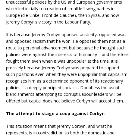
unsuccessful policies by the US and European governments
which led initially to creation of small left wing parties in
Europe (die Linke, Front de Gauche), then Syriza, and now
Jeremy Corbyn’s victory in the Labour Party.
It is because Jeremy Corbyn opposed austerity, opposed war,
and opposed racism that he won. He opposed them not as a
route to personal advancement but because he thought such
policies were against the interests of humanity – and therefore
fought them even when it was unpopular at the time. It is
precisely because Jeremy Corbyn was prepared to support
such positions even when they were unpopular that capitalism
recognises him as a determined opponent of its reactionary
policies – a deeply principled socialist. Doubtless the usual
blandishments attempting to corrupt Labour leaders will be
offered but capital does not believe Corbyn will accept them.
The attempt to stage a coup against Corbyn
This situation means that Jeremy Corbyn, and what he
represents, is in contradiction to both the domestic and