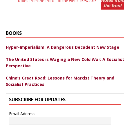
Notes from the front – of the week 15/9/2015
BOOKS
Hyper-Imperialism: A Dangerous Decadent New Stage
The United States is Waging a New Cold War: A Socialist
Perspective
China’s Great Road: Lessons for Marxist Theory and
Socialist Practices
SUBSCRIBE FOR UPDATES
Email Address