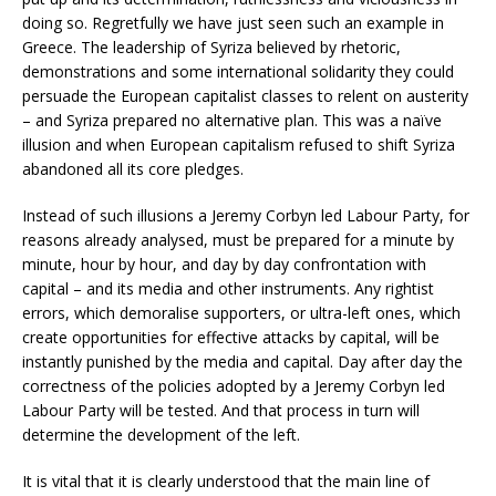
doing so. Regretfully we have just seen such an example in
Greece. The leadership of Syriza believed by rhetoric,
demonstrations and some international solidarity they could
persuade the European capitalist classes to relent on austerity
– and Syriza prepared no alternative plan. This was a naïve
illusion and when European capitalism refused to shift Syriza
abandoned all its core pledges.
Instead of such illusions a Jeremy Corbyn led Labour Party, for
reasons already analysed, must be prepared for a minute by
minute, hour by hour, and day by day confrontation with
capital – and its media and other instruments. Any rightist
errors, which demoralise supporters, or ultra-left ones, which
create opportunities for effective attacks by capital, will be
instantly punished by the media and capital. Day after day the
correctness of the policies adopted by a Jeremy Corbyn led
Labour Party will be tested. And that process in turn will
determine the development of the left.
It is vital that it is clearly understood that the main line of