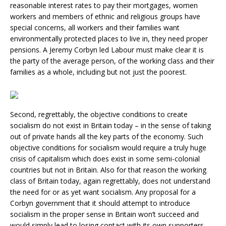
reasonable interest rates to pay their mortgages, women
workers and members of ethnic and religious groups have
special concerns, all workers and their families want
environmentally protected places to live in, they need proper
pensions. A Jeremy Corbyn led Labour must make clear it is
the party of the average person, of the working class and their
families as a whole, including but not just the poorest.
Second, regrettably, the objective conditions to create
socialism do not exist in Britain today – in the sense of taking
out of private hands all the key parts of the economy. Such
objective conditions for socialism would require a truly huge
crisis of capitalism which does exist in some semi-colonial
countries but not in Britain. Also for that reason the working
class of Britain today, again regrettably, does not understand
the need for or as yet want socialism. Any proposal for a
Corbyn government that it should attempt to introduce
socialism in the proper sense in Britain won’t succeed and
would simply lead to losing contact with its own supporters.