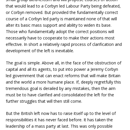
that would lead to a Corbyn led Labour Party being defeated,
or Corbyn removed. But provided the fundamentally correct
course of a Corbyn led party is maintained none of that will
alter its basic mass support and ability to widen its base.
Those who fundamentally adopt the correct positions will
necessarily have to cooperate to make their actions most
effective. In short a relatively rapid process of clarification and
development of the left is inevitable.
The goal is simple. Above all, in the face of the obstruction of
capital and all its agents, to put into power a Jeremy Corbyn
led government that can enact reforms that will make Britain
and the world a more humane place. If, deeply regretfully this
tremendous goal is derailed by any mistakes, then the aim
must be to have clarified and consolidated the left for the
further struggles that will then still come.
But the British left now has to raise itself up to the level of
responsibilities it has never faced before. It has taken the
leadership of a mass party at last. This was only possible