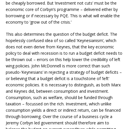
be cheaply borrowed. But ‘investment not cuts’ must be the
economic core of Corbyn’s programme – delivered either by
borrowing or if necessary by PQE. This is what will enable the
economy to ‘grow out of the crisis.’
This also determines the question of the budget deficit. The
hopelessly confused idea of so called ‘Keynesianism’, which
does not even derive from Keynes, that the key economic
policy to deal with recession is to run a budget deficit needs to
be thrown out – errors on this help lower the credibility of left
wing policies. John McDonnell is more correct than such
pseudo-‘Keynesians’ in rejecting a strategy of budget deficits –
or believing that a budget deficit is a touchstone of ‘left’
economic policies. It is necessary to distinguish, as both Marx
and Keynes did, between consumption and investment.
Consumption, such as welfare, should be funded through
taxation – focussed on the rich. Investment, which unlike
consumption yields a direct or indirect return, can be financed
through borrowing. Over the course of a business cycle a
Jeremy Corbyn led government should therefore aim to