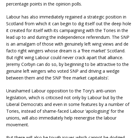
percentage points in the opinion polls.
Labour has also immediately regained a strategic position in
Scotland from which it can begin to dig itself out the deep hole
it created for itself with its campaigning with the Tories in the
lead up to and during the independence referendum. The SNP
is an amalgam of those with genuinely left wing views and de
facto right wingers whose dream is a ‘free market’ Scotland.
But right wing Labour could never crack apart that alliance.
Jeremy Corbyn can do so, by beginning to be attractive to the
genuine left wingers who voted SNP and driving a wedge
between them and the SNP ‘free market capitalists’.
Unashamed Labour opposition to the Tory’s anti-union
legislation, which is criticised not only by Labour but by the
Liberal Democrats and even in some features by a number of
Tories, instead of shame-faced Labour ‘apologising’ for the
unions, will also immediately help reenergise the labour
movement.
But there will also be tough issues which cannot be dodged.