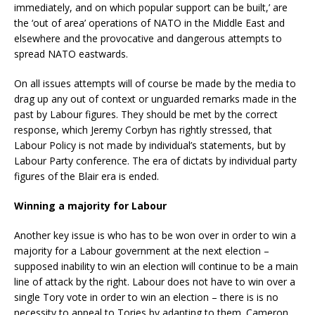
immediately, and on which popular support can be built,’ are
the ‘out of area’ operations of NATO in the Middle East and
elsewhere and the provocative and dangerous attempts to
spread NATO eastwards.
On all issues attempts will of course be made by the media to
drag up any out of context or unguarded remarks made in the
past by Labour figures. They should be met by the correct
response, which Jeremy Corbyn has rightly stressed, that
Labour Policy is not made by individual’s statements, but by
Labour Party conference. The era of dictats by individual party
figures of the Blair era is ended.
Winning a majority for Labour
Another key issue is who has to be won over in order to win a
majority for a Labour government at the next election –
supposed inability to win an election will continue to be a main
line of attack by the right. Labour does not have to win over a
single Tory vote in order to win an election – there is is no
necessity to appeal to Tories by adapting to them. Cameron