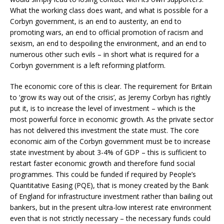
What the working class does want, and what is possible for a
Corbyn government, is an end to austerity, an end to
promoting wars, an end to official promotion of racism and
sexism, an end to despoiling the environment, and an end to
numerous other such evils – in short what is required for a
Corbyn government is a left reforming platform.
The economic core of this is clear. The requirement for Britain
to ‘grow its way out of the crisis’, as Jeremy Corbyn has rightly
put it, is to increase the level of investment – which is the
most powerful force in economic growth. As the private sector
has not delivered this investment the state must. The core
economic aim of the Corbyn government must be to increase
state investment by about 3-4% of GDP – this is sufficient to
restart faster economic growth and therefore fund social
programmes. This could be funded if required by People’s
Quantitative Easing (PQE), that is money created by the Bank
of England for infrastructure investment rather than bailing out
bankers, but in the present ultra-low interest rate environment
even that is not strictly necessary – the necessary funds could