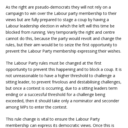
As the right are pseudo-democrats they will not rely on a
campaign to win over the Labour party membership to their
views but are fully prepared to stage a coup by having a
Labour leadership election in which the left will this time be
blocked from running. Very temporarily the right and centre
cannot do this, because the party would revolt and change the
rules, but their aim would be to seize the first opportunity to
prevent the Labour Party membership expressing their wishes.
The Labour Party rules must be changed at the first
opportunity to prevent this happening and to block a coup. It is
not unreasonable to have a higher threshold to challenge a
sitting leader, to prevent frivolous and destabilising challenges,
but once a contest is occurring, due to a sitting leaders term
ending or a successful threshold for a challenge being
exceeded, then it should take only a nominator and seconder
among MPs to enter the contest.
This rule change is vital to ensure the Labour Party
membership can express its democratic views. Once this is