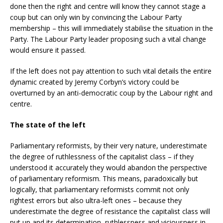
done then the right and centre will know they cannot stage a
coup but can only win by convincing the Labour Party
membership – this will immediately stabilise the situation in the
Party. The Labour Party leader proposing such a vital change
would ensure it passed.
If the left does not pay attention to such vital details the entire
dynamic created by Jeremy Corbyn’s victory could be
overturned by an anti-democratic coup by the Labour right and
centre.
The state of the left
Parliamentary reformists, by their very nature, underestimate
the degree of ruthlessness of the capitalist class – if they
understood it accurately they would abandon the perspective
of parliamentary reformism. This means, paradoxically but
logically, that parliamentary reformists commit not only
rightest errors but also ultra-left ones – because they
underestimate the degree of resistance the capitalist class will
put up and its determination, ruthlessness and viciousness in