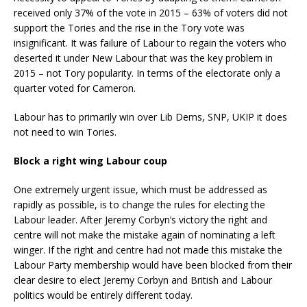
received only 37% of the vote in 2015 – 63% of voters did not
support the Tories and the rise in the Tory vote was
insignificant. It was failure of Labour to regain the voters who
deserted it under New Labour that was the key problem in
2015 – not Tory popularity. In terms of the electorate only a
quarter voted for Cameron.
Labour has to primarily win over Lib Dems, SNP, UKIP it does
not need to win Tories.
Block a right wing Labour coup
One extremely urgent issue, which must be addressed as
rapidly as possible, is to change the rules for electing the
Labour leader. After Jeremy Corbyn’s victory the right and
centre will not make the mistake again of nominating a left
winger. If the right and centre had not made this mistake the
Labour Party membership would have been blocked from their
clear desire to elect Jeremy Corbyn and British and Labour
politics would be entirely different today.