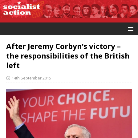
After Jeremy Corbyn’s victory –
the responsibilities of the British
left
14th September 2015