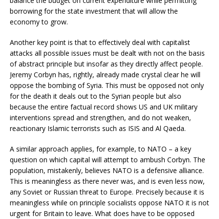
balance the budget on current expenditure while permitting
borrowing for the state investment that will allow the
economy to grow.
Another key point is that to effectively deal with capitalist
attacks all possible issues must be dealt with not on the basis
of abstract principle but insofar as they directly affect people.
Jeremy Corbyn has, rightly, already made crystal clear he will
oppose the bombing of Syria. This must be opposed not only
for the death it deals out to the Syrian people but also
because the entire factual record shows US and UK military
interventions spread and strengthen, and do not weaken,
reactionary Islamic terrorists such as ISIS and Al Qaeda.
A similar approach applies, for example, to NATO – a key
question on which capital will attempt to ambush Corbyn. The
population, mistakenly, believes NATO is a defensive alliance.
This is meaningless as there never was, and is even less now,
any Soviet or Russian threat to Europe. Precisely because it is
meaningless while on principle socialists oppose NATO it is not
urgent for Britain to leave. What does have to be opposed