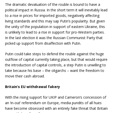
The dramatic devaluation of the rouble is bound to have a
political impact in Russia. In the short term it will inevitably lead
to a rise in prices for imported goods, negatively affecting
living standards and this may sap Putin’s popularity. But given
the unity of the population in support of eastern Ukraine, this
is unlikely to lead to a rise in support for pro-Western parties.
In the last election it was the Russian Communist Party that
picked up support from disaffection with Putin.
Putin could take steps to defend the rouble against the huge
outflow of capital currently taking place, but that would require
the introduction of capital controls, a step Putin is unwilling to
take because his base – the oligarchs – want the freedom to
move their cash abroad.
Britain’s EU withdrawal fakery
With the rising support for UKIP and Cameron’s concession of
an ‘in-out’ referendum on Europe, media pundits of all hues
have become obsessed with an entirely fake threat that Britain