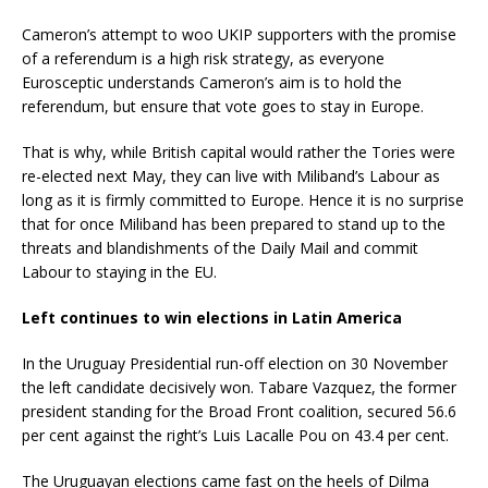
Cameron’s attempt to woo UKIP supporters with the promise
of a referendum is a high risk strategy, as everyone
Eurosceptic understands Cameron’s aim is to hold the
referendum, but ensure that vote goes to stay in Europe.
That is why, while British capital would rather the Tories were
re-elected next May, they can live with Miliband’s Labour as
long as it is firmly committed to Europe. Hence it is no surprise
that for once Miliband has been prepared to stand up to the
threats and blandishments of the Daily Mail and commit
Labour to staying in the EU.
Left continues to win elections in Latin America
In the Uruguay Presidential run-off election on 30 November
the left candidate decisively won. Tabare Vazquez, the former
president standing for the Broad Front coalition, secured 56.6
per cent against the right’s Luis Lacalle Pou on 43.4 per cent.
The Uruguayan elections came fast on the heels of Dilma