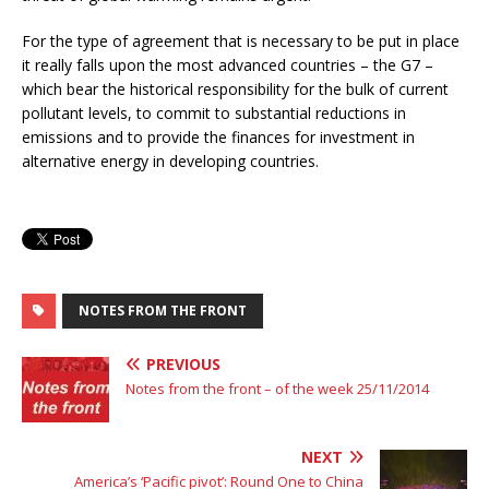
For the type of agreement that is necessary to be put in place
it really falls upon the most advanced countries – the G7 –
which bear the historical responsibility for the bulk of current
pollutant levels, to commit to substantial reductions in
emissions and to provide the finances for investment in
alternative energy in developing countries.
NOTES FROM THE FRONT
PREVIOUS
Notes from the front – of the week 25/11/2014
NEXT
America’s ‘Pacific pivot’: Round One to China