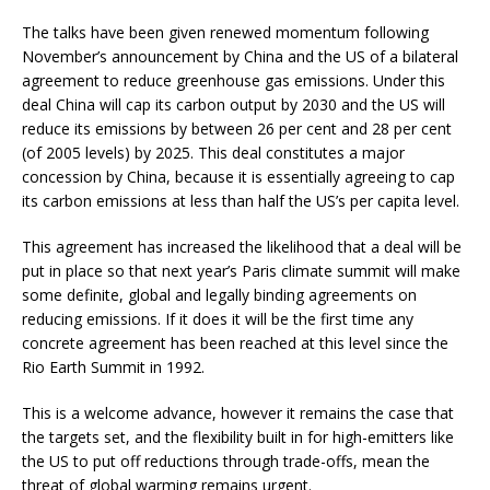
The talks have been given renewed momentum following
November’s announcement by China and the US of a bilateral
agreement to reduce greenhouse gas emissions. Under this
deal China will cap its carbon output by 2030 and the US will
reduce its emissions by between 26 per cent and 28 per cent
(of 2005 levels) by 2025. This deal constitutes a major
concession by China, because it is essentially agreeing to cap
its carbon emissions at less than half the US’s per capita level.
This agreement has increased the likelihood that a deal will be
put in place so that next year’s Paris climate summit will make
some definite, global and legally binding agreements on
reducing emissions. If it does it will be the first time any
concrete agreement has been reached at this level since the
Rio Earth Summit in 1992.
This is a welcome advance, however it remains the case that
the targets set, and the flexibility built in for high-emitters like
the US to put off reductions through trade-offs, mean the
threat of global warming remains urgent.