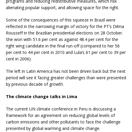
programs and reducing redistributive measures, which risk
alienating popular support, and allowing space for the right.
Some of the consequences of this squeeze in Brazil were
reflected in the narrowing margin of victory for the PT’s Dilma
Rousseff in the Brazilian presidential elections on 28 October.
She won with 51.6 per cent as against 48.4 per cent for the
right wing candidate in the final run-off (compared to her 56
per cent to 44 per cent in 2010 and Lula’s 61 per cent to 39 per
cent in 2006).
The left in Latin America has not been driven back but the next
period will see it facing greater challenges than were presented
by previous decade of growth.
The climate change talks in Lima
The current UN climate conference in Peru is discussing a
framework for an agreement on reducing global levels of
carbon emissions and other pollutants to face the challenge
presented by global warming and climate change.