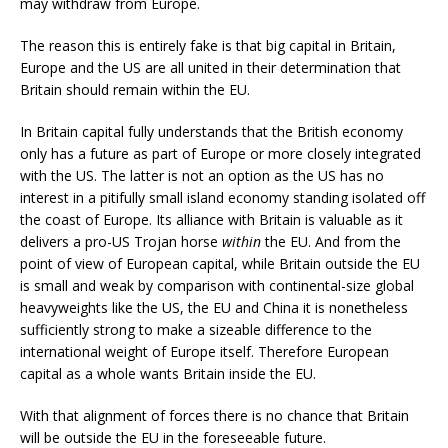
may withdraw from Europe.
The reason this is entirely fake is that big capital in Britain,
Europe and the US are all united in their determination that
Britain should remain within the EU.
In Britain capital fully understands that the British economy
only has a future as part of Europe or more closely integrated
with the US. The latter is not an option as the US has no
interest in a pitifully small island economy standing isolated off
the coast of Europe. Its alliance with Britain is valuable as it
delivers a pro-US Trojan horse
within
the EU. And from the
point of view of European capital, while Britain outside the EU
is small and weak by comparison with continental-size global
heavyweights like the US, the EU and China it is nonetheless
sufficiently strong to make a sizeable difference to the
international weight of Europe itself. Therefore European
capital as a whole wants Britain inside the EU.
With that alignment of forces there is no chance that Britain
will be outside the EU in the foreseeable future.