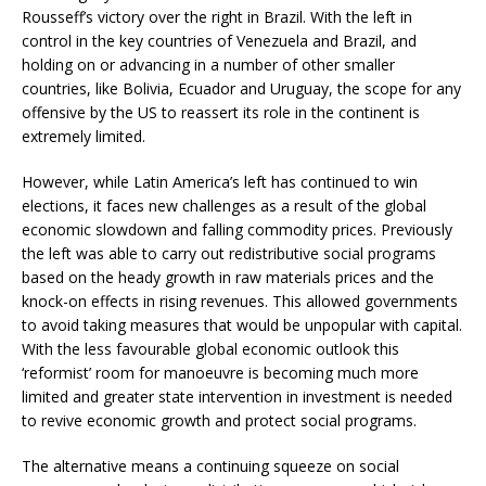
Rousseff’s victory over the right in Brazil. With the left in
control in the key countries of Venezuela and Brazil, and
holding on or advancing in a number of other smaller
countries, like Bolivia, Ecuador and Uruguay, the scope for any
offensive by the US to reassert its role in the continent is
extremely limited.
However, while Latin America’s left has continued to win
elections, it faces new challenges as a result of the global
economic slowdown and falling commodity prices. Previously
the left was able to carry out redistributive social programs
based on the heady growth in raw materials prices and the
knock-on effects in rising revenues. This allowed governments
to avoid taking measures that would be unpopular with capital.
With the less favourable global economic outlook this
‘reformist’ room for manoeuvre is becoming much more
limited and greater state intervention in investment is needed
to revive economic growth and protect social programs.
The alternative means a continuing squeeze on social