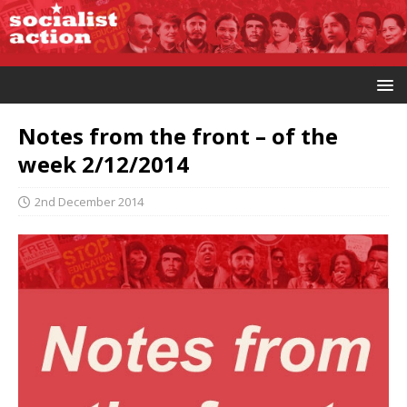
Notes from the front – of the
week 2/12/2014
2nd December 2014