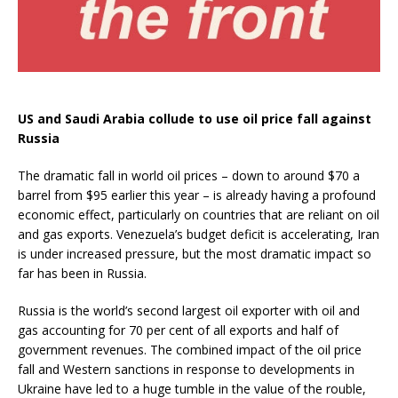
US and Saudi Arabia collude to use oil price fall against
Russia
The dramatic fall in world oil prices – down to around $70 a
barrel from $95 earlier this year – is already having a profound
economic effect, particularly on countries that are reliant on oil
and gas exports. Venezuela’s budget deficit is accelerating, Iran
is under increased pressure, but the most dramatic impact so
far has been in Russia.
Russia is the world’s second largest oil exporter with oil and
gas accounting for 70 per cent of all exports and half of
government revenues. The combined impact of the oil price
fall and Western sanctions in response to developments in
Ukraine have led to a huge tumble in the value of the rouble,