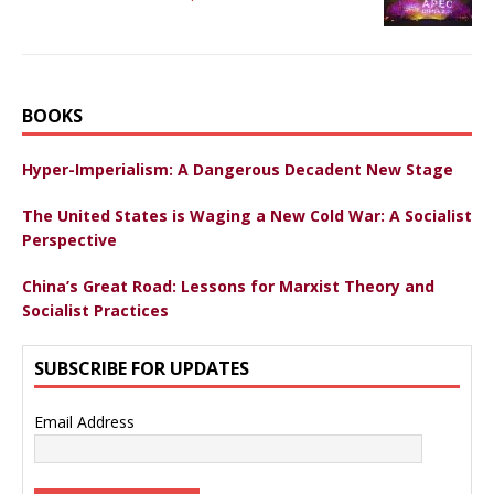
BOOKS
Hyper-Imperialism: A Dangerous Decadent New Stage
The United States is Waging a New Cold War: A Socialist
Perspective
China’s Great Road: Lessons for Marxist Theory and
Socialist Practices
SUBSCRIBE FOR UPDATES
Email Address