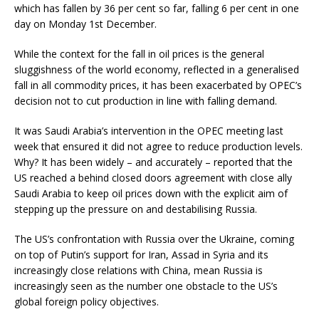
which has fallen by 36 per cent so far, falling 6 per cent in one
day on Monday 1st December.
While the context for the fall in oil prices is the general
sluggishness of the world economy, reflected in a generalised
fall in all commodity prices, it has been exacerbated by OPEC’s
decision not to cut production in line with falling demand.
It was Saudi Arabia’s intervention in the OPEC meeting last
week that ensured it did not agree to reduce production levels.
Why? It has been widely – and accurately – reported that the
US reached a behind closed doors agreement with close ally
Saudi Arabia to keep oil prices down with the explicit aim of
stepping up the pressure on and destabilising Russia.
The US’s confrontation with Russia over the Ukraine, coming
on top of Putin’s support for Iran, Assad in Syria and its
increasingly close relations with China, mean Russia is
increasingly seen as the number one obstacle to the US’s
global foreign policy objectives.