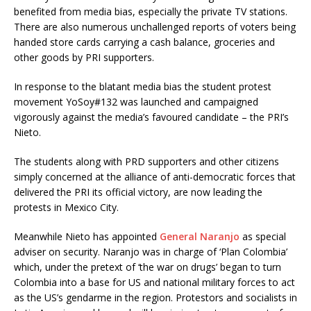
benefited from media bias, especially the private TV stations.
There are also numerous unchallenged reports of voters being
handed store cards carrying a cash balance, groceries and
other goods by PRI supporters.
In response to the blatant media bias the student protest
movement YoSoy#132 was launched and campaigned
vigorously against the media’s favoured candidate – the PRI’s
Nieto.
The students along with PRD supporters and other citizens
simply concerned at the alliance of anti-democratic forces that
delivered the PRI its official victory, are now leading the
protests in Mexico City.
Meanwhile Nieto has appointed
General Naranjo
as special
adviser on security. Naranjo was in charge of ‘Plan Colombia’
which, under the pretext of ‘the war on drugs’ began to turn
Colombia into a base for US and national military forces to act
as the US’s gendarme in the region. Protestors and socialists in