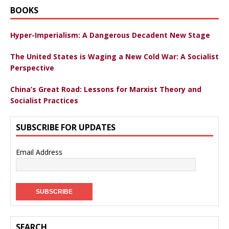
BOOKS
Hyper-Imperialism: A Dangerous Decadent New Stage
The United States is Waging a New Cold War: A Socialist
Perspective
China’s Great Road: Lessons for Marxist Theory and
Socialist Practices
SUBSCRIBE FOR UPDATES
Email Address
SEARCH