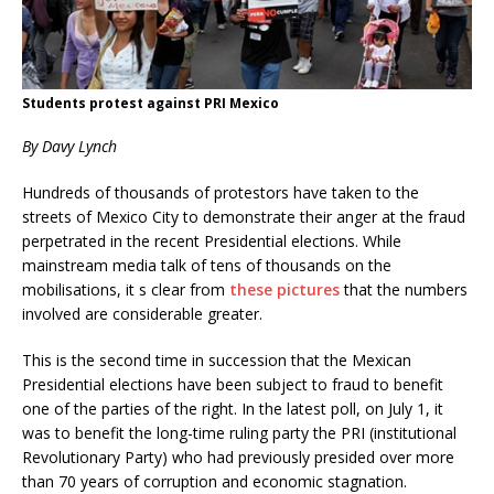
Students protest against PRI Mexico
By Davy Lynch
Hundreds of thousands of protestors have taken to the
streets of Mexico City to demonstrate their anger at the fraud
perpetrated in the recent Presidential elections. While
mainstream media talk of tens of thousands on the
mobilisations, it s clear from
these pictures
that the numbers
involved are considerable greater.
This is the second time in succession that the Mexican
Presidential elections have been subject to fraud to benefit
one of the parties of the right. In the latest poll, on July 1, it
was to benefit the long-time ruling party the PRI (institutional
Revolutionary Party) who had previously presided over more
than 70 years of corruption and economic stagnation.