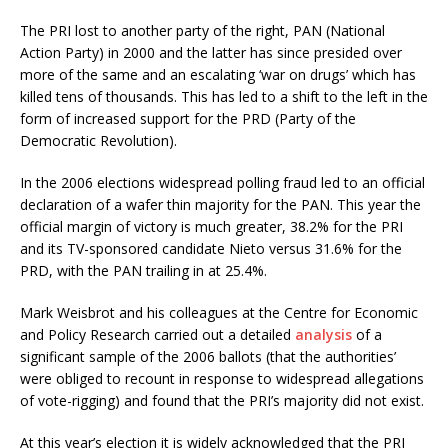
The PRI lost to another party of the right, PAN (National
Action Party) in 2000 and the latter has since presided over
more of the same and an escalating ‘war on drugs’ which has
killed tens of thousands. This has led to a shift to the left in the
form of increased support for the PRD (Party of the
Democratic Revolution).
In the 2006 elections widespread polling fraud led to an official
declaration of a wafer thin majority for the PAN. This year the
official margin of victory is much greater, 38.2% for the PRI
and its TV-sponsored candidate Nieto versus 31.6% for the
PRD, with the PAN trailing in at 25.4%.
Mark Weisbrot and his colleagues at the Centre for Economic
and Policy Research carried out a detailed
analysis
of a
significant sample of the 2006 ballots (that the authorities’
were obliged to recount in response to widespread allegations
of vote-rigging) and found that the PRI’s majority did not exist.
At this year’s election it is widely acknowledged that the PRI