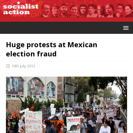
Huge protests at Mexican
election fraud
10th July 2012