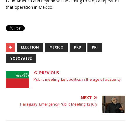
Latin America and beyond will be aiming to stop a repeat of
that operation in Mexico.
ELECTION
MEXICO
PRD
PRI
YOSOY#132
PREVIOUS
Public meeting: Left politics in the age of austerity
NEXT
Paraguay: Emergency Public Meeting 12 July