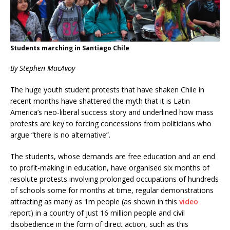
Students marching in Santiago Chile
By Stephen MacAvoy
The huge youth student protests that have shaken Chile in
recent months have shattered the myth that it is Latin
America’s neo-liberal success story and underlined how mass
protests are key to forcing concessions from politicians who
argue “there is no alternative”.
The students, whose demands are free education and an end
to profit-making in education, have organised six months of
resolute protests involving prolonged occupations of hundreds
of schools some for months at time, regular demonstrations
attracting as many as 1m people (as shown in this
video
report) in a country of just 16 million people and civil
disobedience in the form of direct action, such as this