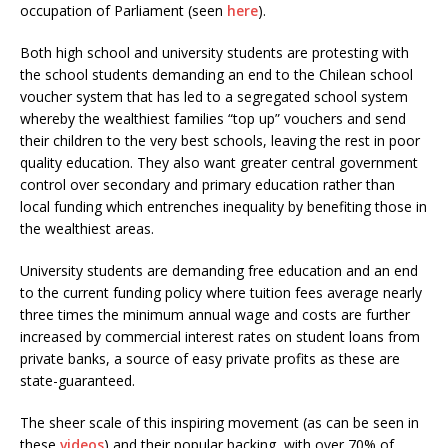
occupation of Parliament (seen
here
).
Both high school and university students are protesting with
the school students demanding an end to the Chilean school
voucher system that has led to a segregated school system
whereby the wealthiest families “top up” vouchers and send
their children to the very best schools, leaving the rest in poor
quality education. They also want greater central government
control over secondary and primary education rather than
local funding which entrenches inequality by benefiting those in
the wealthiest areas.
University students are demanding free education and an end
to the current funding policy where tuition fees average nearly
three times the minimum annual wage and costs are further
increased by commercial interest rates on student loans from
private banks, a source of easy private profits as these are
state-guaranteed.
The sheer scale of this inspiring movement (as can be seen in
these
videos
) and their popular backing, with over 70% of