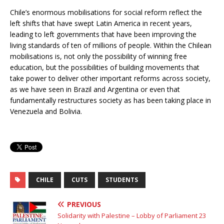
Chile’s enormous mobilisations for social reform reflect the
left shifts that have swept Latin America in recent years,
leading to left governments that have been improving the
living standards of ten of millions of people. Within the Chilean
mobilisations is, not only the possibility of winning free
education, but the possibilities of building movements that
take power to deliver other important reforms across society,
as we have seen in Brazil and Argentina or even that
fundamentally restructures society as has been taking place in
Venezuela and Bolivia.
CHILE
CUTS
STUDENTS
PREVIOUS
Solidarity with Palestine – Lobby of Parliament 23