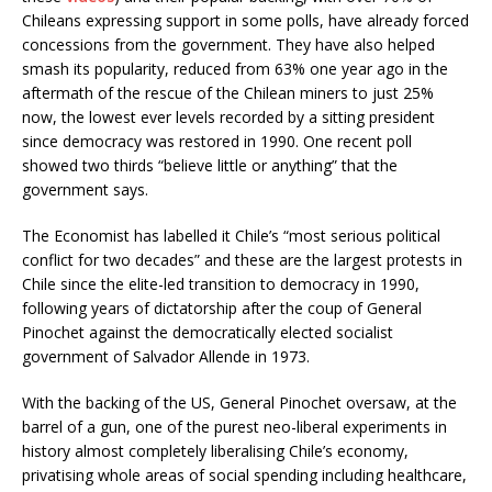
Chileans expressing support in some polls, have already forced
concessions from the government. They have also helped
smash its popularity, reduced from 63% one year ago in the
aftermath of the rescue of the Chilean miners to just 25%
now, the lowest ever levels recorded by a sitting president
since democracy was restored in 1990. One recent poll
showed two thirds “believe little or anything” that the
government says.
The Economist has labelled it Chile’s “most serious political
conflict for two decades” and these are the largest protests in
Chile since the elite-led transition to democracy in 1990,
following years of dictatorship after the coup of General
Pinochet against the democratically elected socialist
government of Salvador Allende in 1973.
With the backing of the US, General Pinochet oversaw, at the
barrel of a gun, one of the purest neo-liberal experiments in
history almost completely liberalising Chile’s economy,
privatising whole areas of social spending including healthcare,