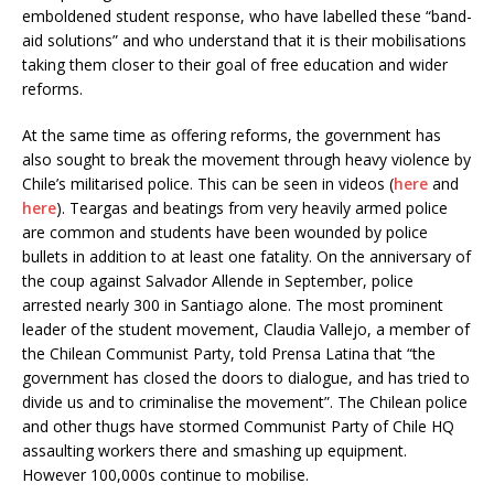
emboldened student response, who have labelled these “band-
aid solutions” and who understand that it is their mobilisations
taking them closer to their goal of free education and wider
reforms.
At the same time as offering reforms, the government has
also sought to break the movement through heavy violence by
Chile’s militarised police. This can be seen in videos (
here
and
here
). Teargas and beatings from very heavily armed police
are common and students have been wounded by police
bullets in addition to at least one fatality. On the anniversary of
the coup against Salvador Allende in September, police
arrested nearly 300 in Santiago alone. The most prominent
leader of the student movement, Claudia Vallejo, a member of
the Chilean Communist Party, told Prensa Latina that “the
government has closed the doors to dialogue, and has tried to
divide us and to criminalise the movement”. The Chilean police
and other thugs have stormed Communist Party of Chile HQ
assaulting workers there and smashing up equipment.
However 100,000s continue to mobilise.