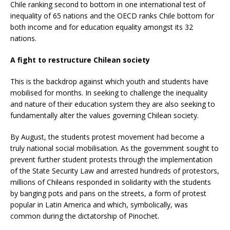
Chile ranking second to bottom in one international test of
inequality of 65 nations and the OECD ranks Chile bottom for
both income and for education equality amongst its 32
nations.
A fight to restructure Chilean society
This is the backdrop against which youth and students have
mobilised for months. In seeking to challenge the inequality
and nature of their education system they are also seeking to
fundamentally alter the values governing Chilean society.
By August, the students protest movement had become a
truly national social mobilisation. As the government sought to
prevent further student protests through the implementation
of the State Security Law and arrested hundreds of protestors,
millions of Chileans responded in solidarity with the students
by banging pots and pans on the streets, a form of protest
popular in Latin America and which, symbolically, was
common during the dictatorship of Pinochet.