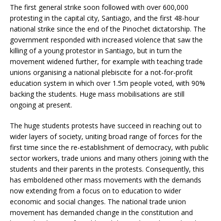
The first general strike soon followed with over 600,000
protesting in the capital city, Santiago, and the first 48-hour
national strike since the end of the Pinochet dictatorship. The
government responded with increased violence that saw the
killing of a young protestor in Santiago, but in turn the
movement widened further, for example with teaching trade
unions organising a national plebiscite for a not-for-profit
education system in which over 1.5m people voted, with 90%
backing the students. Huge mass mobilisations are still
ongoing at present.
The huge students protests have succeed in reaching out to
wider layers of society, uniting broad range of forces for the
first time since the re-establishment of democracy, with public
sector workers, trade unions and many others joining with the
students and their parents in the protests. Consequently, this
has emboldened other mass movements with the demands
now extending from a focus on to education to wider
economic and social changes. The national trade union
movement has demanded change in the constitution and