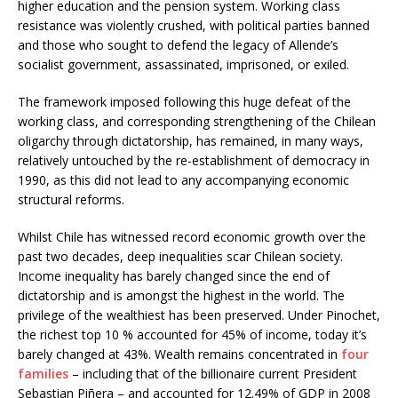
higher education and the pension system. Working class
resistance was violently crushed, with political parties banned
and those who sought to defend the legacy of Allende’s
socialist government, assassinated, imprisoned, or exiled.
The framework imposed following this huge defeat of the
working class, and corresponding strengthening of the Chilean
oligarchy through dictatorship, has remained, in many ways,
relatively untouched by the re-establishment of democracy in
1990, as this did not lead to any accompanying economic
structural reforms.
Whilst Chile has witnessed record economic growth over the
past two decades, deep inequalities scar Chilean society.
Income inequality has barely changed since the end of
dictatorship and is amongst the highest in the world. The
privilege of the wealthiest has been preserved. Under Pinochet,
the richest top 10 % accounted for 45% of income, today it’s
barely changed at 43%. Wealth remains concentrated in
four
families
– including that of the billionaire current President
Sebastian Piñera – and accounted for 12.49% of GDP in 2008