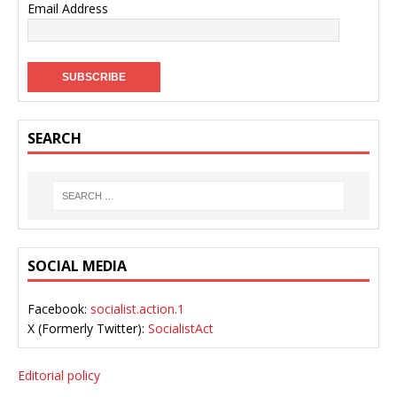
Email Address
SEARCH
SOCIAL MEDIA
Facebook:
socialist.action.1
X (Formerly Twitter):
SocialistAct
Editorial policy