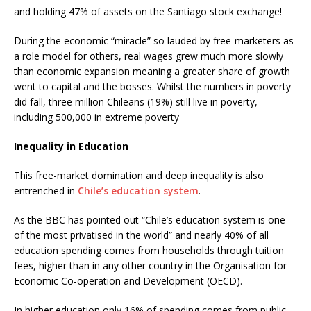
and holding 47% of assets on the Santiago stock exchange!
During the economic “miracle” so lauded by free-marketers as
a role model for others, real wages grew much more slowly
than economic expansion meaning a greater share of growth
went to capital and the bosses. Whilst the numbers in poverty
did fall, three million Chileans (19%) still live in poverty,
including 500,000 in extreme poverty
Inequality in Education
This free-market domination and deep inequality is also
entrenched in
Chile’s education system
.
As the BBC has pointed out “Chile’s education system is one
of the most privatised in the world” and nearly 40% of all
education spending comes from households through tuition
fees, higher than in any other country in the Organisation for
Economic Co-operation and Development (OECD).
In higher education only 16% of spending comes from public