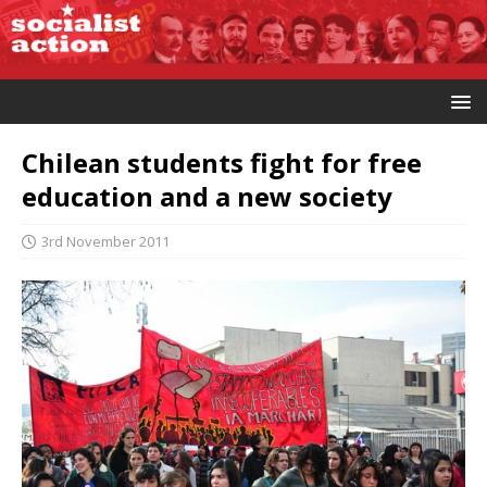
Chilean students fight for free
education and a new society
3rd November 2011