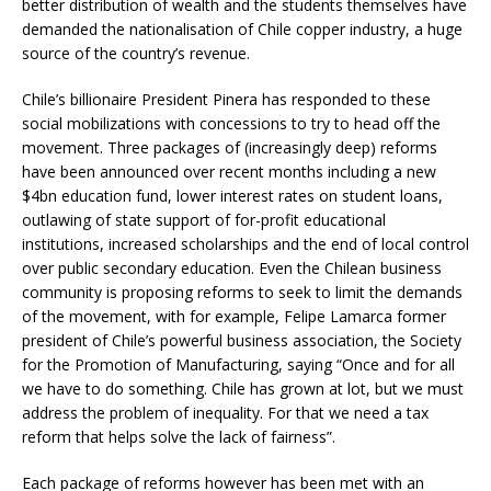
better distribution of wealth and the students themselves have
demanded the nationalisation of Chile copper industry, a huge
source of the country’s revenue.
Chile’s billionaire President Pinera has responded to these
social mobilizations with concessions to try to head off the
movement. Three packages of (increasingly deep) reforms
have been announced over recent months including a new
$4bn education fund, lower interest rates on student loans,
outlawing of state support of for-profit educational
institutions, increased scholarships and the end of local control
over public secondary education. Even the Chilean business
community is proposing reforms to seek to limit the demands
of the movement, with for example, Felipe Lamarca former
president of Chile’s powerful business association, the Society
for the Promotion of Manufacturing, saying “Once and for all
we have to do something. Chile has grown at lot, but we must
address the problem of inequality. For that we need a tax
reform that helps solve the lack of fairness”.
Each package of reforms however has been met with an