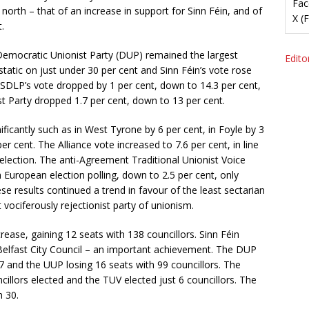
Fac
 north – that of an increase in support for Sinn Féin, and of
X (
.
 Democratic Unionist Party (DUP) remained the largest
Editor
tatic on just under 30 per cent and Sinn Féin’s vote rose
he SDLP’s vote dropped by 1 per cent, down to 14.3 per cent,
st Party dropped 1.7 per cent, down to 13 per cent.
ificantly such as in West Tyrone by 6 per cent, in Foyle by 3
cent. The Alliance vote increased to 7.6 per cent, in line
election. The anti-Agreement Traditional Unionist Voice
h European election polling, down to 2.5 per cent, only
e results continued a trend in favour of the least sectarian
 vociferously rejectionist party of unionism.
rease, gaining 12 seats with 138 councillors. Sinn Féin
n Belfast City Council – an important achievement. The DUP
and the UUP losing 16 seats with 99 councillors. The
cillors elected and the TUV elected just 6 councillors. The
n 30.