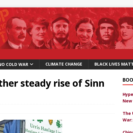
CLIMATE CHANGE
BLACK LIVES MAT
NO COLD WAR
her steady rise of Sinn
BOO
Hype
New 
The 
War:
Chin