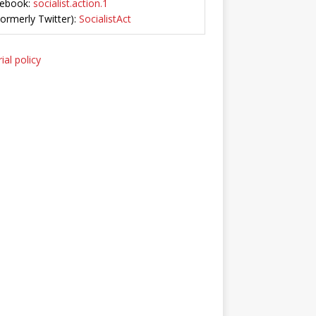
ebook:
socialist.action.1
Formerly Twitter):
SocialistAct
ial policy