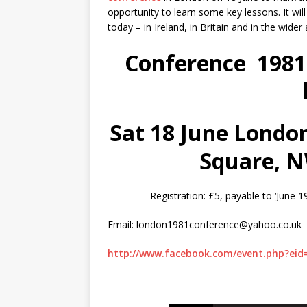
opportunity to learn some key lessons. It wil
today – in Ireland, in Britain and in the wider 
Conference 1981: 
Sat 18 June
London
Square, 
Registration: £5, payable to ‘Jun
Email: london1981conference@yahoo.co.uk
http://www.facebook.com/event.php?eid