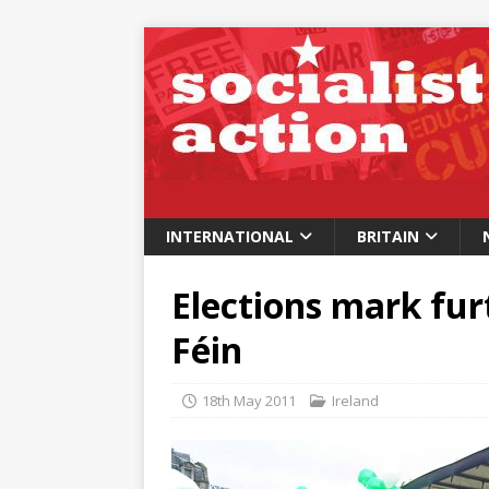
INTERNATIONAL
BRITAIN
Elections mark furt
Féin
18th May 2011
Ireland