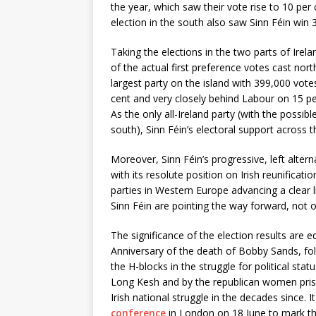
the year, which saw their vote rise to 10 per
election in the south also saw Sinn Féin win 
Taking the elections in the two parts of Irela
of the actual first preference votes cast nor
largest party on the island with 399,000 vote
cent and very closely behind Labour on 15 per
As the only all-Ireland party (with the possi
south), Sinn Féin’s electoral support across 
Moreover, Sinn Féin’s progressive, left alter
with its resolute position on Irish reunificat
parties in Western Europe advancing a clear 
Sinn Féin are pointing the way forward, not o
The significance of the election results are 
Anniversary of the death of Bobby Sands, foll
the H-blocks in the struggle for political sta
Long Kesh and by the republican women pris
Irish national struggle in the decades since. 
conference
in London on 18 June to mark th