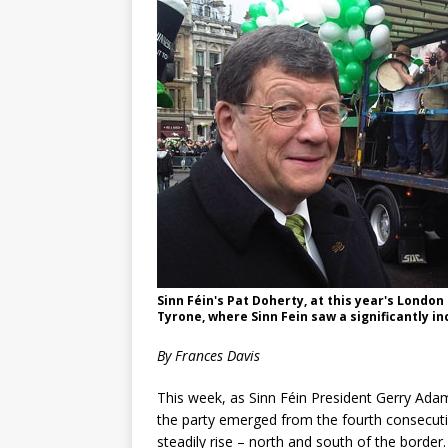
Sinn Féin's Pat Doherty, at this year's Londo
Tyrone, where Sinn Fein saw a significantly i
By Frances Davis
This week, as Sinn Féin President Gerry Ada
the party emerged from the fourth consecutiv
steadily rise – north and south of the border