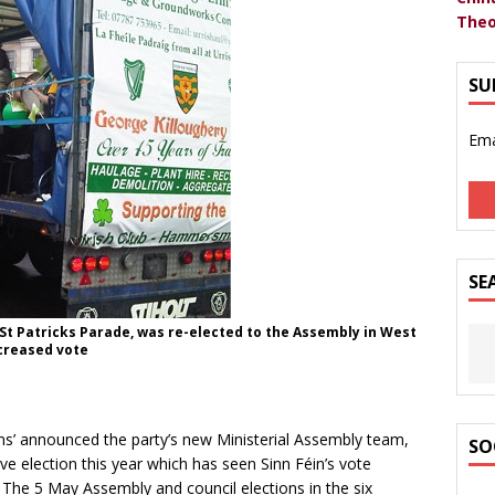
Theo
SU
Ema
SE
n St Patricks Parade, was re-elected to the Assembly in West
ncreased vote
ms’ announced the party’s new Ministerial Assembly team,
SO
e election this year which has seen Sinn Féin’s vote
. The 5 May Assembly and council elections in the six