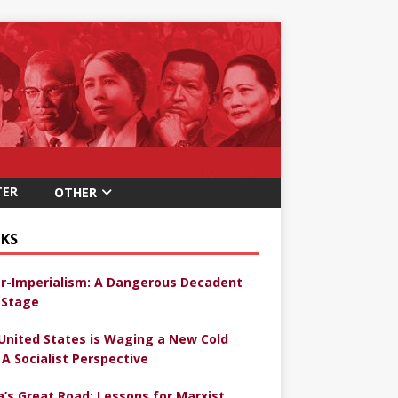
TER
OTHER
KS
r-Imperialism: A Dangerous Decadent
Stage
United States is Waging a New Cold
 A Socialist Perspective
a’s Great Road: Lessons for Marxist