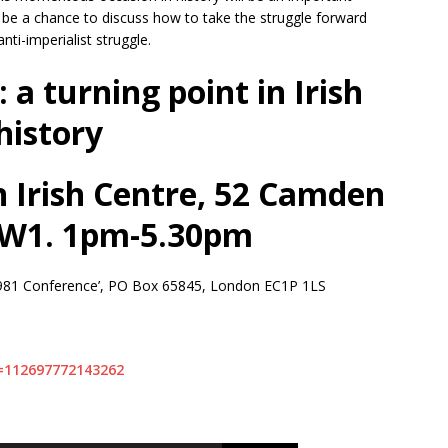
l be a chance to discuss how to take the struggle forward
anti-imperialist struggle.
a turning point in Irish
history
 Irish Centre, 52 Camden
NW1. 1pm-5.30pm
e 1981 Conference’, PO Box 65845, London EC1P 1LS
=112697772143262