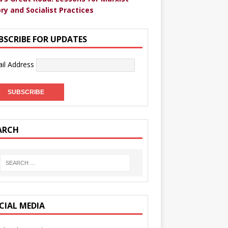
ry and Socialist Practices
BSCRIBE FOR UPDATES
il Address
ARCH
CIAL MEDIA