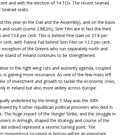
 cent and with the election of 14 TDs. The recent Seanad
3 Seanad seats.
nd this year (in the Dail and the Assembly), and on the basis
th and south (some 2.882m), Sinn Féin are in fact the third
s and 13.8 per cent. This is behind Fine Gael on 27.8 per
 cent, with Fianna Fail behind Sinn Féin on 13.3 per cent.
ble exception of the Greens who run separately north and
the island of Ireland continues to be strengthened.
native to the right wing cuts and austerity agenda, coupled
ion, is gaining more resonance. As one of the few mass left
line of investment and growth to tackle the economic crisis,
nly in Ireland but also more widely across Europe.
equally underlined by the timing: 5 May was the 30th
owed by 9 other republican political prisoners who died in
tus. The huge impact of the Hunger Strike, and the struggle in
oners in Armagh, shaped the strategy and course of the
It did indeed represent a seismic turning point. The
is momentous occasion in history will be an important