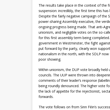
The results take place in the context of the
suspension: incredibly, the first time this 
Despite the fairly negative campaign of the
power-sharing Assembly executive, the verdi
ongoing progress being made. That anti-Agre
unionism, and negligible votes on the so-call
for this first assembly term being completed
government in Westminster, the fight against t
put forward by the party, clearly won suppor
nationalism in the north, with the SDLP now re
poor showing.
Within unionism, the DUP vote broadly held u
councils. The UUP were thrown into deepening
comments of their leader’s response (labellin
being roundly denounced. The higher vote for
the lack of appetite for the rejectionist, sec
forwards.
The vote follows on from Sinn Féin’s successfu