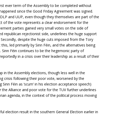
 first ever term of the Assembly to be completed without
has happened since the Good Friday Agreement was signed.
 SDLP and UUP, even though they themselves are part of the
ct of the vote represents a clear endorsement for the
ement parties gained very small votes on the side of
ed republican rejectionist side, underlines the huge support
. Secondly, despite the huge cuts imposed from the Tory
his, led primarily by Sinn Féin, and the alternatives being
t. Sinn Féin continues to be the hegemonic party of
portedly in a crisis over their leadership as a result of their
p in the Assembly elections, though less well in the
 crisis following their poor vote, worsened by the
g Sinn Féin as ‘scum’ in his election acceptance speech)
 the Alliance and poor vote for the TUV further underlines
tarian agenda, in the context of the political process moving
l election result in the southern General Election earlier in