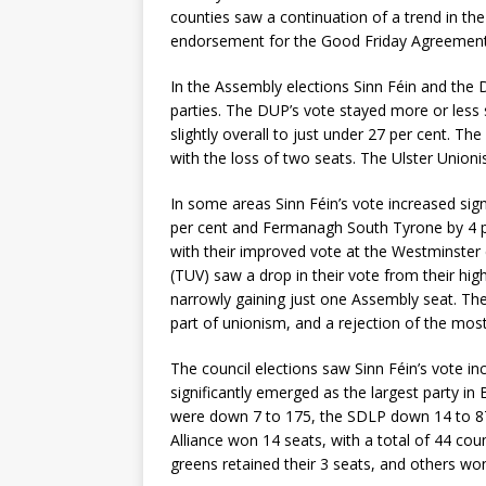
counties saw a continuation of a trend in the
endorsement for the Good Friday Agreement
In the Assembly elections Sinn Féin and the
parties. The DUP’s vote stayed more or less s
slightly overall to just under 27 per cent. T
with the loss of two seats. The Ulster Unioni
In some areas Sinn Féin’s vote increased sign
per cent and Fermanagh South Tyrone by 4 per 
with their improved vote at the Westminster 
(TUV) saw a drop in their vote from their hig
narrowly gaining just one Assembly seat. Thes
part of unionism, and a rejection of the most
The council elections saw Sinn Féin’s vote inc
significantly emerged as the largest party i
were down 7 to 175, the SDLP down 14 to 87 
Alliance won 14 seats, with a total of 44 coun
greens retained their 3 seats, and others wo