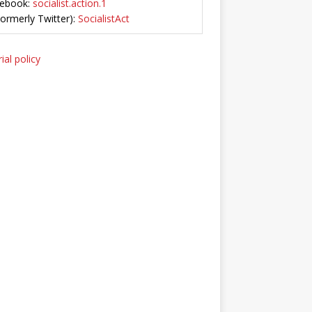
ebook:
socialist.action.1
Formerly Twitter):
SocialistAct
ial policy