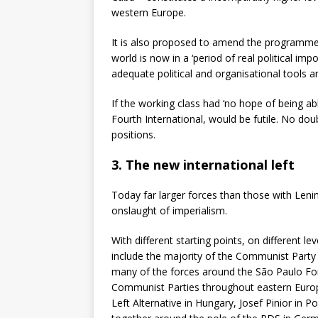
western Europe.
It is also proposed to amend the programme o
world is now in a ‘period of real political i
adequate political and organisational tools a
If the working class had ‘no hope of being abl
Fourth International, would be futile. No dou
positions.
3. The new international left
Today far larger forces than those with Leni
onslaught of imperialism.
With different starting points, on different 
include the majority of the Communist Part
many of the forces around the S
ã
o Paulo Fo
Communist Parties throughout eastern Europe 
Left Alternative in Hungary, Josef Pinior in 