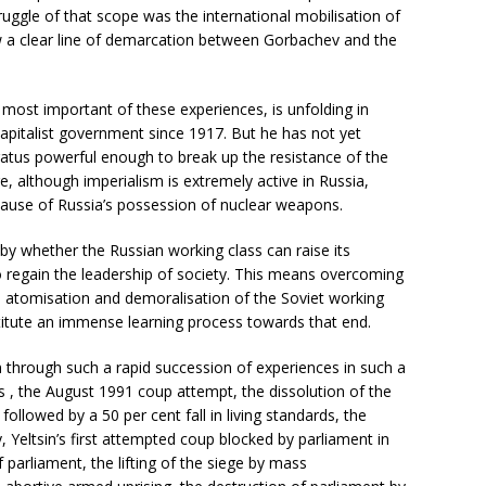
struggle of that scope was the international mobilisation of
rew a clear line of demarcation between Gorbachev and the
, most important of these experiences, is unfolding in
 capitalist government since 1917. But he has not yet
aratus powerful enough to break up the resistance of the
, although imperialism is extremely active in Russia,
cause of Russia’s possession of nuclear weapons.
by whether the Russian working class can raise its
to regain the leadership of society. This means overcoming
e atomisation and demoralisation of the Soviet working
stitute an immense learning process towards that end.
 through such a rapid succession of experiences in such a
s , the August 1991 coup attempt, the dissolution of the
followed by a 50 per cent fall in living standards, the
 Yeltsin’s first attempted coup blocked by parliament in
 parliament, the lifting of the siege by mass