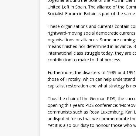
together around the pole of the PDS in Germ
United Left in Spain. The alliance of the Comm
Socialist Forum in Britain is part of the same
These organisations and currents contain cont
rightward-moving social democratic currents
organisations or alliances. Some are coming t
means finished nor determined in advance. Bu
international class struggle today, they are c
contribution to make to that process.
Furthermore, the disasters of 1989 and 1991 
those of Trotsky, which can help understand
capitalist restoration and what strategy is n
Thus the chair of the German PDS, the succ
opening this year’s PDS conference: ‘Moreov
communists such as Rosa Luxemburg, Karl Lie
undisputed for us that we commemorate thos
Yet it is also our duty to honour those who wer