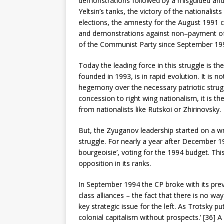
demonstrations followed by a misguided and 
Yeltsin’s tanks, the victory of the national
elections, the amnesty for the August 1991 c
and demonstrations against non–payment of 
of the Communist Party since September 19
Today the leading force in this struggle is t
founded in 1993, is in rapid evolution. It is n
hegemony over the necessary patriotic strugg
concession to right wing nationalism, it is t
from nationalists like Rutskoi or Zhirinovsky.
But, the Zyuganov leadership started on a wr
struggle. For nearly a year after December 19
bourgeoisie’, voting for the 1994 budget. T
opposition in its ranks.
In September 1994 the CP broke with its prev
class alliances – the fact that there is no way 
key strategic issue for the left. As Trotsky p
colonial capitalism without prospects.’ [36] A