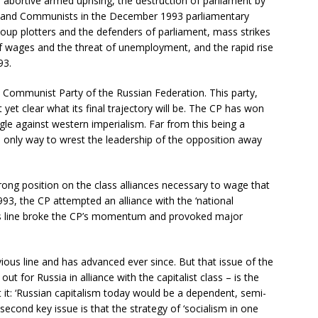
abortive armed uprising, the destruction of parliament by
ists and Communists in the December 1993 parliamentary
oup plotters and the defenders of parliament, mass strikes
wages and the threat of unemployment, and the rapid rise
93.
he Communist Party of the Russian Federation. This party,
ot yet clear what its final trajectory will be. The CP has won
le against western imperialism. Far from this being a
he only way to wrest the leadership of the opposition away
ong position on the class alliances necessary to wage that
93, the CP attempted an alliance with the ‘national
his line broke the CP’s momentum and provoked major
ious line and has advanced ever since. But that issue of the
out for Russia in alliance with the capitalist class – is the
ut it: ‘Russian capitalism today would be a dependent, semi-
 second key issue is that the strategy of ‘socialism in one