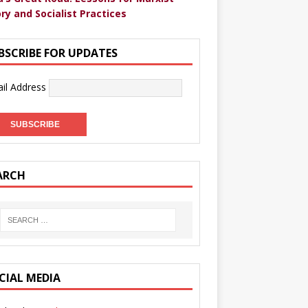
ry and Socialist Practices
BSCRIBE FOR UPDATES
il Address
ARCH
CIAL MEDIA