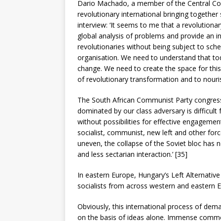
Dario Machado, a member of the Central Com
revolutionary international bringing together s
interview: ‘It seems to me that a revolutionar
global analysis of problems and provide an 
revolutionaries without being subject to sche
organisation. We need to understand that t
change. We need to create the space for thi
of revolutionary transformation and to nouri
The South African Communist Party congress 
dominated by our class adversary is difficult fo
without possibilities for effective engageme
socialist, communist, new left and other forc
uneven, the collapse of the Soviet bloc has 
and less sectarian interaction.’ [35]
In eastern Europe, Hungary’s Left Alternativ
socialists from across western and eastern 
Obviously, this international process of dem
on the basis of ideas alone. Immense common