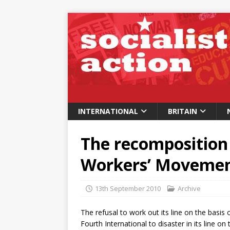
INTERNATIONAL
BRITAIN
The recomposition 
Workers’ Movement
13th September 2010
Archive
The refusal to work out its line on the basis o
Fourth International to disaster in its line on