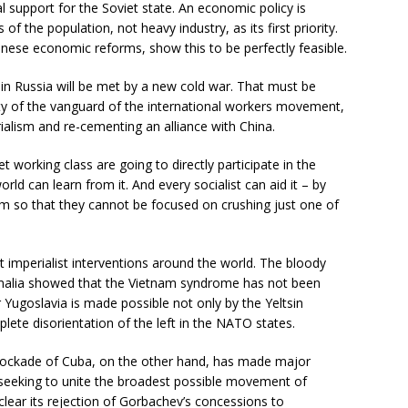
 support for the Soviet state. An economic policy is
of the population, not heavy industry, as its first priority.
inese economic reforms, show this to be perfectly feasible.
 in Russia will be met by a new cold war. That must be
ity of the vanguard of the international workers movement,
ialism and re-cementing an alliance with China.
t working class are going to directly participate in the
world can learn from it. And every socialist can aid it – by
ism so that they cannot be focused on crushing just one of
 imperialist interventions around the world. The bloody
omalia showed that the Vietnam syndrome has not been
ugoslavia is made possible not only by the Yeltsin
te disorientation of the left in the NATO states.
blockade of Cuba, on the other hand, has made major
 seeking to unite the broadest possible movement of
ear its rejection of Gorbachev’s concessions to