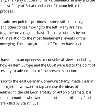
any, the Party of Communist Refoundation in Italy and the
unist Party of Britain and part of Labour left in the
 process.
radictory political positions – some still containing
 and other forces moving to the left. Many are new
ogether on a regional basis. Their evolution is by no
t, in relation to the most fundamental events of the
onverging. The strategic ideas of Trotsky have a vital
have led to an openness to consider all views, including
 how eastern Europe and the USSR were led to the point of
ecessary to advance out of the present situation.
essor to the east German Communist Party, made clear in
er, together we want to tap and use the ideas of
bknecht, the old Leon Trotsky or Antonio Gramsci. It is
e communists who were persecuted and killed by fascists.
e killed by Stalin.’ [33]