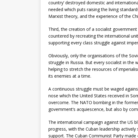
country’ destroyed domestic and international
needed which puts raising the living standards 
Marxist theory, and the experience of the Ch
Third, the creation of a socialist government
countered by recreating the international un
supporting every class struggle against imper
Obviously, only the organisations of the Sovie
struggle in Russia. But every socialist in the 
helping to stretch the resources of imperial
its enemies at a time.
A continuous struggle must be waged against
nose which the United States received in S
overcome. The NATO bombing in the former Y
govemment’s acquiescence, but also by comple
The international campaign against the US 
progress, with the Cuban leadership actively
support. The Cuban Communist Party made cl