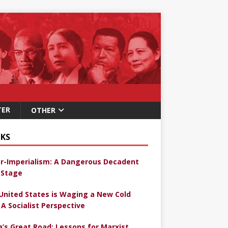
TER
OTHER
KS
r-Imperialism: A Dangerous Decadent
Stage
United States is Waging a New Cold
 A Socialist Perspective
a’s Great Road: Lessons for Marxist