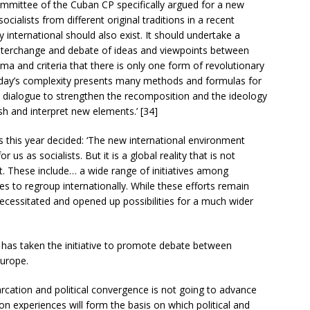
mittee of the Cuban CP specifically argued for a new
ocialists from different original traditions in a recent
y international should also exist. It should undertake a
interchange and debate of ideas and viewpoints between
ma and criteria that there is only one form of revolutionary
oday’s complexity presents many methods and formulas for
s dialogue to strengthen the recomposition and the ideology
sh and interpret new elements.’ [34]
this year decided: ‘The new international environment
r us as socialists. But it is a global reality that is not
nt. These include… a wide range of initiatives among
es to regroup internationally. While these efforts remain
necessitated and opened up possibilities for a much wider
e has taken the initiative to promote debate between
Europe.
arcation and political convergence is not going to advance
 experiences will form the basis on which political and