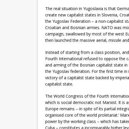
The real situation in Yugoslavia is that Ger
create new capitalist states in Slovenia, Cro
the Yugoslav Federation – a non-capitalist s
Croatian and Bosnian armies. NATO was mov
campaign, swallowed by most of the west Europ
then launched the massive aerial, missile an
Instead of starting from a class position, and
Fourth International refused to oppose the ca
and arming of the Bosnian capitalist state i
the Yugoslav federation. For the first time in 
victory of a capitalist state backed by imperi
capitalist state.
The World Congress of the Fourth Internation
which is social democratic not Marxist. It is a
Europe remains – in spite of its partial integ
organised core of the world proletariat.’ Mar
power by the working class – which has taken
Cuba – constitutes a incomparably higher leve