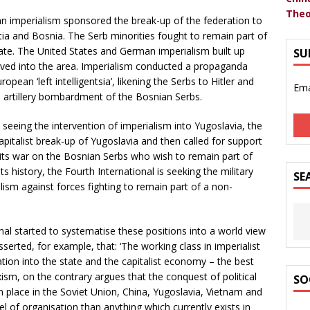
Theo
man imperialism sponsored the break-up of the federation to
atia and Bosnia. The Serb minorities fought to remain part of
tate. The United States and German imperialism built up
SU
ed into the area. Imperialism conducted a propaganda
ean ‘left intelligentsia’, likening the Serbs to Hitler and
Ema
d artillery bombardment of the Bosnian Serbs.
 seeing the intervention of imperialism into Yugoslavia, the
pitalist break-up of Yugoslavia and then called for support
n its war on the Bosnian Serbs who wish to remain part of
its history, the Fourth International is seeking the military
SE
alism against forces fighting to remain part of a non-
al started to systematise these positions into a world view
sserted, for example, that: ‘The working class in imperialist
ration into the state and the capitalist economy – the best
xism, on the contrary argues that the conquest of political
SO
 place in the Soviet Union, China, Yugoslavia, Vietnam and
l of organisation than anything which currently exists in