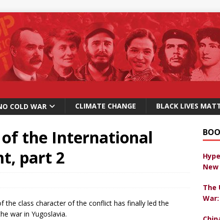
CLIMATE CHANGE
BLACK LIVES MAT
NO COLD WAR
of the International
BOO
, part 2
Hype
New 
The 
War:
f the class character of the conflict has finally led the
 the war in Yugoslavia.
Chin