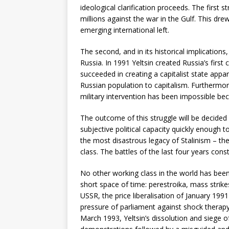
ideological clarification proceeds. The first 
millions against the war in the Gulf. This d
emerging international left.
The second, and in its historical implications
Russia. In 1991 Yeltsin created Russia’s first
succeeded in creating a capitalist state app
Russian population to capitalism. Furthermore
military intervention has been impossible be
The outcome of this struggle will be decided 
subjective political capacity quickly enough 
the most disastrous legacy of Stalinism – th
class. The battles of the last four years con
No other working class in the world has been
short space of time: perestroika, mass strike
USSR, the price liberalisation of January 1991 
pressure of parliament against shock therapy,
March 1993, Yeltsin’s dissolution and siege of