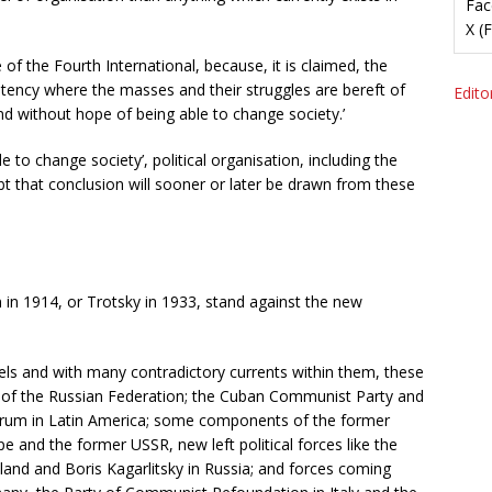
Fac
X (
f the Fourth International, because, it is claimed, the
mpotency where the masses and their struggles are bereft of
Editor
nd without hope of being able to change society.’
e to change society’, political organisation, including the
bt that conclusion will sooner or later be drawn from these
n in 1914, or Trotsky in 1933, stand against the new
levels and with many contradictory currents within them, these
y of the Russian Federation; the Cuban Communist Party and
rum in Latin America; some components of the former
and the former USSR, new left political forces like the
Poland and Boris Kagarlitsky in Russia; and forces coming