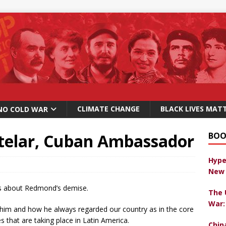
CLIMATE CHANGE
BLACK LIVES MAT
NO COLD WAR
ntelar, Cuban Ambassador
BOO
Hype
New 
s about Redmond’s demise.
The 
War:
im and how he always regarded our country as in the core
es that are taking place in Latin America.
Chin