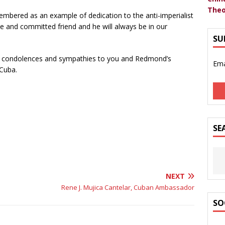
Theo
mbered as an example of dedication to the anti-imperialist
rue and committed friend and he will always be in our
SU
est condolences and sympathies to you and Redmond’s
Ema
 Cuba.
SE
NEXT
Rene J. Mujica Cantelar, Cuban Ambassador
SO