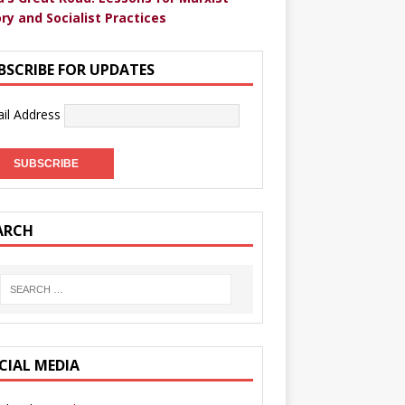
ry and Socialist Practices
BSCRIBE FOR UPDATES
il Address
ARCH
CIAL MEDIA