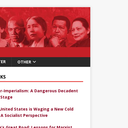
TER
OTHER
KS
r-Imperialism: A Dangerous Decadent
Stage
United States is Waging a New Cold
 A Socialist Perspective
a’s Great Road: Lessons for Marxist