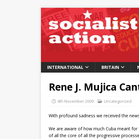
INTERNATIONAL
BRITAIN
Rene J. Mujica Ca
4th November 2009
Uncategorized
With profound sadness we received the new
We are aware of how much Cuba meant for h
of all the core of all the progressive process