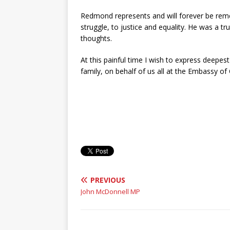
Redmond represents and will forever be reme
struggle, to justice and equality. He was a t
thoughts.
At this painful time I wish to express deep
family, on behalf of us all at the Embassy of
PREVIOUS
John McDonnell MP