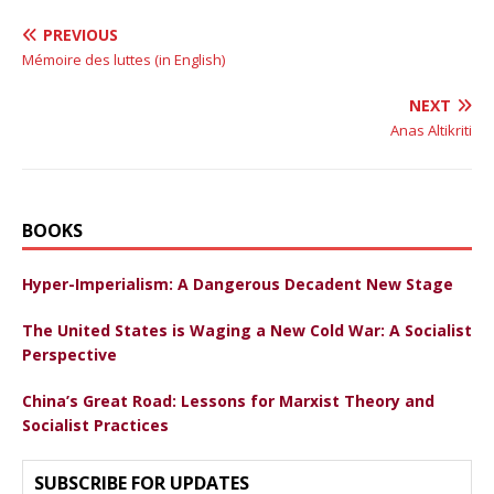
PREVIOUS
Mémoire des luttes (in English)
NEXT
Anas Altikriti
BOOKS
Hyper-Imperialism: A Dangerous Decadent New Stage
The United States is Waging a New Cold War: A Socialist
Perspective
China’s Great Road: Lessons for Marxist Theory and
Socialist Practices
SUBSCRIBE FOR UPDATES