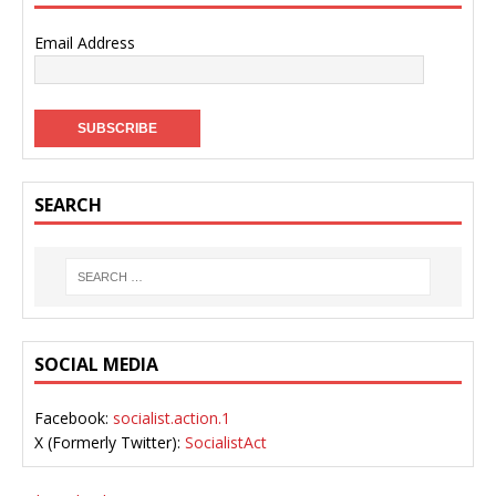
Email Address
SEARCH
SOCIAL MEDIA
Facebook:
socialist.action.1
X (Formerly Twitter):
SocialistAct