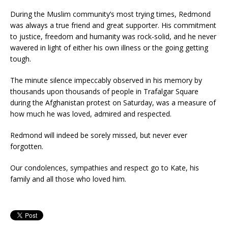
During the Muslim community’s most trying times, Redmond
was always a true friend and great supporter. His commitment
to justice, freedom and humanity was rock-solid, and he never
wavered in light of either his own illness or the going getting
tough.
The minute silence impeccably observed in his memory by
thousands upon thousands of people in Trafalgar Square
during the Afghanistan protest on Saturday, was a measure of
how much he was loved, admired and respected.
Redmond will indeed be sorely missed, but never ever
forgotten.
Our condolences, sympathies and respect go to Kate, his
family and all those who loved him.