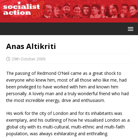
Anas Altikriti
29th October 2009
The passing of Redmond O’Neil came as a great shock to
everyone who knew him, most of all those who like me, had
been privileged to have worked with him and known him
personally. A lovely man and a truly wonderful friend who had
the most incredible energy, drive and enthusiasm.
His work for the city of London and for its inhabitants was
exemplary, and his outlining of how he visualised London as a
global city with its multi-cultural, multi-ethnic and multi-faith
population, was always exhilarating and enthralling.