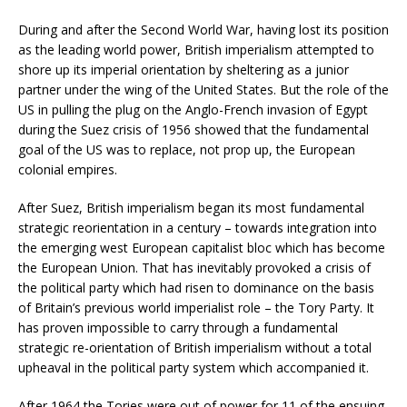
During and after the Second World War, having lost its position
as the leading world power, British imperialism attempted to
shore up its imperial orientation by sheltering as a junior
partner under the wing of the United States. But the role of the
US in pulling the plug on the Anglo-French invasion of Egypt
during the Suez crisis of 1956 showed that the fundamental
goal of the US was to replace, not prop up, the European
colonial empires.
After Suez, British imperialism began its most fundamental
strategic reorientation in a century – towards integration into
the emerging west European capitalist bloc which has become
the European Union. That has inevitably provoked a crisis of
the political party which had risen to dominance on the basis
of Britain’s previous world imperialist role – the Tory Party. It
has proven impossible to carry through a fundamental
strategic re-orientation of British imperialism without a total
upheaval in the political party system which accompanied it.
After 1964 the Tories were out of power for 11 of the ensuing