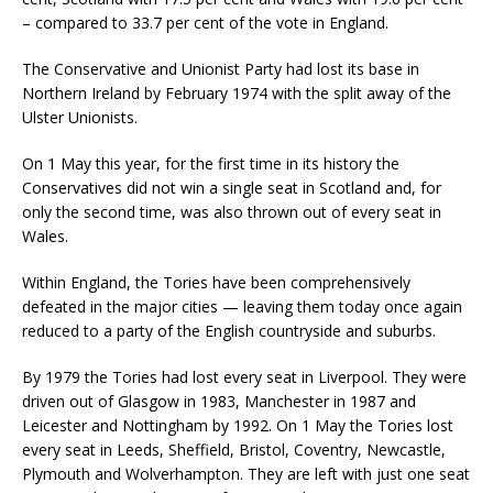
– compared to 33.7 per cent of the vote in England.
The Conservative and Unionist Party had lost its base in
Northern Ireland by February 1974 with the split away of the
Ulster Unionists.
On 1 May this year, for the first time in its history the
Conservatives did not win a single seat in Scotland and, for
only the second time, was also thrown out of every seat in
Wales.
Within England, the Tories have been comprehensively
defeated in the major cities — leaving them today once again
reduced to a party of the English countryside and suburbs.
By 1979 the Tories had lost every seat in Liverpool. They were
driven out of Glasgow in 1983, Manchester in 1987 and
Leicester and Nottingham by 1992. On 1 May the Tories lost
every seat in Leeds, Sheffield, Bristol, Coventry, Newcastle,
Plymouth and Wolverhampton. They are left with just one seat