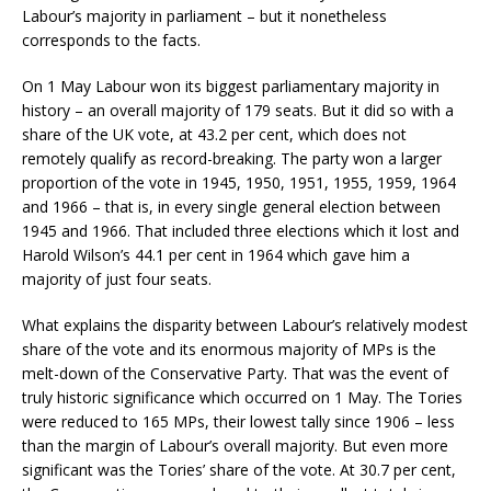
Labour’s majority in parliament – but it nonetheless
corresponds to the facts.
On 1 May Labour won its biggest parliamentary majority in
history – an overall majority of 179 seats. But it did so with a
share of the UK vote, at 43.2 per cent, which does not
remotely qualify as record-breaking. The party won a larger
proportion of the vote in 1945, 1950, 1951, 1955, 1959, 1964
and 1966 – that is, in every single general election between
1945 and 1966. That included three elections which it lost and
Harold Wilson’s 44.1 per cent in 1964 which gave him a
majority of just four seats.
What explains the disparity between Labour’s relatively modest
share of the vote and its enormous majority of MPs is the
melt-down of the Conservative Party. That was the event of
truly historic significance which occurred on 1 May. The Tories
were reduced to 165 MPs, their lowest tally since 1906 – less
than the margin of Labour’s overall majority. But even more
significant was the Tories’ share of the vote. At 30.7 per cent,