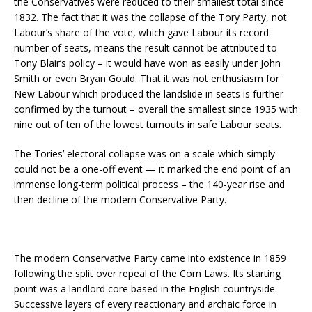
the Conservatives were reduced to their smallest total since
1832. The fact that it was the collapse of the Tory Party, not
Labour’s share of the vote, which gave Labour its record
number of seats, means the result cannot be attributed to
Tony Blair’s policy – it would have won as easily under John
Smith or even Bryan Gould. That it was not enthusiasm for
New Labour which produced the landslide in seats is further
confirmed by the turnout – overall the smallest since 1935 with
nine out of ten of the lowest turnouts in safe Labour seats.
The Tories’ electoral collapse was on a scale which simply
could not be a one-off event — it marked the end point of an
immense long-term political process – the 140-year rise and
then decline of the modern Conservative Party.
The modern Conservative Party came into existence in 1859
following the split over repeal of the Corn Laws. Its starting
point was a landlord core based in the English countryside.
Successive layers of every reactionary and archaic force in