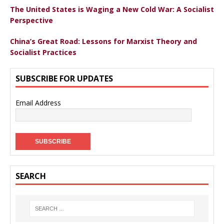
The United States is Waging a New Cold War: A Socialist
Perspective
China’s Great Road: Lessons for Marxist Theory and
Socialist Practices
SUBSCRIBE FOR UPDATES
Email Address
SEARCH