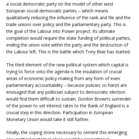
a social democratic party on the model of other west
European social democratic parties – which means
qualitatively reducing the influence of the rank and file and the
trade unions over policy and the parliamentary party. This is
the goal of the Labour into Power project. Its ultimate
completion would require the state funding of political parties,
ending the union vote within the party and the destruction of
the Labour left. This is the battle which Tony Blair has started.
The third element of the new political system which capital is
trying to force onto the agenda is the insulation of crucial
areas of economic policy-making from any form of even
parliamentary accountability – because policies so harsh are
envisaged that any politician subject to democratic election
would find them difficult to sustain. Gordon Brown’s surrender
of the power to set interest rates to the Bank of England is a
crucial step in this direction. Participation in European
Monetary Union would take it still further.
Finally, the coping stone necessary to cement this emerging