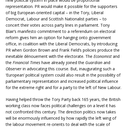
new political system in place would be proportional
representation. PR would make it possible for the supporters
of big European-oriented capital – in the Tory, Liberal
Democrat, Labour and Scottish Nationalist parties – to
concert their votes across party lines in parliament. Tony
Blair’s manifesto commitment to a referendum on electoral
reform gives him an option for hanging onto government
office, in coalition with the Liberal Democrats, by introducing
PR when Gordon Brown and Frank Field’s policies produce the
inevitable d
é
nouement with the electorate. The
Economist
and
the
Financial Times
have already joined the
Guardian
and
Observer
in advocating this course. But, inaugurating such a
‘European’ political system could also result in the possibility of
parliamentary representation and increased political influence
for the extreme right and for a party to the left of New Labour.
Having helped throw the Tory Party back 165 years, the British
working class now faces political challenges on a level it has
not confronted this century. The direction politics now takes
will be enormously influenced by how rapidly the left wing of
the labour movement re-orients to deal with the scale of