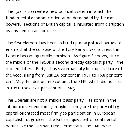
The goal is to create a new political system in which the
fundamental economic orientation demanded by the most
powerful sections of British capital is insulated from disruption
by any democratic process.
The first element has been to build up new political parties to
ensure that the collapse of the Tory Party does not result in
Labour becoming totally dominant. As figure 3 shows, since
the middle of the 1950s a second directly capitalist party – the
modern Liberal Party – has systematically built up its share of
the vote, rising from just 2.6 per cent in 1951 to 16.8 per cent
on 1 May. In addition, in Scotland, the SNP, which did not exist
in 1951, took 22.1 per cent on 1 May.
The Liberals are not a ‘middle class’ party – as some in the
labour movement fondly imagine – they are the party of big
capital orientated most firmly to participation in European
capitalist integration – the British equivalent of continental
parties like the German Free Democrats. The SNP have