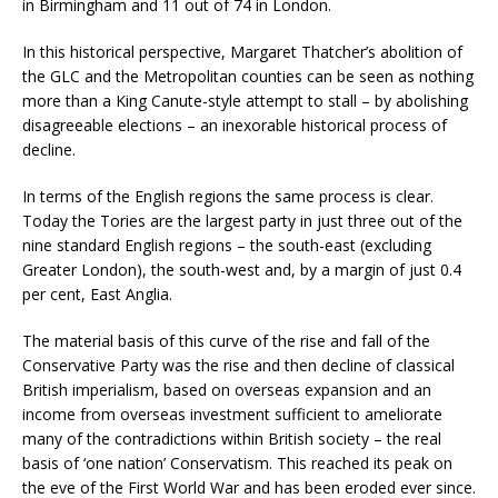
in Birmingham and 11 out of 74 in London.
In this historical perspective, Margaret Thatcher’s abolition of
the GLC and the Metropolitan counties can be seen as nothing
more than a King Canute-style attempt to stall – by abolishing
disagreeable elections – an inexorable historical process of
decline.
In terms of the English regions the same process is clear.
Today the Tories are the largest party in just three out of the
nine standard English regions – the south-east (excluding
Greater London), the south-west and, by a margin of just 0.4
per cent, East Anglia.
The material basis of this curve of the rise and fall of the
Conservative Party was the rise and then decline of classical
British imperialism, based on overseas expansion and an
income from overseas investment sufficient to ameliorate
many of the contradictions within British society – the real
basis of ‘one nation’ Conservatism. This reached its peak on
the eve of the First World War and has been eroded ever since.