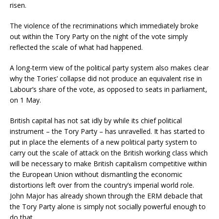
risen.
The violence of the recriminations which immediately broke
out within the Tory Party on the night of the vote simply
reflected the scale of what had happened.
A long-term view of the political party system also makes clear
why the Tories’ collapse did not produce an equivalent rise in
Labour’s share of the vote, as opposed to seats in parliament,
on 1 May.
British capital has not sat idly by while its chief political
instrument – the Tory Party – has unravelled. It has started to
put in place the elements of a new political party system to
carry out the scale of attack on the British working class which
will be necessary to make British capitalism competitive within
the European Union without dismantling the economic
distortions left over from the country’s imperial world role.
John Major has already shown through the ERM debacle that
the Tory Party alone is simply not socially powerful enough to
do that.