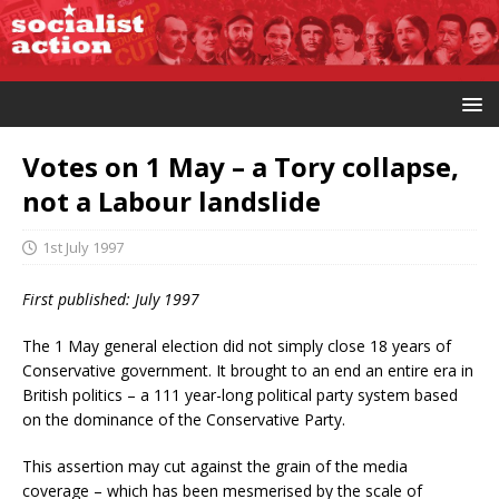
Votes on 1 May – a Tory collapse,
not a Labour landslide
1st July 1997
First published: July 1997
The 1 May general election did not simply close 18 years of
Conservative government. It brought to an end an entire era in
British politics – a 111 year-long political party system based
on the dominance of the Conservative Party.
This assertion may cut against the grain of the media
coverage – which has been mesmerised by the scale of