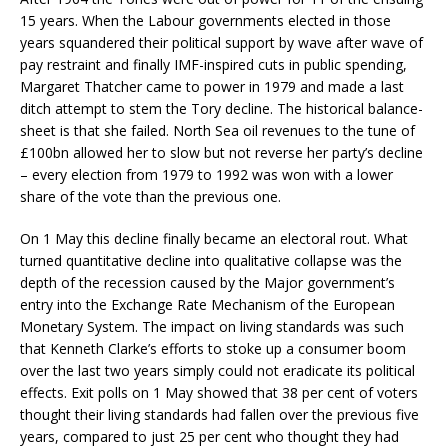
15 years. When the Labour governments elected in those
years squandered their political support by wave after wave of
pay restraint and finally IMF-inspired cuts in public spending,
Margaret Thatcher came to power in 1979 and made a last
ditch attempt to stem the Tory decline. The historical balance-
sheet is that she failed. North Sea oil revenues to the tune of
£100bn allowed her to slow but not reverse her party’s decline
– every election from 1979 to 1992 was won with a lower
share of the vote than the previous one.
On 1 May this decline finally became an electoral rout. What
turned quantitative decline into qualitative collapse was the
depth of the recession caused by the Major government’s
entry into the Exchange Rate Mechanism of the European
Monetary System. The impact on living standards was such
that Kenneth Clarke’s efforts to stoke up a consumer boom
over the last two years simply could not eradicate its political
effects. Exit polls on 1 May showed that 38 per cent of voters
thought their living standards had fallen over the previous five
years, compared to just 25 per cent who thought they had