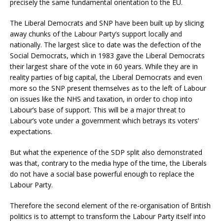
precisely the same fundamental orientation to the EU.
The Liberal Democrats and SNP have been built up by slicing
away chunks of the Labour Party’s support locally and
nationally. The largest slice to date was the defection of the
Social Democrats, which in 1983 gave the Liberal Democrats
their largest share of the vote in 60 years. While they are in
reality parties of big capital, the Liberal Democrats and even
more so the SNP present themselves as to the left of Labour
on issues like the NHS and taxation, in order to chop into
Labour’s base of support. This will be a major threat to
Labour’s vote under a government which betrays its voters’
expectations.
But what the experience of the SDP split also demonstrated
was that, contrary to the media hype of the time, the Liberals
do not have a social base powerful enough to replace the
Labour Party.
Therefore the second element of the re-organisation of British
politics is to attempt to transform the Labour Party itself into