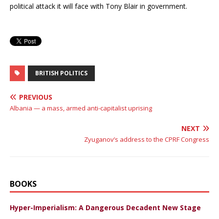
political attack it will face with Tony Blair in government.
BRITISH POLITICS
PREVIOUS
Albania — a mass, armed anti-capitalist uprising
NEXT
Zyuganov’s address to the CPRF Congress
BOOKS
Hyper-Imperialism: A Dangerous Decadent New Stage