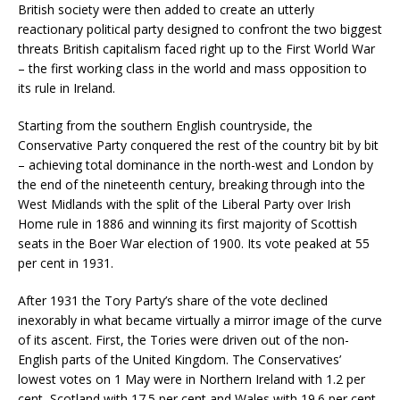
British society were then added to create an utterly
reactionary political party designed to confront the two biggest
threats British capitalism faced right up to the First World War
– the first working class in the world and mass opposition to
its rule in Ireland.
Starting from the southern English countryside, the
Conservative Party conquered the rest of the country bit by bit
– achieving total dominance in the north-west and London by
the end of the nineteenth century, breaking through into the
West Midlands with the split of the Liberal Party over Irish
Home rule in 1886 and winning its first majority of Scottish
seats in the Boer War election of 1900. Its vote peaked at 55
per cent in 1931.
After 1931 the Tory Party’s share of the vote declined
inexorably in what became virtually a mirror image of the curve
of its ascent. First, the Tories were driven out of the non-
English parts of the United Kingdom. The Conservatives’
lowest votes on 1 May were in Northern Ireland with 1.2 per
cent, Scotland with 17.5 per cent and Wales with 19.6 per cent