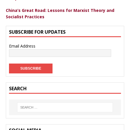
China’s Great Road: Lessons for Marxist Theory and
Socialist Practices
SUBSCRIBE FOR UPDATES
Email Address
SEARCH