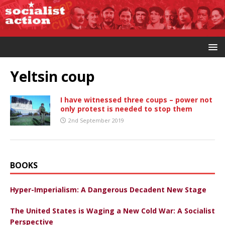
Yeltsin coup
I have witnessed three coups – power not
only protest is needed to stop them
2nd September 2019
BOOKS
Hyper-Imperialism: A Dangerous Decadent New Stage
The United States is Waging a New Cold War: A Socialist
Perspective