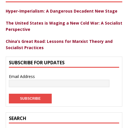
Hyper-Imperialism: A Dangerous Decadent New Stage
The United States is Waging a New Cold War: A Socialist
Perspective
China’s Great Road: Lessons for Marxist Theory and
Socialist Practices
SUBSCRIBE FOR UPDATES
Email Address
SEARCH