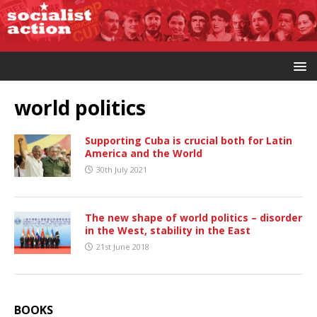
world politics
Supporting Cuba is crucial both for Latin
America and the World
30th July 2021
The new shape of world politics – disorder
in the West, stability in the East
21st June 2018
BOOKS