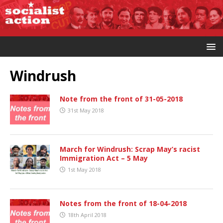
Windrush
Note from the front of 31-05-2018
31st May 2018
March for Windrush: Scrap May’s racist
Immigration Act – 5 May
1st May 2018
Notes from the front of 18-04-2018
18th April 2018