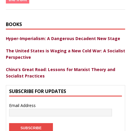
BOOKS
Hyper-Imperialism: A Dangerous Decadent New Stage
The United States is Waging a New Cold War: A Socialist
Perspective
China’s Great Road: Lessons for Marxist Theory and
Socialist Practices
SUBSCRIBE FOR UPDATES
Email Address