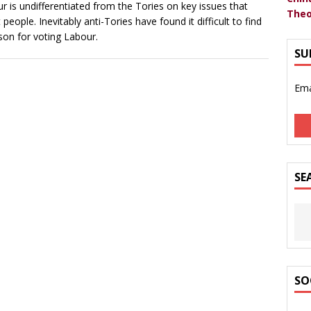
r is undifferentiated from the Tories on key issues that
Theo
 people. Inevitably anti-Tories have found it difficult to find
son for voting Labour.
SU
Ema
SE
SO