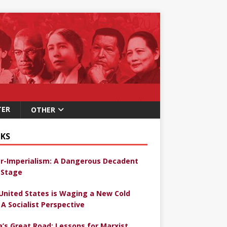
TER
OTHER
KS
r-Imperialism: A Dangerous Decadent
Stage
United States is Waging a New Cold
 A Socialist Perspective
a’s Great Road: Lessons for Marxist