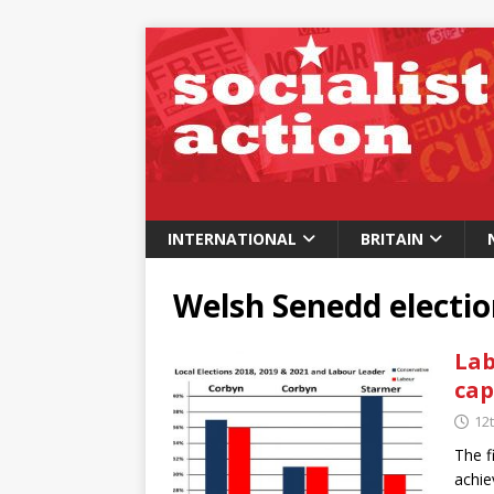
INTERNATIONAL
BRITAIN
Welsh Senedd electi
Lab
cap
12
The f
achie