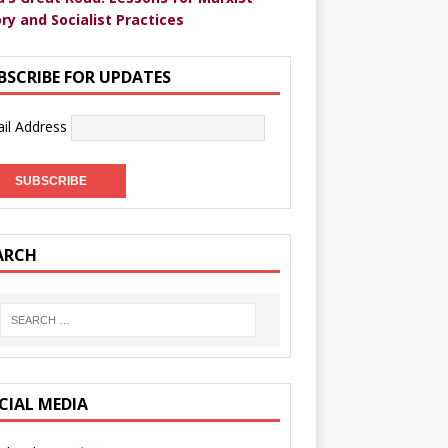
ry and Socialist Practices
BSCRIBE FOR UPDATES
il Address
ARCH
CIAL MEDIA