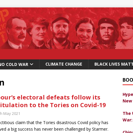
CLIMATE CHANGE
BLACK LIVES MAT
NO COLD WAR
on
BOO
Hype
our’s electoral defeats follow its
New 
itulation to the Tories on Covid-19
The 
th May 2021
War:
ictitious claim that the Tories disastrous Covid policy has
ved a big success has never been challenged by Starmer.
Chin