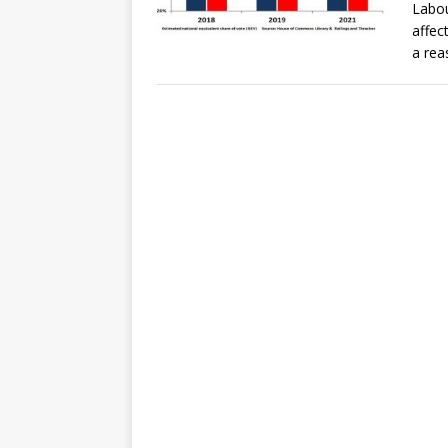
Labou
affect
a rea