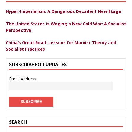
Hyper-Imperialism: A Dangerous Decadent New Stage
The United States is Waging a New Cold War: A Socialist
Perspective
China’s Great Road: Lessons for Marxist Theory and
Socialist Practices
SUBSCRIBE FOR UPDATES
Email Address
SEARCH