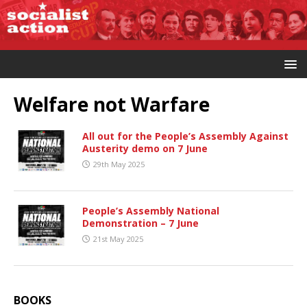
Welfare not Warfare
All out for the People’s Assembly Against
Austerity demo on 7 June
29th May 2025
People’s Assembly National
Demonstration – 7 June
21st May 2025
BOOKS