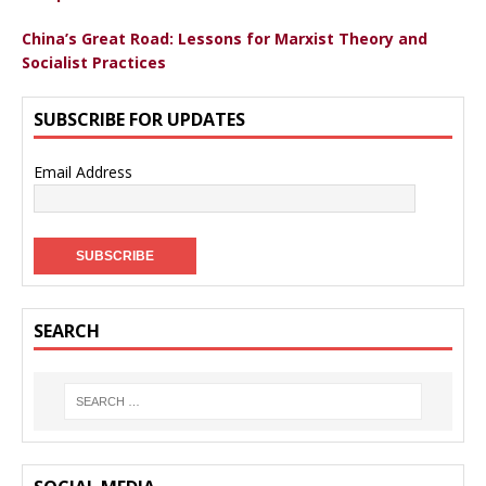
China’s Great Road: Lessons for Marxist Theory and
Socialist Practices
SUBSCRIBE FOR UPDATES
Email Address
SEARCH