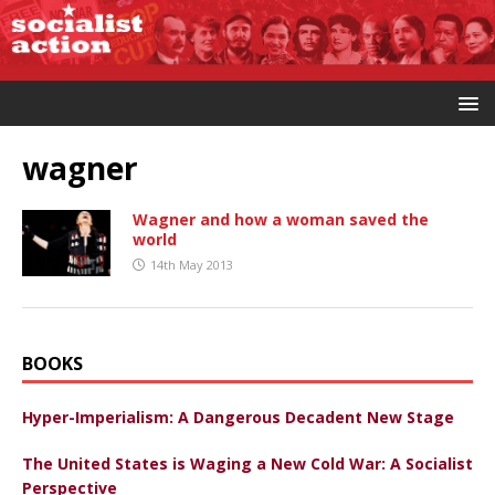
wagner
Wagner and how a woman saved the
world
14th May 2013
BOOKS
Hyper-Imperialism: A Dangerous Decadent New Stage
The United States is Waging a New Cold War: A Socialist
Perspective