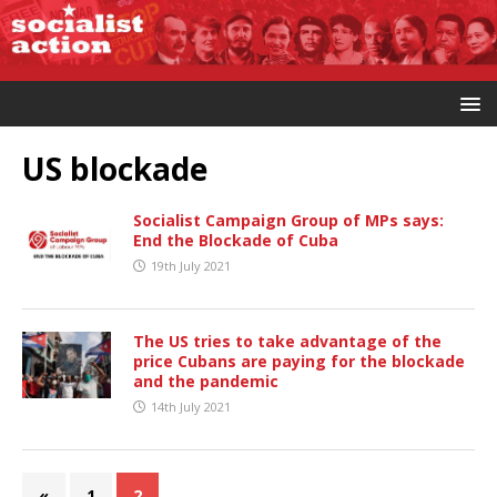
US blockade
Socialist Campaign Group of MPs says:
End the Blockade of Cuba
19th July 2021
The US tries to take advantage of the
price Cubans are paying for the blockade
and the pandemic
14th July 2021
«
1
2