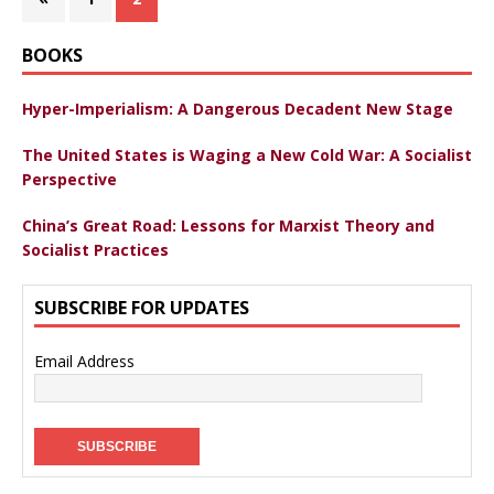
BOOKS
Hyper-Imperialism: A Dangerous Decadent New Stage
The United States is Waging a New Cold War: A Socialist
Perspective
China’s Great Road: Lessons for Marxist Theory and
Socialist Practices
SUBSCRIBE FOR UPDATES
Email Address