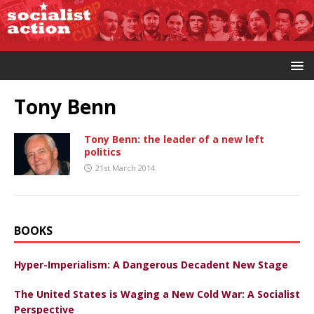
Tony Benn
Tony Benn: the leader of a new left
politics
21st March 2014
BOOKS
Hyper-Imperialism: A Dangerous Decadent New Stage
The United States is Waging a New Cold War: A Socialist
Perspective