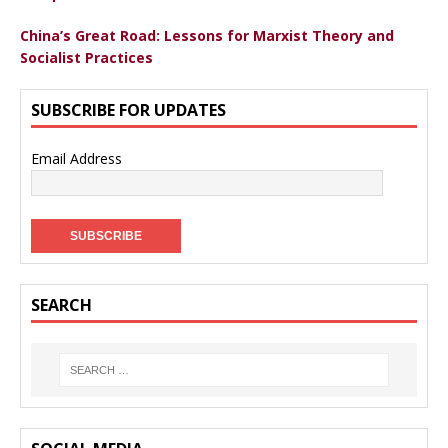
China’s Great Road: Lessons for Marxist Theory and
Socialist Practices
SUBSCRIBE FOR UPDATES
Email Address
SEARCH