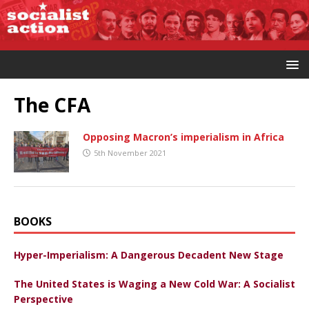
The CFA
Opposing Macron’s imperialism in Africa
5th November 2021
BOOKS
Hyper-Imperialism: A Dangerous Decadent New Stage
The United States is Waging a New Cold War: A Socialist
Perspective