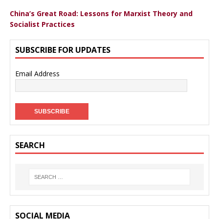
China’s Great Road: Lessons for Marxist Theory and
Socialist Practices
SUBSCRIBE FOR UPDATES
Email Address
SEARCH
SOCIAL MEDIA