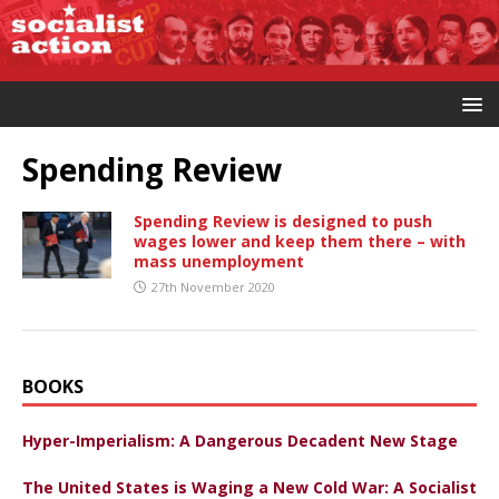
Spending Review
Spending Review is designed to push
wages lower and keep them there – with
mass unemployment
27th November 2020
BOOKS
Hyper-Imperialism: A Dangerous Decadent New Stage
The United States is Waging a New Cold War: A Socialist