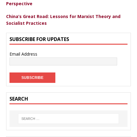
Perspective
China’s Great Road: Lessons for Marxist Theory and
Socialist Practices
SUBSCRIBE FOR UPDATES
Email Address
SEARCH