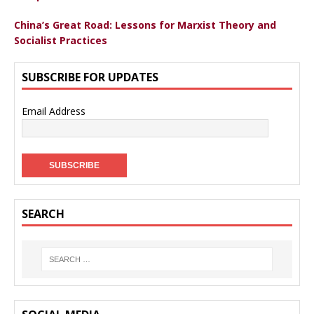
China’s Great Road: Lessons for Marxist Theory and
Socialist Practices
SUBSCRIBE FOR UPDATES
Email Address
SEARCH