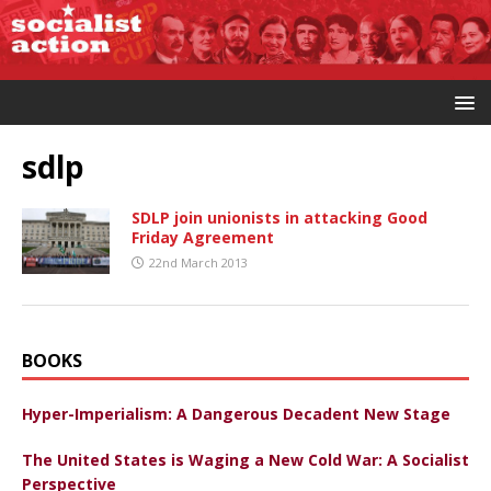
sdlp
SDLP join unionists in attacking Good
Friday Agreement
22nd March 2013
BOOKS
Hyper-Imperialism: A Dangerous Decadent New Stage
The United States is Waging a New Cold War: A Socialist
Perspective