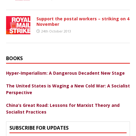
Support the postal workers – striking on 4
November
24th October 2013
BOOKS
Hyper-Imperialism: A Dangerous Decadent New Stage
The United States is Waging a New Cold War: A Socialist
Perspective
China’s Great Road: Lessons for Marxist Theory and
Socialist Practices
SUBSCRIBE FOR UPDATES