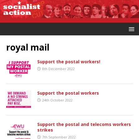
royal mail
Support the postal workers!
8th December 2022
Support the postal workers
24th October 2022
Support the postal and telecoms workers
strikes
7th September 2022