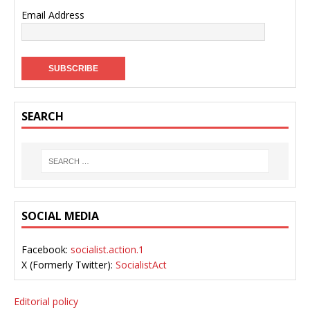
Email Address
SEARCH
SOCIAL MEDIA
Facebook:
socialist.action.1
X (Formerly Twitter):
SocialistAct
Editorial policy