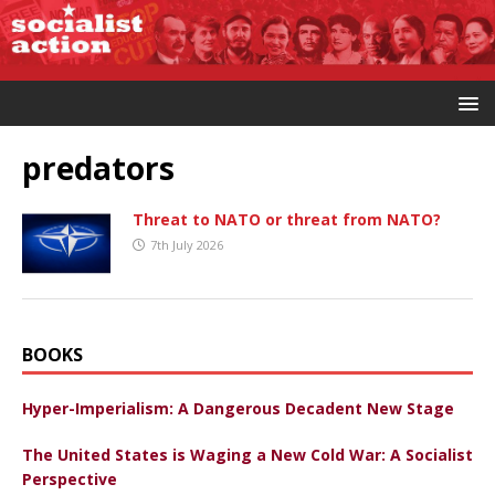
predators
Threat to NATO or threat from NATO?
7th July 2026
BOOKS
Hyper-Imperialism: A Dangerous Decadent New Stage
The United States is Waging a New Cold War: A Socialist
Perspective