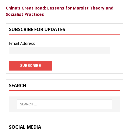
China’s Great Road: Lessons for Marxist Theory and
Socialist Practices
SUBSCRIBE FOR UPDATES
Email Address
SEARCH
SOCIAL MEDIA