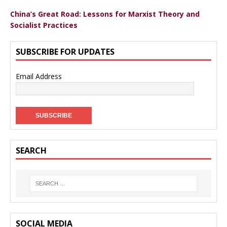
China’s Great Road: Lessons for Marxist Theory and
Socialist Practices
SUBSCRIBE FOR UPDATES
Email Address
SEARCH
SOCIAL MEDIA