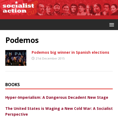
Podemos
Podemos big winner in Spanish elections
21st December 2015
BOOKS
Hyper-Imperialism: A Dangerous Decadent New Stage
The United States is Waging a New Cold War: A Socialist
Perspective