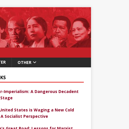
TER
OTHER
KS
r-Imperialism: A Dangerous Decadent
Stage
United States is Waging a New Cold
 A Socialist Perspective
a’s Great Road: Lessons for Marxist