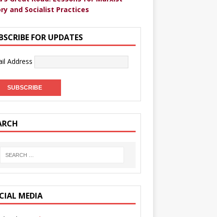
ry and Socialist Practices
BSCRIBE FOR UPDATES
il Address
ARCH
CIAL MEDIA