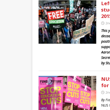
Lef
stu
201
2n
This y
decad
posit
suppor
Aaron
Secre
by St
NUS
for
2n
By Fi
NUS N