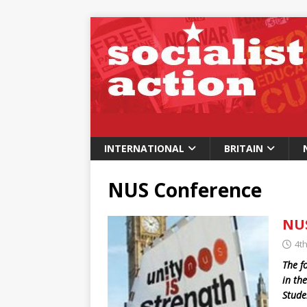
INTERNATIONAL
BRITAIN
NUS Conference
NUS
4th
The f
in th
Stude