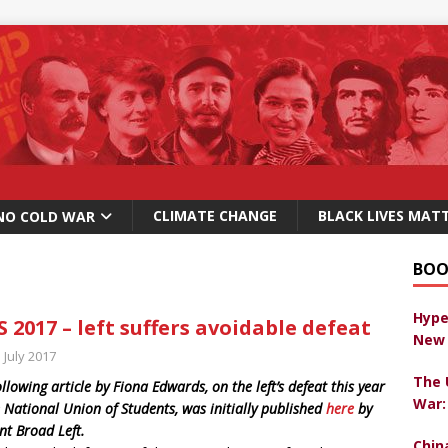
CLIMATE CHANGE
BLACK LIVES MAT
NO COLD WAR
BOO
Hype
 2017 – left suffers avoidable defeat
New 
 July 2017
The 
ollowing article by Fiona Edwards, on the left’s defeat this year
War:
e National Union of Students, was initially published
here
by
nt Broad Left.
Chin