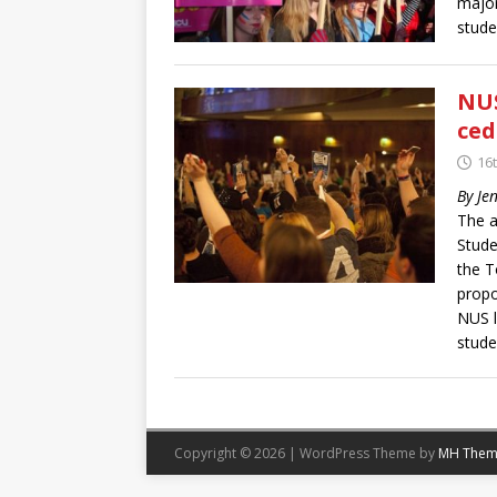
major
stud
NUS
ced
16t
By Je
The a
Stude
the T
propo
NUS l
stude
Copyright © 2026 | WordPress Theme by
MH Them