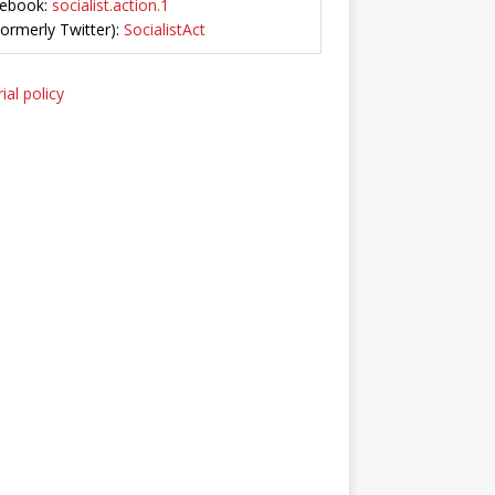
ebook:
socialist.action.1
Formerly Twitter):
SocialistAct
ial policy