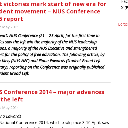
Fac
t victories mark start of new era for
X (
dent movement – NUS Conference
5 report
Editor
d May 2015
ear’s NUS Conference (21 – 23 April) for the first time in
es saw the left win the majority of the NUS leadership
ions, a majority of the NUS Executive and strengthened
t for the policy of free education. The following article, by
 Kiely (NUS NEC) and Fiona Edwards (Student Broad Left
tary), reporting on the Conference was originally published
udent Broad Left.
 Conference 2014 – major advances
 the left
d May 2014
ona Edwards
ational Conference 2014, which took place 8-10 April, saw