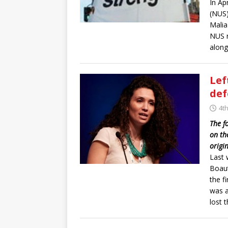
In Ap
(NUS)
Malia
NUS r
along
Lef
de
4t
The f
on th
origi
Last 
Boaut
the f
was a
lost t