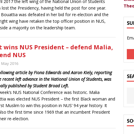
ril 2017 the left wing of the National Union of Students
Theo
 lost the Presidency, having held the post for one year.
 Bouattia was defeated in her bid for re-election and the
ight wing have retaken the top officer position in NUS,
SU
side a majority on the leadership team.
Ema
t wins NUS President – defend Malia,
fend NUS
h May 2016
ollowing article by Fiona Edwards and Aaron Kiely, reporting
SE
e recent left advance in the National Union of Students, was
nally published by Student Broad Left.
week’s NUS National Conference was historic. Malia
tia was elected NUS President – the first Black woman and
irst Muslim to win this position in NUS’ 94 year history. It
lso the first time since 1969 that an incumbent President
heir re-election.
SO