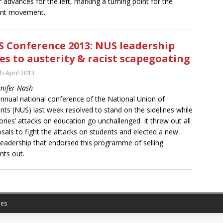
 advances for the left, marking a turning point for the
ent movement.
 Conference 2013: NUS leadership
es to austerity & racist scapegoating
h April 2013
nnifer Nash
nnual national conference of the National Union of
nts (NUS) last week resolved to stand on the sidelines while
ories’ attacks on education go unchallenged. It threw out all
sals to fight the attacks on students and elected a new
eadership that endorsed this programme of selling
nts out.
es