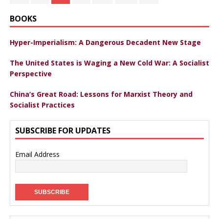
BOOKS
Hyper-Imperialism: A Dangerous Decadent New Stage
The United States is Waging a New Cold War: A Socialist
Perspective
China’s Great Road: Lessons for Marxist Theory and
Socialist Practices
SUBSCRIBE FOR UPDATES
Email Address