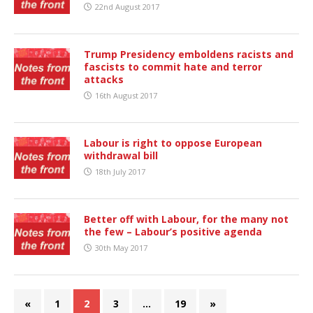
22nd August 2017
Trump Presidency emboldens racists and
fascists to commit hate and terror
attacks
16th August 2017
Labour is right to oppose European
withdrawal bill
18th July 2017
Better off with Labour, for the many not
the few – Labour’s positive agenda
30th May 2017
«
1
2
3
…
19
»