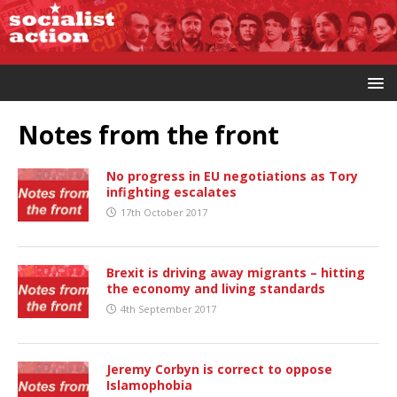
Notes from the front
No progress in EU negotiations as Tory
infighting escalates
17th October 2017
Brexit is driving away migrants – hitting
the economy and living standards
4th September 2017
Jeremy Corbyn is correct to oppose
Islamophobia